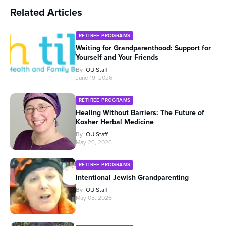
Related Articles
RETIREE PROGRAMS
Waiting for Grandparenthood: Support for
Yourself and Your Friends
By
OU Staff
June 19, 2026
RETIREE PROGRAMS
Healing Without Barriers: The Future of
Kosher Herbal Medicine
By
OU Staff
May 26, 2026
RETIREE PROGRAMS
Intentional Jewish Grandparenting
By
OU Staff
May 05, 2026