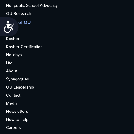
Nonpublic School Advocacy
OU Research
More of OU
Accessibility
Home
Kosher
Kosher Certification
Holidays
Life
About
Synagogues
OU Leadership
Contact
Media
Newsletters
How to help
Careers