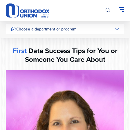
Please
note:
This
website
includes
Choose a department or program
an
accessibility
system.
First
Date Success Tips for You or
Someone You Care About