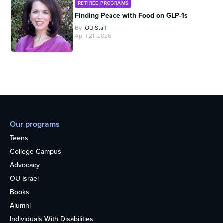
RETIREE PROGRAMS
Finding Peace with Food on GLP-1s
By
OU Staff
April 21, 2026
Our programs
Teens
College Campus
Advocacy
OU Israel
Books
Alumni
Individuals With Disabilities