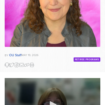
OU Staff
MAY 19, 2026
BY
RETIREE PROGRAMS