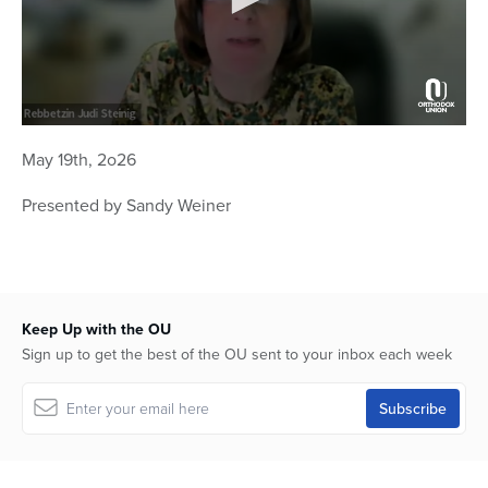
0
seconds
May 19th, 2o26
of
1
hour,
Presented by Sandy Weiner
1
minute,
57
seconds
Keep Up with the OU
Sign up to get the best of the OU sent to your inbox each week