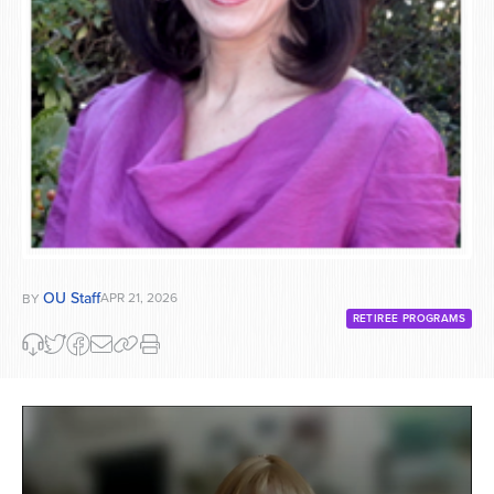
OU Staff
APR 21, 2026
BY
RETIREE PROGRAMS