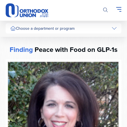
Please
note:
This
website
includes
Choose a department or program
an
accessibility
system.
Finding
Peace with Food on GLP-1s