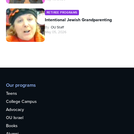
RETIREE PROGRAMS
Intentional Jewish Grandparenting
By
OU Staff
May 05, 2026
Our programs
Teens
College Campus
Advocacy
OU Israel
Books
Alumni