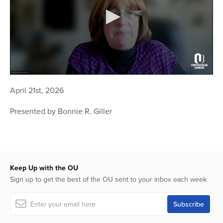
0
seconds
April 21st, 2026
of
1
hour,
Presented by Bonnie R. Giller
2
minutes,
10
seconds
Keep Up with the OU
Sign up to get the best of the OU sent to your inbox each week