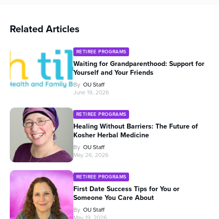
Related Articles
RETIREE PROGRAMS
Waiting for Grandparenthood: Support for
Yourself and Your Friends
By
OU Staff
June 19, 2026
RETIREE PROGRAMS
Healing Without Barriers: The Future of
Kosher Herbal Medicine
By
OU Staff
May 26, 2026
RETIREE PROGRAMS
First Date Success Tips for You or
Someone You Care About
By
OU Staff
May 19, 2026