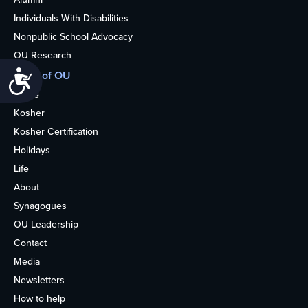
Individuals With Disabilities
Nonpublic School Advocacy
OU Research
More of OU
Accessibility
Home
Kosher
Kosher Certification
Holidays
Life
About
Synagogues
OU Leadership
Contact
Media
Newsletters
How to help