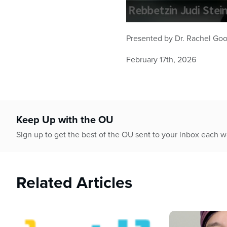
0
seconds
Presented by
Dr. Rachel G
of
57
minutes,
February 17th, 2026
55
seconds
Volume
90%
Keep Up with the OU
Sign up to get the best of the OU sent to your inbox each 
Related Articles