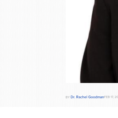
Dr. Rachel Goodman
FEB 17, 2
BY