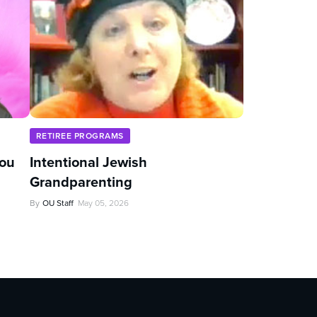
RETIREE PROGRAMS
You
Intentional Jewish
Grandparenting
By
OU Staff
May 05, 2026