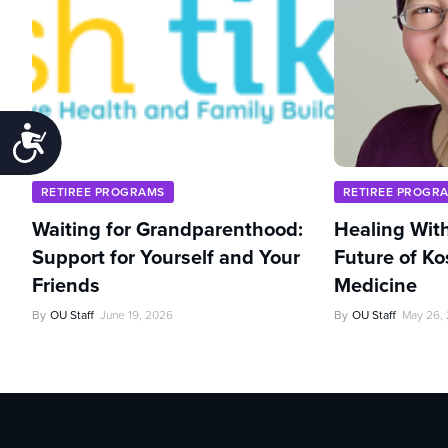
Accessibility
RETIREE PROGRAMS
RETIREE PROGR
Waiting for Grandparenthood:
Healing With
Support for Yourself and Your
Future of Ko
Friends
Medicine
By
OU Staff
June 19, 2026
By
OU Staff
May 26,