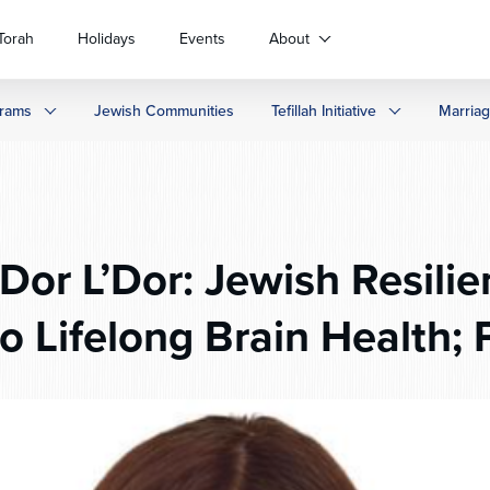
Torah
Holidays
Events
About
rams
Jewish Communities
Tefillah Initiative
Marria
Dor L’Dor: Jewish Resilie
o Lifelong Brain Health; 