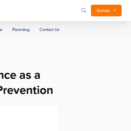
Donate
ge
Parenting
Contact Us
nce as a
Prevention