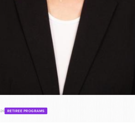
026
RETIREE PROGRAMS