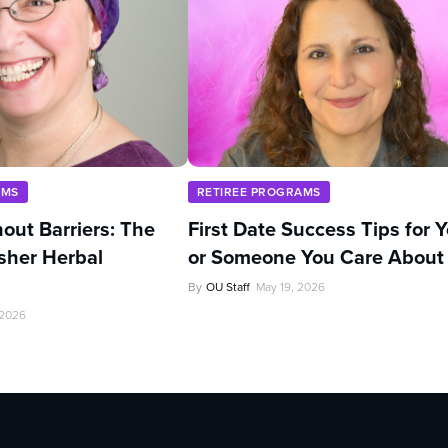
AMS
RETIREE PROGRAMS
out Barriers: The
First Date Success Tips for 
sher Herbal
or Someone You Care About
By
OU Staff
May 19, 2026
 2026