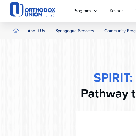
Please
note:
Programs
Kosher
This
website
includes
About Us
Synagogue Services
Community Prog
an
accessibility
system.
Press
Control-
F11
SPIRIT:
to
adjust
Pathway t
the
website
to
people
with
visual
disabilities