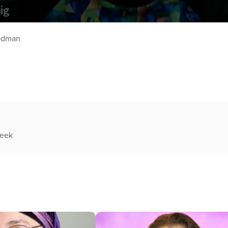
oodman
week