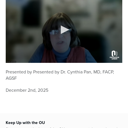
0
seconds
Presented by
Presented by Dr. Cynthia Pan, MD, FACP,
of
AGSF
58
minutes,
14
December 2nd, 2025
seconds
Keep Up with the OU