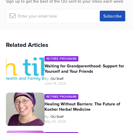
Sign up to get the best of the OU sent to your inbox each week
Related Articles
RETIREE PROGRAMS
Waiting for Grandparenthood: Support for
Yourself and Your Friends
By
OU Staff
June 19, 2026
RETIREE PROGRAMS
Healing Without Barriers: The Future of
Kosher Herbal Medicine
By
OU Staff
May 26, 2026