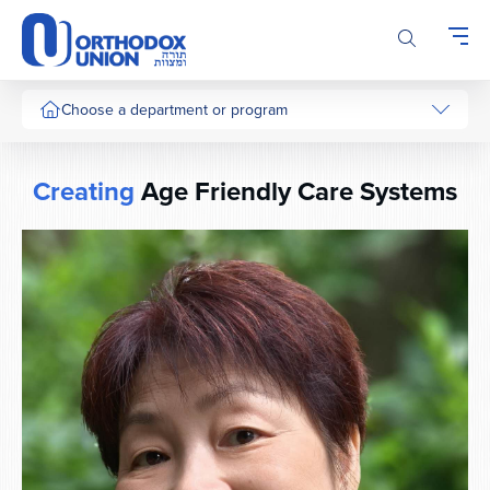
Please
note:
This
website
includes
Choose a department or program
an
accessibility
system.
Creating
Age Friendly Care Systems