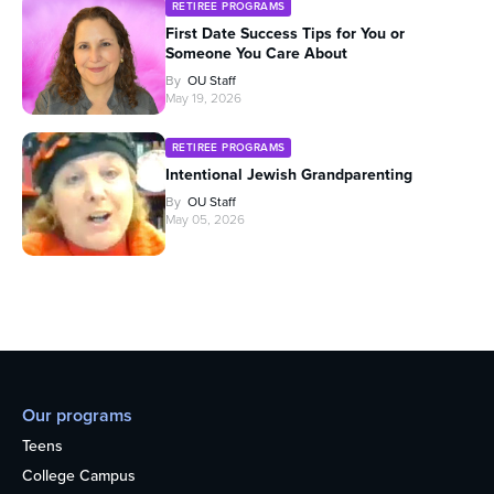
RETIREE PROGRAMS
First Date Success Tips for You or
Someone You Care About
By
OU Staff
May 19, 2026
RETIREE PROGRAMS
Intentional Jewish Grandparenting
By
OU Staff
May 05, 2026
Our programs
Teens
College Campus