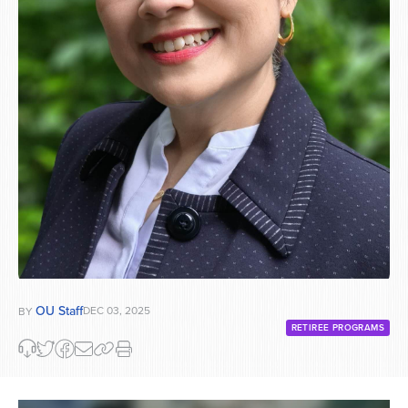
OU Staff
DEC 03, 2025
BY
RETIREE PROGRAMS