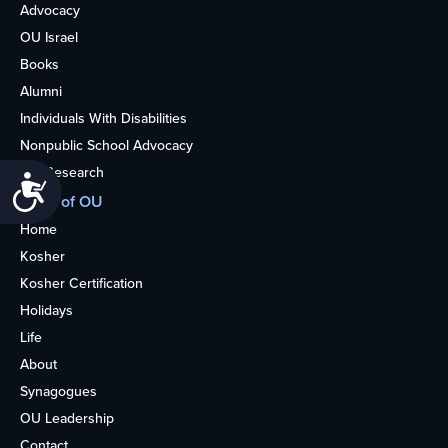
Advocacy
OU Israel
Books
Alumni
Individuals With Disabilities
Nonpublic School Advocacy
OU Research
Accessibility
More of OU
Home
Kosher
Kosher Certification
Holidays
Life
About
Synagogues
OU Leadership
Contact