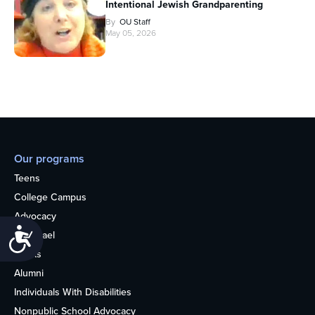
Intentional Jewish Grandparenting
By
OU Staff
May 05, 2026
Our programs
Teens
College Campus
Advocacy
Accessibility
OU Israel
Books
Alumni
Individuals With Disabilities
Nonpublic School Advocacy