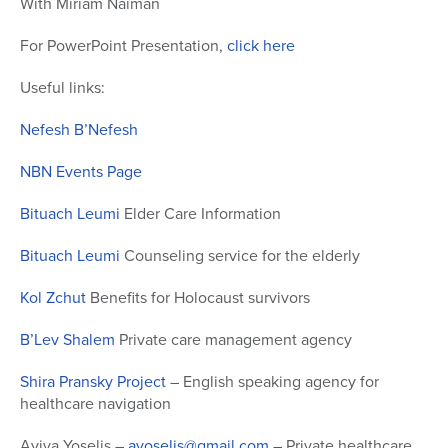
With Miriam Naiman
of
48
For PowerPoint Presentation,
click here
minutes,
32
seconds
Useful links:
Nefesh B’Nefesh
NBN Events Page
Bituach Leumi
Elder Care Information
Bituach Leumi
Counseling service for the elderly
Kol Zchut
Benefits for Holocaust survivors
B’Lev Shalem
Private care management agency
Shira Pransky Project
– English speaking agency for
healthcare navigation
Aviva Yoselis –
ayoselis@gmail.com
– Private healthcare