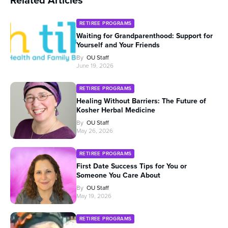
RETIREE PROGRAMS
Waiting for Grandparenthood: Support for
Yourself and Your Friends
By
OU Staff
June 19, 2026
RETIREE PROGRAMS
Healing Without Barriers: The Future of
Kosher Herbal Medicine
By
OU Staff
May 26, 2026
RETIREE PROGRAMS
First Date Success Tips for You or
Someone You Care About
By
OU Staff
May 19, 2026
RETIREE PROGRAMS