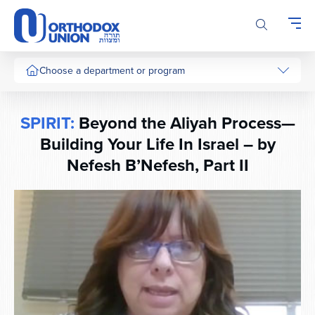
Please
note:
This
website
includes
Choose a department or program
an
accessibility
system.
SPIRIT:
Beyond the Aliyah Process—
Building Your Life In Israel – by
Nefesh B’Nefesh, Part II