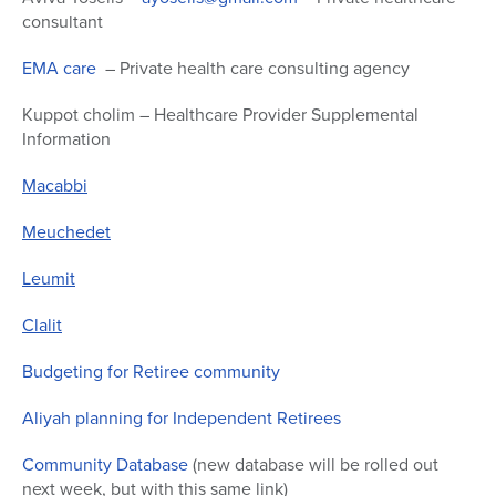
consultant
EMA care
– Private health care consulting agency
Kuppot cholim – Healthcare Provider Supplemental
Information
Macabbi
Meuchedet
Leumit
Clalit
Budgeting for Retiree community
Aliyah planning for Independent Retirees
Community Database
(new database will be rolled out
next week, but with this same link)