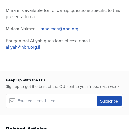
Miriam is available for follow-up questions specific to this
presentation at:
Miriam Naiman –
mnaiman@nbn.org.il
For general Aliyah questions please email
aliyah@nbn.org.il
Keep Up with the OU
Sign up to get the best of the OU sent to your inbox each week
Related Articles