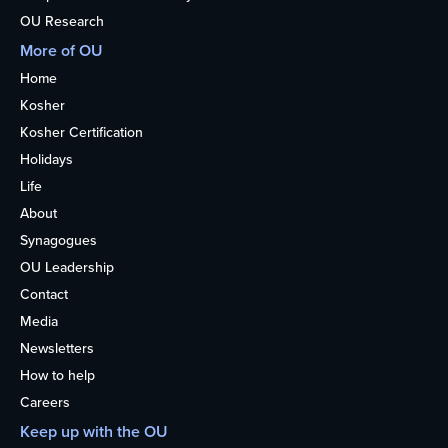
OU Research
More of OU
Home
Kosher
Kosher Certification
Holidays
Life
About
Synagogues
OU Leadership
Contact
Media
Newsletters
How to help
Careers
Keep up with the OU