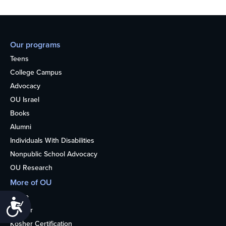
Our programs
Teens
College Campus
Advocacy
OU Israel
Books
Alumni
Individuals With Disabilities
Nonpublic School Advocacy
OU Research
More of OU
Home
Accessibility
Kosher
Kosher Certification