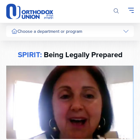
Please
note:
This
website
includes
Choose a department or program
an
accessibility
system.
SPIRIT:
Being Legally Prepared