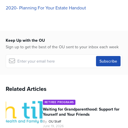
seconds
2020- Planning For Your Estate Handout
Keep Up with the OU
Sign up to get the best of the OU sent to your inbox each week
Related Articles
RETIREE PROGRAMS
Waiting for Grandparenthood: Support for
Yourself and Your Friends
By
OU Staff
June 19, 2026