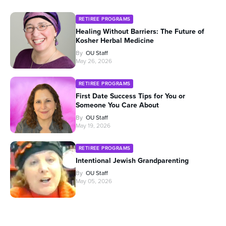
RETIREE PROGRAMS
Healing Without Barriers: The Future of
Kosher Herbal Medicine
By
OU Staff
May 26, 2026
RETIREE PROGRAMS
First Date Success Tips for You or
Someone You Care About
By
OU Staff
May 19, 2026
RETIREE PROGRAMS
Intentional Jewish Grandparenting
By
OU Staff
May 05, 2026