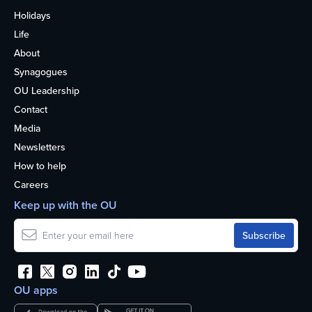
Holidays
Life
About
Synagogues
OU Leadership
Contact
Media
Newsletters
How to help
Careers
Keep up with the OU
OU apps