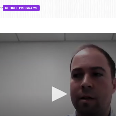
22
RETIREE PROGRAMS