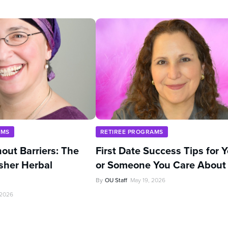
AMS
RETIREE PROGRAMS
out Barriers: The
First Date Success Tips for 
sher Herbal
or Someone You Care About
By
OU Staff
May 19, 2026
 2026