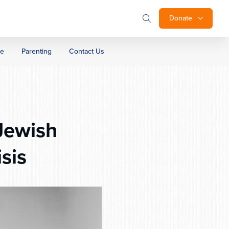
Donate
ge
Parenting
Contact Us
Jewish
sis