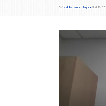
Rabbi Simon Taylor
BY
AUG 16, 20