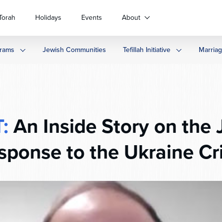
Torah
Holidays
Events
About
rams
Jewish Communities
Tefillah Initiative
Marria
:
An Inside Story on the 
sponse to the Ukraine Cri