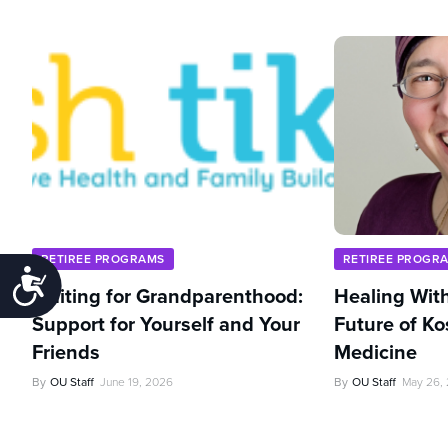
RETIREE PROGRAMS
RETIREE PROGR
Accessibility
Waiting for Grandparenthood:
Healing With
Support for Yourself and Your
Future of Ko
Friends
Medicine
By
OU Staff
June 19, 2026
By
OU Staff
May 26,