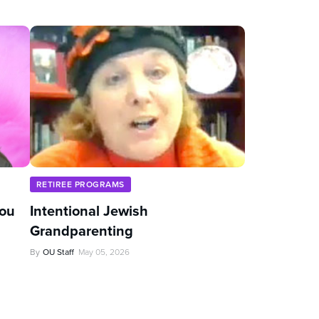
RETIREE PROGRAMS
You
Intentional Jewish
Grandparenting
By
OU Staff
May 05, 2026