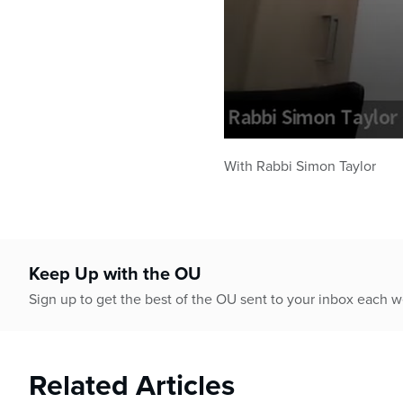
0
seconds
With Rabbi Simon Taylor
of
43
minutes,
16
seconds
Volume
90%
Keep Up with the OU
Sign up to get the best of the OU sent to your inbox each 
Related Articles