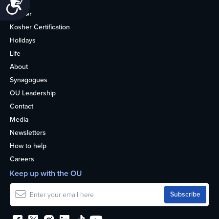
Accessibility
Home
Kosher
Kosher Certification
Holidays
Life
About
Synagogues
OU Leadership
Contact
Media
Newsletters
How to help
Careers
Keep up with the OU