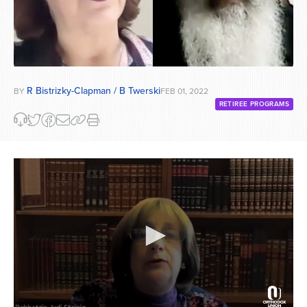
R Bistrizky-Clapman / B Twerski
BY
FEB 01, 2022
RETIREE PROGRAMS