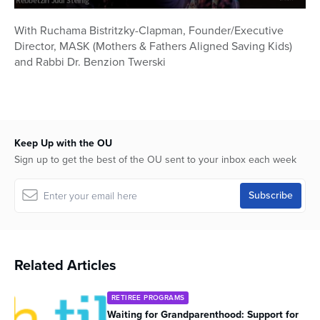
0
seconds
With Ruchama Bistritzky-Clapman, Founder/Executive
of
Director, MASK (Mothers & Fathers Aligned Saving Kids)
58
minutes,
and Rabbi Dr. Benzion Twerski
40
seconds
Keep Up with the OU
Sign up to get the best of the OU sent to your inbox each week
Related Articles
RETIREE PROGRAMS
Waiting for Grandparenthood: Support for