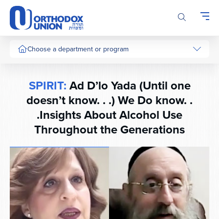
Please
note:
This
website
includes
Choose a department or program
an
accessibility
system.
SPIRIT:
Ad D’lo Yada (Until one
doesn’t know. . .) We Do know. .
.Insights About Alcohol Use
Throughout the Generations