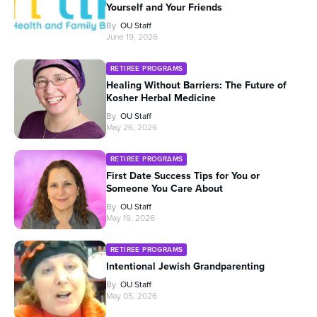
Yourself and Your Friends
By
OU Staff
June 19, 2026
RETIREE PROGRAMS
Healing Without Barriers: The Future of
Kosher Herbal Medicine
By
OU Staff
May 26, 2026
RETIREE PROGRAMS
First Date Success Tips for You or
Someone You Care About
By
OU Staff
May 19, 2026
RETIREE PROGRAMS
Intentional Jewish Grandparenting
By
OU Staff
May 05, 2026