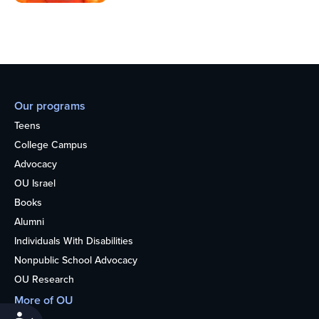
Our programs
Teens
College Campus
Advocacy
OU Israel
Books
Alumni
Individuals With Disabilities
Nonpublic School Advocacy
OU Research
More of OU