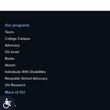
Our programs
Teens
College Campus
Advocacy
OU Israel
Books
Alumni
Individuals With Disabilities
Nonpublic School Advocacy
OU Research
More of OU
Home
Accessibility
Kosher