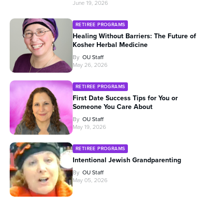
June 19, 2026
RETIREE PROGRAMS
Healing Without Barriers: The Future of
Kosher Herbal Medicine
By
OU Staff
May 26, 2026
RETIREE PROGRAMS
First Date Success Tips for You or
Someone You Care About
By
OU Staff
May 19, 2026
RETIREE PROGRAMS
Intentional Jewish Grandparenting
By
OU Staff
May 05, 2026