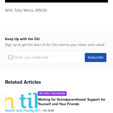
0
seconds
With Toby Weiss, MSOD
of
1
hour,
3
minutes,
16
seconds
Keep Up with the OU
Sign up to get the best of the OU sent to your inbox each week
Related Articles
RETIREE PROGRAMS
Waiting for Grandparenthood: Support for
Yourself and Your Friends
By
OU Staff