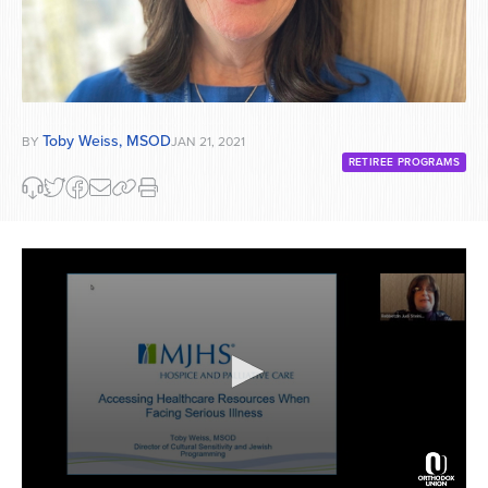
Toby Weiss, MSOD
BY
JAN 21, 2021
RETIREE PROGRAMS