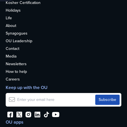
Kosher Certification
Holidays
Life
About
Synagogues
OU Leadership
Contact
Media
Newsletters
How to help
Careers
Keep up with the OU
OU apps