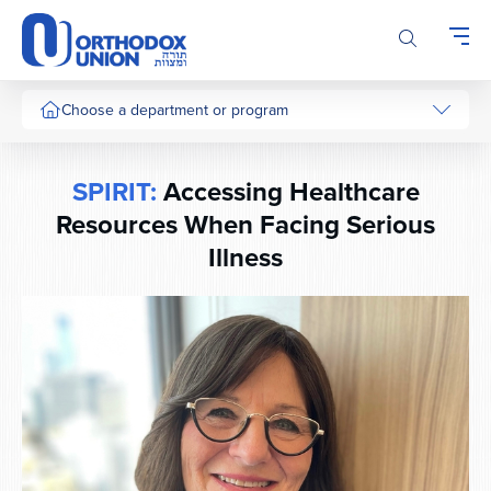
Please
note:
This
website
includes
Choose a department or program
an
accessibility
system.
SPIRIT:
Accessing Healthcare
Resources When Facing Serious
Illness