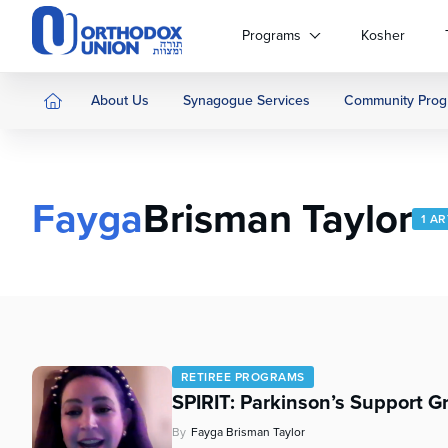
Please
note:
Programs
Kosher
This
website
includes
About Us
Synagogue Services
Community Prog
an
accessibility
system.
Press
Fayga
Brisman Taylor
Control-
1 AR
F11
to
adjust
the
website
to
people
RETIREE PROGRAMS
with
SPIRIT: Parkinson’s Support G
visual
disabilities
By
Fayga Brisman Taylor