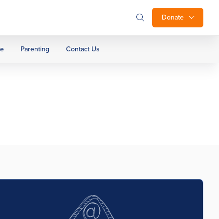
Donate
ge
Parenting
Contact Us