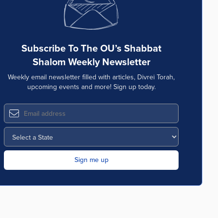
Subscribe To The OU’s Shabbat
Shalom Weekly Newsletter
Weekly email newsletter filled with articles, Divrei Torah,
upcoming events and more! Sign up today.