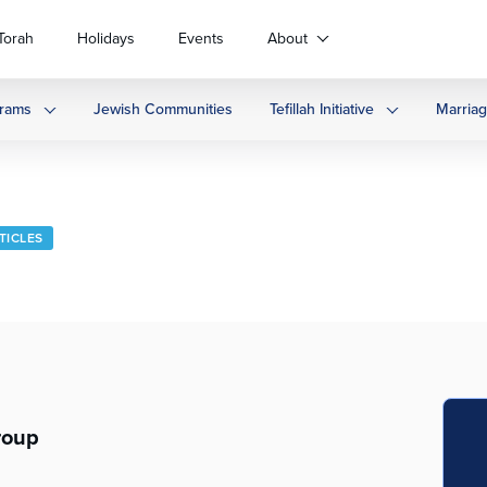
Torah
Holidays
Events
About
rams
Jewish Communities
Tefillah Initiative
Marria
TICLES
roup