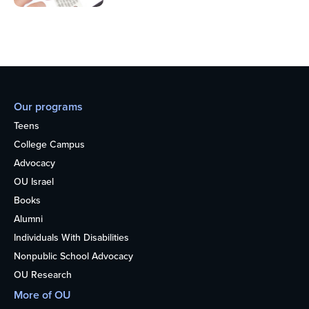
Our programs
Teens
College Campus
Advocacy
OU Israel
Books
Alumni
Individuals With Disabilities
Nonpublic School Advocacy
OU Research
More of OU