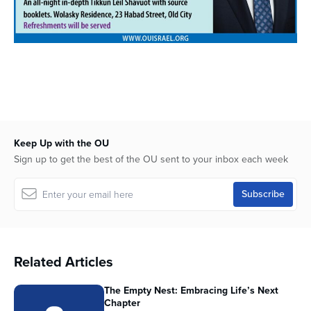
Keep Up with the OU
Sign up to get the best of the OU sent to your inbox each week
Related Articles
The Empty Nest: Embracing Life’s Next
Chapter