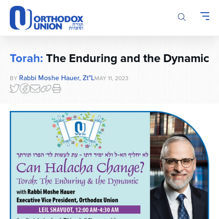
Please
note:
This
website
includes
Torah:
The Enduring and the Dynamic
an
accessibility
Rabbi Moshe Hauer, Zt"l
BY
MAY 11, 2023
system.