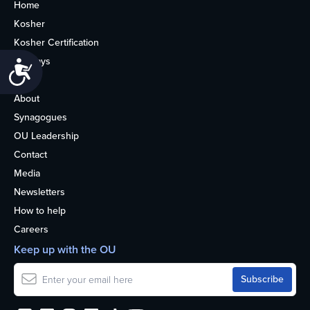
Home
Kosher
Kosher Certification
Holidays
Accessibility
Life
About
Synagogues
OU Leadership
Contact
Media
Newsletters
How to help
Careers
Keep up with the OU