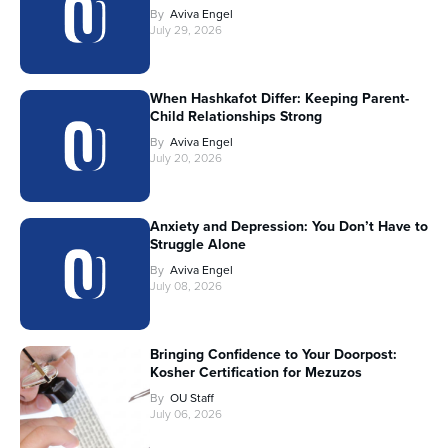
By
Aviva Engel
July 29, 2026
When Hashkafot Differ: Keeping Parent-
Child Relationships Strong
By
Aviva Engel
July 20, 2026
Anxiety and Depression: You Don’t Have to
Struggle Alone
By
Aviva Engel
July 08, 2026
Bringing Confidence to Your Doorpost:
Kosher Certification for Mezuzos
By
OU Staff
July 06, 2026