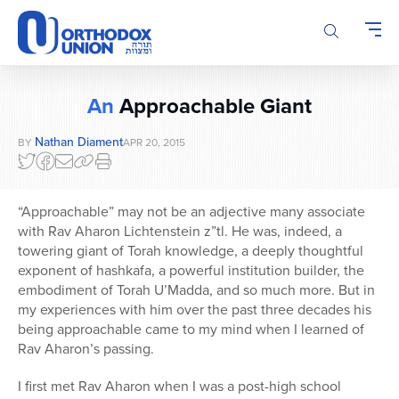
Please
note:
This
website
includes
An
Approachable Giant
an
accessibility
Nathan Diament
BY
APR 20, 2015
system.
“Approachable” may not be an adjective many associate
with Rav Aharon Lichtenstein z”tl. He was, indeed, a
towering giant of Torah knowledge, a deeply thoughtful
exponent of hashkafa, a powerful institution builder, the
embodiment of Torah U’Madda, and so much more. But in
my experiences with him over the past three decades his
being approachable came to my mind when I learned of
Rav Aharon’s passing.
I first met Rav Aharon when I was a post-high school