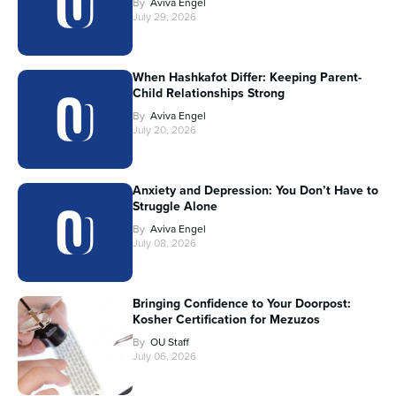
By
Aviva Engel
July 29, 2026
When Hashkafot Differ: Keeping Parent-
Child Relationships Strong
By
Aviva Engel
July 20, 2026
Anxiety and Depression: You Don’t Have to
Struggle Alone
By
Aviva Engel
July 08, 2026
Bringing Confidence to Your Doorpost:
Kosher Certification for Mezuzos
By
OU Staff
July 06, 2026