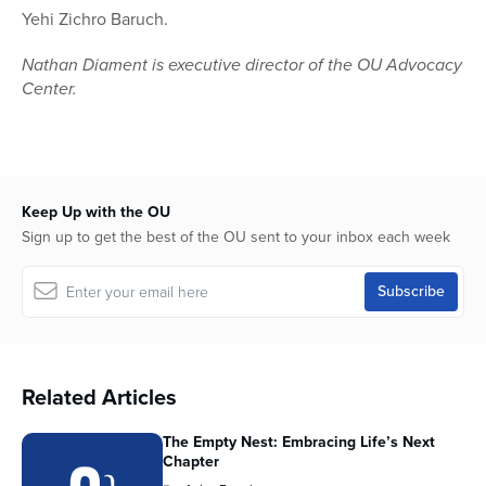
Yehi Zichro Baruch.
Nathan Diament is executive director of the OU Advocacy
Center.
Keep Up with the OU
Sign up to get the best of the OU sent to your inbox each week
Related Articles
The Empty Nest: Embracing Life’s Next
Chapter