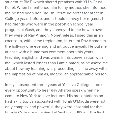
student at BMT, which shared premises with YU’s Gruss
Kollel. When I mentioned him to my mother, she informed
me he had been her English literature professor at Stern
College years before, and I should convey her regards. I
had friends who were in the post-high school year
program at Gush, and they conveyed to me how in awe
they were of Rav Aharon. Nonetheless, I used this as an
excuse to, with some trepidation, intercept Rav Aharon in
the hallway one evening and introduce myself. He put me
at ease with a humorous comment about his years
teaching English and was warm in his conversation with
me, which lasted longer than I anticipated, as he asked me
about how my learning was proceeding. I came away with
the impression of him as, indeed, an approachable person.
In my subsequent three years at Yeshiva College, I took
every opportunity to hear Rav Aharon speak when he
came to New York to give lectures. His presentations on
hashakifc topics associated with Torah U’Madda were not
only complex and powerful, they were essential for that
time in Orthodoxy. I arrived at Yeshiva in 1985 — the final