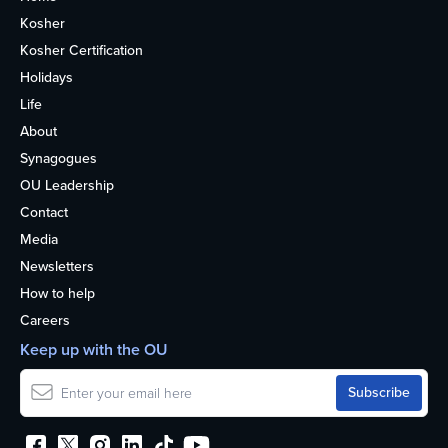
Kosher
Kosher Certification
Holidays
Life
About
Synagogues
OU Leadership
Contact
Media
Newsletters
How to help
Careers
Keep up with the OU