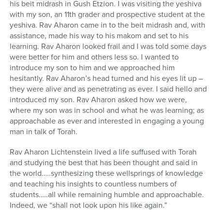
his beit midrash in Gush Etzion. I was visiting the yeshiva
with my son, an 11th grader and prospective student at the
yeshiva. Rav Aharon came in to the beit midrash and, with
assistance, made his way to his makom and set to his
learning. Rav Aharon looked frail and I was told some days
were better for him and others less so. I wanted to
introduce my son to him and we approached him
hesitantly. Rav Aharon’s head turned and his eyes lit up –
they were alive and as penetrating as ever. I said hello and
introduced my son. Rav Aharon asked how we were,
where my son was in school and what he was learning; as
approachable as ever and interested in engaging a young
man in talk of Torah.
Rav Aharon Lichtenstein lived a life suffused with Torah
and studying the best that has been thought and said in
the world…..synthesizing these wellsprings of knowledge
and teaching his insights to countless numbers of
students…..all while remaining humble and approachable.
Indeed, we “shall not look upon his like again.”