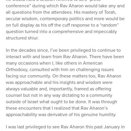
conference” during which Rav Aharon would take any and
all questions from the attendees. His mastery of Torah,
secular wisdom, contemporary politics and more would be
on full display as his off the cuff response to a “random”
question turned into a comprehensive and impeccably
structured shiur.
In the decades since, I’ve been privileged to continue to
interact with and learn from Rav Aharon. There have been
many occasions when I, like others in American
Orthodoxy, consulted with him on challenging issues
facing our community. On these matters too, Rav Aharon
was approachable and his insights and wisdom were
always valuable and, importantly, framed as offering
counsel but not in any way dictating to a community
outside of Israel what ought to be done. It was through
these encounters that I realized that Rav Aharon’s
approachability was derivative of his genuine humility.
I was last privileged to see Rav Aharon this past January in