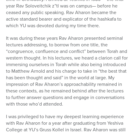
year Rav Soloveitchik z”tl was on campus— before he
ceased any public speaking. Rav Aharon became the
active standard bearer and explicator of the hashkafa to
which YU was devoted during my time there.
It was during these years Rav Aharon presented seminal
lectures addressing, to borrow from one title, the
“congruence, confluence and conflict” between Torah and
western thought. In his lectures, we heard a clarion call for
immersing ourselves in Torah while also being introduced
to Matthew Arnold and his charge to take in “the best that
has been thought and said” in the world at large. My
impression of Rav Aharon’s approachability remained in
these contexts, as he remained behind after the lectures
to further answer questions and engage in conversations
with those who’d attended.
I was privileged to have my deepest learning experience
with Rav Aharon for a year after graduating from Yeshiva
College at YU’s Gruss Kollel in Israel. Rav Aharon was still