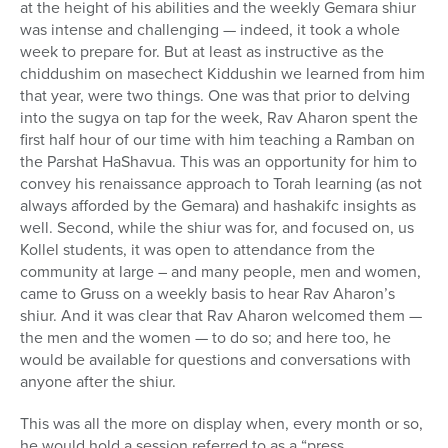
at the height of his abilities and the weekly Gemara shiur
was intense and challenging — indeed, it took a whole
week to prepare for. But at least as instructive as the
chiddushim on masechect Kiddushin we learned from him
that year, were two things. One was that prior to delving
into the sugya on tap for the week, Rav Aharon spent the
first half hour of our time with him teaching a Ramban on
the Parshat HaShavua. This was an opportunity for him to
convey his renaissance approach to Torah learning (as not
always afforded by the Gemara) and hashakifc insights as
well. Second, while the shiur was for, and focused on, us
Kollel students, it was open to attendance from the
community at large – and many people, men and women,
came to Gruss on a weekly basis to hear Rav Aharon’s
shiur. And it was clear that Rav Aharon welcomed them —
the men and the women — to do so; and here too, he
would be available for questions and conversations with
anyone after the shiur.
This was all the more on display when, every month or so,
he would hold a session referred to as a “press