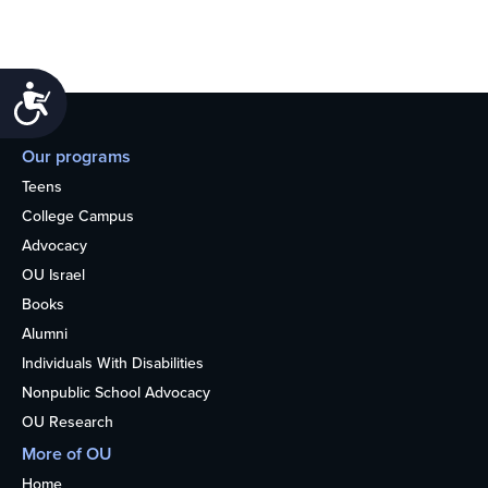
Accessibility
Our programs
Teens
College Campus
Advocacy
OU Israel
Books
Alumni
Individuals With Disabilities
Nonpublic School Advocacy
OU Research
More of OU
Home