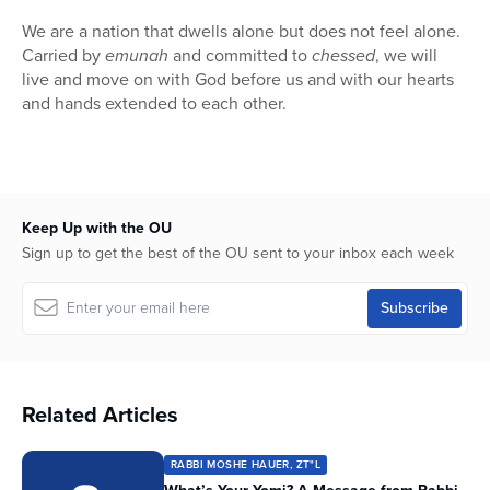
We are a nation that dwells alone but does not feel alone.
Carried by
emunah
and committed to
chessed
, we will
live and move on with God before us and with our hearts
and hands extended to each other.
Keep Up with the OU
Sign up to get the best of the OU sent to your inbox each week
Related Articles
RABBI MOSHE HAUER, ZT"L