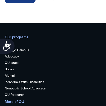
Our programs
Teens
Accessibility
College Campus
Advocacy
OU Israel
Books
Alumni
Individuals With Disabilities
Nonpublic School Advocacy
OU Research
More of OU