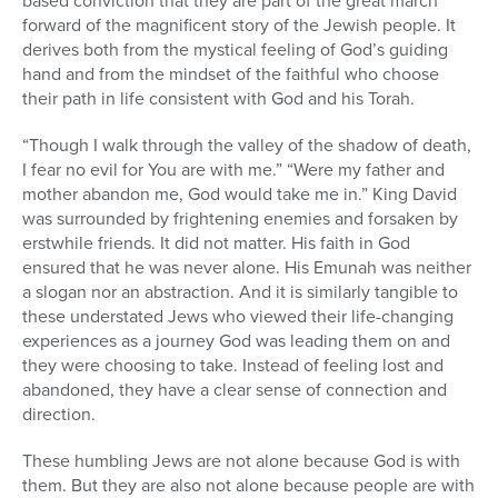
based conviction that they are part of the great march
forward of the magnificent story of the Jewish people. It
derives both from the mystical feeling of God’s guiding
hand and from the mindset of the faithful who choose
their path in life consistent with God and his Torah.
“Though I walk through the valley of the shadow of death,
I fear no evil for You are with me.” “Were my father and
mother abandon me, God would take me in.” King David
was surrounded by frightening enemies and forsaken by
erstwhile friends. It did not matter. His faith in God
ensured that he was never alone. His Emunah was neither
a slogan nor an abstraction. And it is similarly tangible to
these understated Jews who viewed their life-changing
experiences as a journey God was leading them on and
they were choosing to take. Instead of feeling lost and
abandoned, they have a clear sense of connection and
direction.
These humbling Jews are not alone because God is with
them. But they are also not alone because people are with