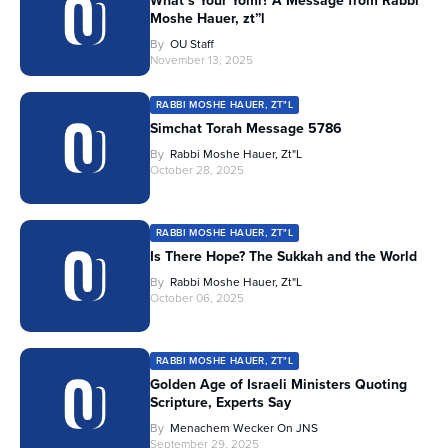
What’s Your Yomi? A Message from Rabbi
Moshe Hauer, zt”l
By
OU Staff
November 13, 2025
RABBI MOSHE HAUER, ZT"L
Simchat Torah Message 5786
By
Rabbi Moshe Hauer, Zt"l
October 28, 2025
RABBI MOSHE HAUER, ZT"L
Is There Hope? The Sukkah and the World
By
Rabbi Moshe Hauer, Zt"l
October 06, 2025
RABBI MOSHE HAUER, ZT"L
Golden Age of Israeli Ministers Quoting
Scripture, Experts Say
By
Menachem Wecker On JNS
September 29, 2025