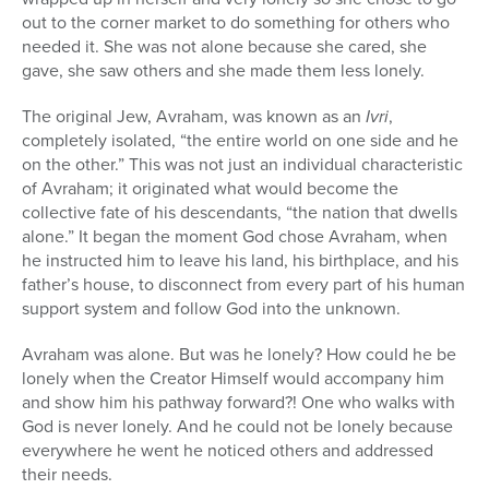
out to the corner market to do something for others who
needed it. She was not alone because she cared, she
gave, she saw others and she made them less lonely.
The original Jew, Avraham, was known as an
Ivri
,
completely isolated, “the entire world on one side and he
on the other.” This was not just an individual characteristic
of Avraham; it originated what would become the
collective fate of his descendants, “the nation that dwells
alone.” It began the moment God chose Avraham, when
he instructed him to leave his land, his birthplace, and his
father’s house, to disconnect from every part of his human
support system and follow God into the unknown.
Avraham was alone. But was he lonely? How could he be
lonely when the Creator Himself would accompany him
and show him his pathway forward?! One who walks with
God is never lonely. And he could not be lonely because
everywhere he went he noticed others and addressed
their needs.