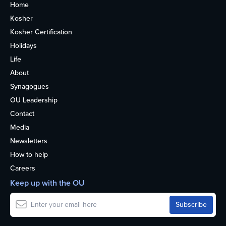
Home
Kosher
Kosher Certification
Holidays
Life
About
Synagogues
OU Leadership
Contact
Media
Newsletters
How to help
Careers
Keep up with the OU