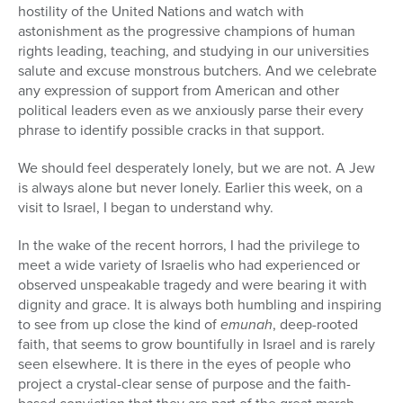
hostility of the United Nations and watch with
astonishment as the progressive champions of human
rights leading, teaching, and studying in our universities
salute and excuse monstrous butchers. And we celebrate
any expression of support from American and other
political leaders even as we anxiously parse their every
phrase to identify possible cracks in that support.
We should feel desperately lonely, but we are not. A Jew
is always alone but never lonely. Earlier this week, on a
visit to Israel, I began to understand why.
In the wake of the recent horrors, I had the privilege to
meet a wide variety of Israelis who had experienced or
observed unspeakable tragedy and were bearing it with
dignity and grace. It is always both humbling and inspiring
to see from up close the kind of
emunah
, deep-rooted
faith, that seems to grow bountifully in Israel and is rarely
seen elsewhere. It is there in the eyes of people who
project a crystal-clear sense of purpose and the faith-