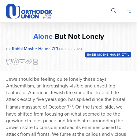
Please
note:
This
website
includes
Alone
But Not Lonely
an
accessibility
Rabbi Moshe Hauer, Zt"l
BY
OCT 26, 2023
system.
RABBI MOSHE HAUER, ZT"L
Jews should be feeling quite lonely these days.
Antisemitism, an increasingly visible and unsettling
feature of American Jewish life since the Tree of Life
attack exactly five years ago, has spiked since the brutal
th
Hamas massacre of October 7
. On the Israeli side, we
have shifted from focusing on what seemed to be the
growing circle of peace and friendship surrounding the
Jewish state to consider instead its enemies poised to
attack from all fronts. We fume at the callous and vicious