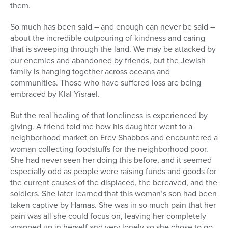
them.
So much has been said – and enough can never be said –
about the incredible outpouring of kindness and caring
that is sweeping through the land. We may be attacked by
our enemies and abandoned by friends, but the Jewish
family is hanging together across oceans and
communities. Those who have suffered loss are being
embraced by Klal Yisrael.
But the real healing of that loneliness is experienced by
giving. A friend told me how his daughter went to a
neighborhood market on Erev Shabbos and encountered a
woman collecting foodstuffs for the neighborhood poor.
She had never seen her doing this before, and it seemed
especially odd as people were raising funds and goods for
the current causes of the displaced, the bereaved, and the
soldiers. She later learned that this woman’s son had been
taken captive by Hamas. She was in so much pain that her
pain was all she could focus on, leaving her completely
wrapped up in herself and very lonely so she chose to go