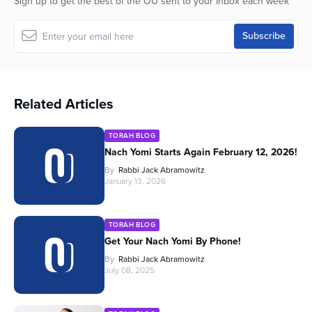
Sign up to get the best of the OU sent to your inbox each week
Related Articles
TORAH BLOG
Nach Yomi Starts Again February 12, 2026!
By
Rabbi Jack Abramowitz
January 13, 2026
TORAH BLOG
Get Your Nach Yomi By Phone!
By
Rabbi Jack Abramowitz
July 08, 2025