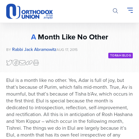
Please
note:
This
website
includes
A
Month Like No Other
an
accessibility
Rabbi Jack Abramowitz
BY
AUG 17, 2015
system.
TORAH BLOG
Elul is a month like no other. Yes, Adar is full of joy, but
that’s because of Purim, which falls mid-month. True, Av is
mournful, but that’s because of Tisha b’Av, which occurs in
the first third. Elul is special because the month is
dedicated to introspection, reflection, self-improvement,
and rectification. All this is in anticipation of Rosh Hashana
and Yom Kippur – which occur in the following month,
Tishrei. The things we do in Elul are largely because it’s
Elul, a month that has its own feel irrespective of any