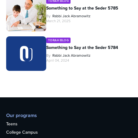
TORAH BLOG
Something to Say at the Seder 5785
By
Rabbi Jack Abramowitz
March 21, 2025
TORAH BLOG
Something to Say at the Seder 5784
By
Rabbi Jack Abramowitz
April 04, 2024
Our programs
Teens
College Campus