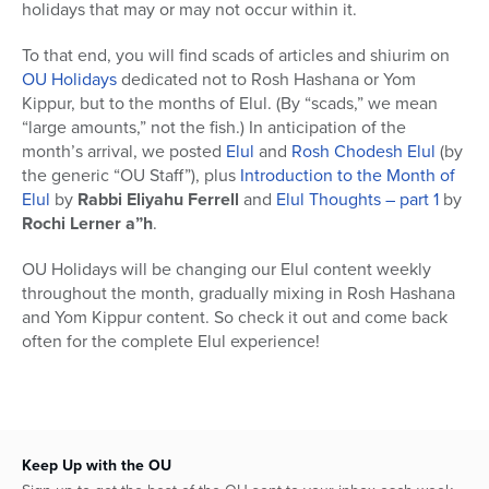
holidays that may or may not occur within it.
To that end, you will find scads of articles and shiurim on
OU Holidays
dedicated not to Rosh Hashana or Yom
Kippur, but to the months of Elul. (By “scads,” we mean
“large amounts,” not the fish.) In anticipation of the
month’s arrival, we posted
Elul
and
Rosh Chodesh Elul
(by
the generic “OU Staff”), plus
Introduction to the Month of
Elul
by
Rabbi Eliyahu Ferrell
and
Elul Thoughts – part 1
by
Rochi Lerner a”h
.
OU Holidays will be changing our Elul content weekly
throughout the month, gradually mixing in Rosh Hashana
and Yom Kippur content. So check it out and come back
often for the complete Elul experience!
Keep Up with the OU