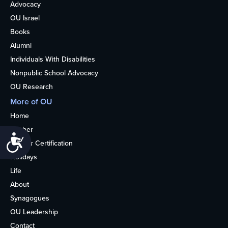
Advocacy
OU Israel
Books
Alumni
Individuals With Disabilities
Nonpublic School Advocacy
OU Research
More of OU
Home
Kosher
Accessibility
Kosher Certification
Holidays
Life
About
Synagogues
OU Leadership
Contact