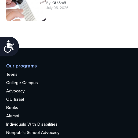
By
OU Staff
July 06, 2026
Accessibility
Our programs
Teens
College Campus
Advocacy
OU Israel
Books
Alumni
Individuals With Disabilities
Nonpublic School Advocacy