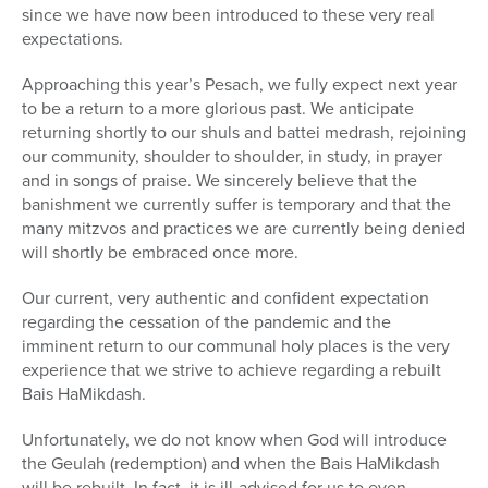
since we have now been introduced to these very real
expectations.
Approaching this year’s Pesach, we fully expect next year
to be a return to a more glorious past. We anticipate
returning shortly to our shuls and battei medrash, rejoining
our community, shoulder to shoulder, in study, in prayer
and in songs of praise. We sincerely believe that the
banishment we currently suffer is temporary and that the
many mitzvos and practices we are currently being denied
will shortly be embraced once more.
Our current, very authentic and confident expectation
regarding the cessation of the pandemic and the
imminent return to our communal holy places is the very
experience that we strive to achieve regarding a rebuilt
Bais HaMikdash.
Unfortunately, we do not know when God will introduce
the Geulah (redemption) and when the Bais HaMikdash
will be rebuilt. In fact, it is ill-advised for us to even