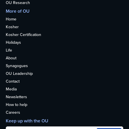
OU Research
More of OU
Home
Kosher
Kosher Certification
Holidays
Life
About
Synagogues
OU Leadership
Contact
Media
Newsletters
How to help
Careers
Keep up with the OU