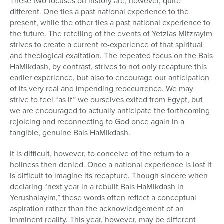
These two focuses on history are, however, quite
different. One ties a past national experience to the
present, while the other ties a past national experience to
the future. The retelling of the events of Yetzias Mitzrayim
strives to create a current re-experience of that spiritual
and theological exaltation. The repeated focus on the Bais
HaMikdash, by contrast, strives to not only recapture this
earlier experience, but also to encourage our anticipation
of its very real and impending reoccurrence. We may
strive to feel “as if” we ourselves exited from Egypt, but
we are encouraged to actually anticipate the forthcoming
rejoicing and reconnecting to God once again in a
tangible, genuine Bais HaMikdash.
It is difficult, however, to conceive of the return to a
holiness then denied. Once a national experience is lost it
is difficult to imagine its recapture. Though sincere when
declaring “next year in a rebuilt Bais HaMikdash in
Yerushalayim,” these words often reflect a conceptual
aspiration rather than the acknowledgement of an
imminent reality. This year, however, may be different