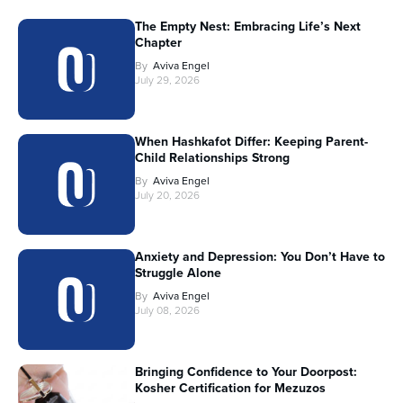
The Empty Nest: Embracing Life’s Next
Chapter
By
Aviva Engel
July 29, 2026
When Hashkafot Differ: Keeping Parent-
Child Relationships Strong
By
Aviva Engel
July 20, 2026
Anxiety and Depression: You Don’t Have to
Struggle Alone
By
Aviva Engel
July 08, 2026
Bringing Confidence to Your Doorpost:
Kosher Certification for Mezuzos