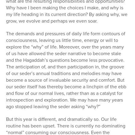
what are the resulting responsibilities and opportunities?
Why have I been making the choices I make, and why is
my life heading in its current direction? By asking why, we
grow, we evolve and perhaps we even soar.
The demands and pressures of daily life form contours of
consciousness, leaving us little time, energy or will to
explore the “why” of life. Moreover, over the years many
of us have allowed the seder narrative to become stale
and the Hagaddah’s questions become less provocative.
The anticipation of, and then participation in, the groove
of our seder’s annual traditions and melodies may have
become a source of invaluable security and comfort. But
our seder itself has thereby become a linchpin of the ebb
and flow of our normal lives, rather than as a catalyst for
introspection and exploration. We may have many years
ago stopped leaving the seder asking “why?”
But this year is different, and dramatically so. Our life
routine has been upset. There is currently no dominating
“normal” consuming our consciousness. Even the