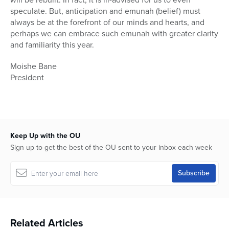
speculate. But, anticipation and emunah (belief) must
always be at the forefront of our minds and hearts, and
perhaps we can embrace such emunah with greater clarity
and familiarity this year.
Moishe Bane
President
Keep Up with the OU
Sign up to get the best of the OU sent to your inbox each week
Related Articles