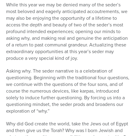
While this year we may be denied many of the seder’s
most beloved and eagerly anticipated accoutrements, we
may also be enjoying the opportunity of a lifetime to
access the depth and beauty of two of the seder’s most
profound intended experiences; opening our minds to
asking why, and making real and genuine the anticipation
of a return to past communal grandeur. Actualizing these
extraordinary opportunities at this year’s seder may
produce a very special kind of joy.
Asking why. The seder narrative is a celebration of
questioning. Beginning with the traditional four questions,
we continue with the questions of the four sons, and of
course the numerous devices, like karpas, introduced
solely to induce further questioning. By forcing us into a
questioning mindset, the seder prods and broadens our
exploration of “why.”
Why did God create the world, take the Jews out of Egypt
and then give us the Torah? Why was I born Jewish and