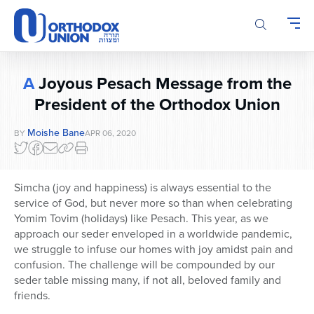
Please
note:
This
website
includes
A
Joyous Pesach Message from the
an
accessibility
President of the Orthodox Union
system.
Moishe Bane
BY
APR 06, 2020
Simcha (joy and happiness) is always essential to the
service of God, but never more so than when celebrating
Yomim Tovim (holidays) like Pesach. This year, as we
approach our seder enveloped in a worldwide pandemic,
we struggle to infuse our homes with joy amidst pain and
confusion. The challenge will be compounded by our
seder table missing many, if not all, beloved family and
friends.