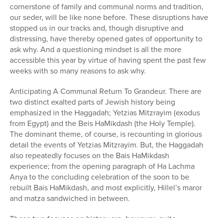
cornerstone of family and communal norms and tradition,
our seder, will be like none before. These disruptions have
stopped us in our tracks and, though disruptive and
distressing, have thereby opened gates of opportunity to
ask why. And a questioning mindset is all the more
accessible this year by virtue of having spent the past few
weeks with so many reasons to ask why.
Anticipating A Communal Return To Grandeur. There are
two distinct exalted parts of Jewish history being
emphasized in the Haggadah; Yetzias Mitzrayim (exodus
from Egypt) and the Beis HaMikdash (the Holy Temple).
The dominant theme, of course, is recounting in glorious
detail the events of Yetzias Mitzrayim. But, the Haggadah
also repeatedly focuses on the Bais HaMikdash
experience; from the opening paragraph of Ha Lachma
Anya to the concluding celebration of the soon to be
rebuilt Bais HaMikdash, and most explicitly, Hillel’s maror
and matza sandwiched in between.