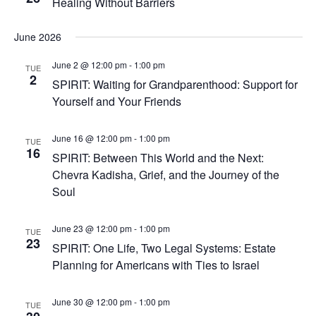
Healing Without Barriers
June 2026
June 2 @ 12:00 pm
-
1:00 pm
TUE
2
SPIRIT: Waiting for Grandparenthood: Support for
Yourself and Your Friends
June 16 @ 12:00 pm
-
1:00 pm
TUE
16
SPIRIT: Between This World and the Next:
Chevra Kadisha, Grief, and the Journey of the
Soul
June 23 @ 12:00 pm
-
1:00 pm
TUE
23
SPIRIT: One Life, Two Legal Systems: Estate
Planning for Americans with Ties to Israel
June 30 @ 12:00 pm
-
1:00 pm
TUE