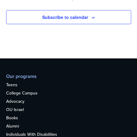
Subscribe to calendar
Our programs
Teens
College Campus
Advocacy
OU Israel
Books
Alumni
Individuals With Disabilities