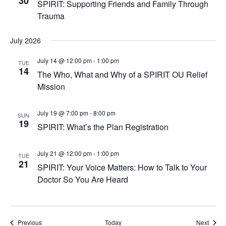
30
SPIRIT: Supporting Friends and Family Through
Trauma
July 2026
July 14 @ 12:00 pm
-
1:00 pm
TUE
14
The Who, What and Why of a SPIRIT OU Relief
Mission
July 19 @ 7:00 pm
-
8:00 pm
SUN
19
SPIRIT: What’s the Plan Registration
July 21 @ 12:00 pm
-
1:00 pm
TUE
21
SPIRIT: Your Voice Matters: How to Talk to Your
Doctor So You Are Heard
Events
Event
Previous
Today
Next