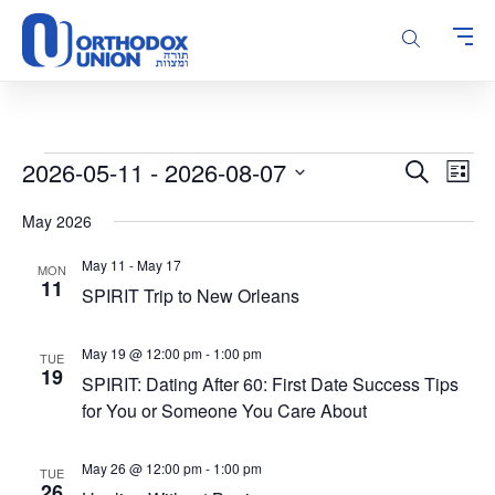
Please
note:
This
website
includes
an
accessibility
Events
Events
Even
2026-05-11
 - 
2026-08-07
Search
system.
List
Vie
Search
Select
Navi
May 2026
and
date.
Views
May 11
-
May 17
MON
Navigatio
11
SPIRIT Trip to New Orleans
May 19 @ 12:00 pm
-
1:00 pm
TUE
19
SPIRIT: Dating After 60: First Date Success Tips
for You or Someone You Care About
May 26 @ 12:00 pm
-
1:00 pm
TUE
26