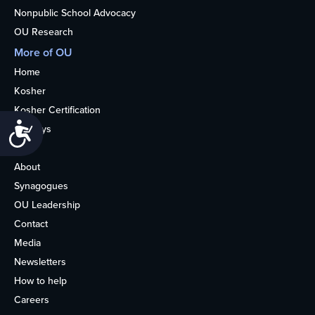
Nonpublic School Advocacy
OU Research
More of OU
Home
Kosher
Kosher Certification
Accessibility
Holidays
Life
About
Synagogues
OU Leadership
Contact
Media
Newsletters
How to help
Careers