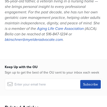
95-year-old father, a veteran living in a nursing home —
she brings personal insight to every professional
engagement. For the past decade, she has run her own
geriatric care management practice, helping older adults
maintain independence, dignity, and peace of mind. She
is a member of the
Aging Life Care Association
(ALCA).
Bella can be reached at 516-847-1234 or
bkirschner@myelderadvocate.com
.
Keep Up with the OU
Sign up to get the best of the OU sent to your inbox each week