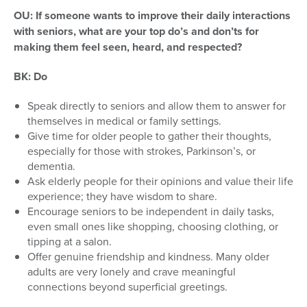
OU: If someone wants to improve their daily interactions
with seniors, what are your top do’s and don’ts for
making them feel seen, heard, and respected?
BK:
Do
Speak directly to seniors and allow them to answer for
themselves in medical or family settings.
Give time for older people to gather their thoughts,
especially for those with strokes, Parkinson’s, or
dementia.
Ask elderly people for their opinions and value their life
experience; they have wisdom to share.
Encourage seniors to be independent in daily tasks,
even small ones like shopping, choosing clothing, or
tipping at a salon.
Offer genuine friendship and kindness. Many older
adults are very lonely and crave meaningful
connections beyond superficial greetings.