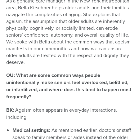
As a geriatric care manager in the New York metropolitan
area, Bella Kirschner helps older adults and their families
navigate the complexities of aging. She explains that
ageism, the assumption that older adults are inherently
physically, cognitively, or socially limited, can erode
seniors’ confidence, autonomy, and overall quality of life.
We spoke with Bella about the common ways that ageism
manifests in our communities and how we can ensure
older adults are treated with the respect and dignity they
deserve.
OU: What are some common ways people
unintentionally make seniors feel overlooked, belittled,
or infantilized, and where does this tend to happen most
frequently?
BK:
Ageism often appears in everyday interactions,
including:
Medical settings:
As mentioned earlier, doctors or staff
speak to family members or aides instead of the older