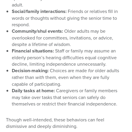
adult.
Social/family interactions:
Friends or relatives fill in
words or thoughts without giving the senior time to
respond.
Community/shul events:
Older adults may be
overlooked for committees, invitations, or advice,
despite a lifetime of wisdom.
Financial situations:
Staff or family may assume an
elderly person’s hearing difficulties equal cognitive
decline, limiting independence unnecessarily.
Decision-making:
Choices are made
for
older adults
rather than
with
them, even when they are fully
capable of participating.
Daily tasks at home:
Caregivers or family members
may take over tasks that seniors can safely do
themselves or restrict their financial independence.
Though well-intended, these behaviors can feel
dismissive and deeply diminishing.