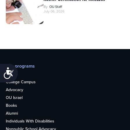
By
OU Staff
July 06, 2026
Our programs
Accessibility
Teens
College Campus
Advocacy
OU Israel
Books
Alumni
Individuals With Disabilities
Nonpublic School Advocacy