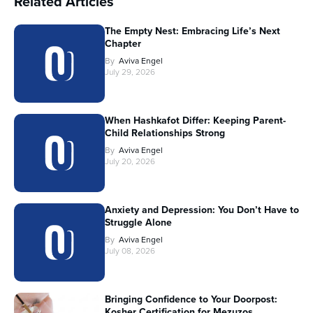
Related Articles
The Empty Nest: Embracing Life’s Next
Chapter
By
Aviva Engel
July 29, 2026
When Hashkafot Differ: Keeping Parent-
Child Relationships Strong
By
Aviva Engel
July 20, 2026
Anxiety and Depression: You Don’t Have to
Struggle Alone
By
Aviva Engel
July 08, 2026
Bringing Confidence to Your Doorpost:
Kosher Certification for Mezuzos