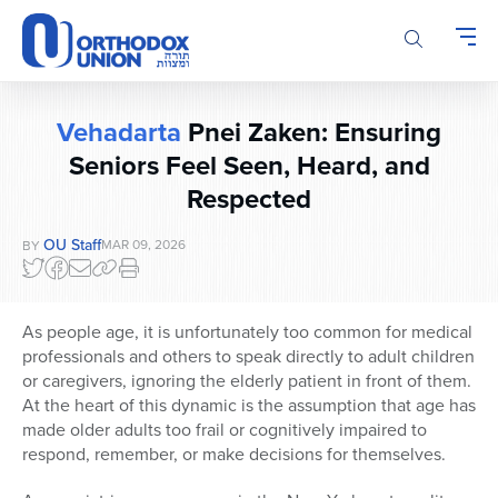
Please
note:
This
website
includes
Vehadarta
Pnei Zaken: Ensuring
an
Seniors Feel Seen, Heard, and
accessibility
system.
Respected
OU Staff
MAR 09, 2026
BY
As people age, it is unfortunately too common for medical
professionals and others to speak directly to adult children
or caregivers, ignoring the elderly patient in front of them.
At the heart of this dynamic is the assumption that age has
made older adults too frail or cognitively impaired to
respond, remember, or make decisions for themselves.