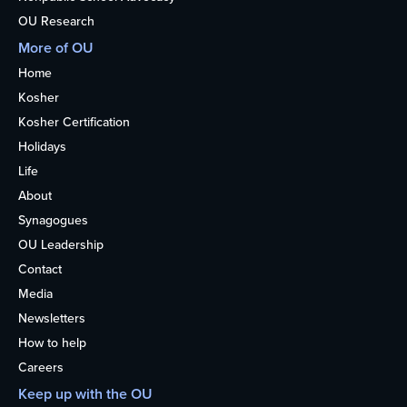
OU Research
More of OU
Home
Kosher
Kosher Certification
Holidays
Life
About
Synagogues
OU Leadership
Contact
Media
Newsletters
How to help
Careers
Keep up with the OU