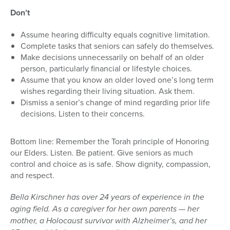
Don’t
Assume hearing difficulty equals cognitive limitation.
Complete tasks that seniors can safely do themselves.
Make decisions unnecessarily on behalf of an older
person, particularly financial or lifestyle choices.
Assume that you know an older loved one’s long term
wishes regarding their living situation. Ask them.
Dismiss a senior’s change of mind regarding prior life
decisions. Listen to their concerns.
Bottom line: Remember the Torah principle of Honoring
our Elders. Listen. Be patient. Give seniors as much
control and choice as is safe. Show dignity, compassion,
and respect.
Bella Kirschner has over 24 years of experience in the
aging field. As a caregiver for her own parents — her
mother, a Holocaust survivor with Alzheimer’s, and her