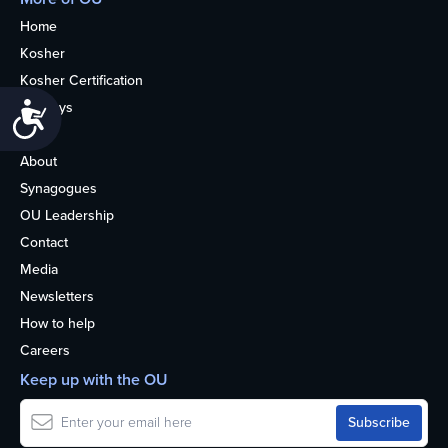
Home
Kosher
Kosher Certification
Holidays
Accessibility
Life
About
Synagogues
OU Leadership
Contact
Media
Newsletters
How to help
Careers
Keep up with the OU