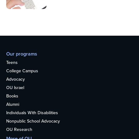
Our programs
Teens
College Campus
Advocacy
OU Israel
Books
Alumni
Individuals With Disabilities
Nonpublic School Advocacy
OU Research
More of OU