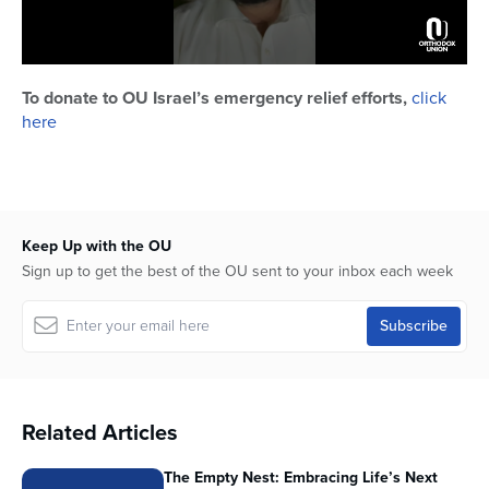
0
seconds
To donate to OU Israel’s emergency relief efforts,
click
of
here
1
minute,
47
seconds
Keep Up with the OU
Sign up to get the best of the OU sent to your inbox each week
Related Articles
The Empty Nest: Embracing Life’s Next