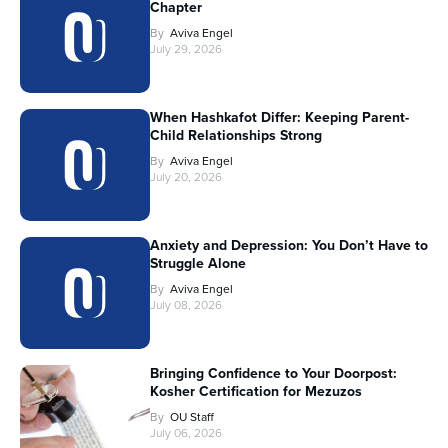
Chapter
By
Aviva Engel
July 29, 2026
When Hashkafot Differ: Keeping Parent-
Child Relationships Strong
By
Aviva Engel
July 20, 2026
Anxiety and Depression: You Don’t Have to
Struggle Alone
By
Aviva Engel
July 08, 2026
Bringing Confidence to Your Doorpost:
Kosher Certification for Mezuzos
By
OU Staff
July 06, 2026