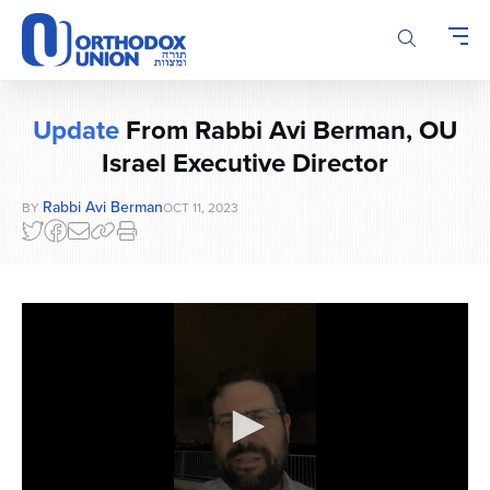
Please
note:
This
website
includes
Update
From Rabbi Avi Berman, OU
an
accessibility
Israel Executive Director
system.
Rabbi Avi Berman
BY
OCT 11, 2023