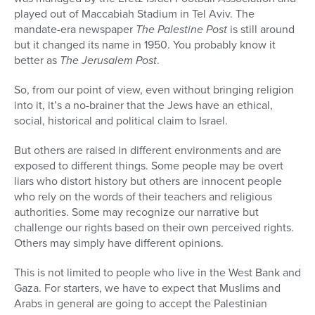
played out of Maccabiah Stadium in Tel Aviv. The
mandate-era newspaper
The Palestine Post
is still around
but it changed its name in 1950. You probably know it
better as
The Jerusalem Post
.
So, from our point of view, even without bringing religion
into it, it’s a no-brainer that the Jews have an ethical,
social, historical and political claim to Israel.
But others are raised in different environments and are
exposed to different things. Some people may be overt
liars who distort history but others are innocent people
who rely on the words of their teachers and religious
authorities. Some may recognize our narrative but
challenge our rights based on their own perceived rights.
Others may simply have different opinions.
This is not limited to people who live in the West Bank and
Gaza. For starters, we have to expect that Muslims and
Arabs in general are going to accept the Palestinian