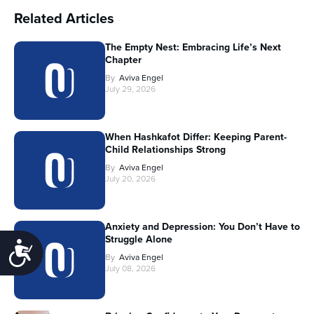
Related Articles
The Empty Nest: Embracing Life’s Next
Chapter
By
Aviva Engel
July 29, 2026
When Hashkafot Differ: Keeping Parent-
Child Relationships Strong
By
Aviva Engel
July 20, 2026
Anxiety and Depression: You Don’t Have to
Struggle Alone
Accessibility
By
Aviva Engel
July 08, 2026