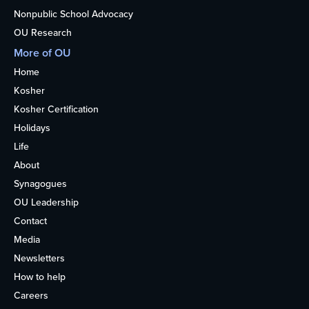
Nonpublic School Advocacy
OU Research
More of OU
Home
Kosher
Kosher Certification
Holidays
Life
About
Synagogues
OU Leadership
Contact
Media
Newsletters
How to help
Careers