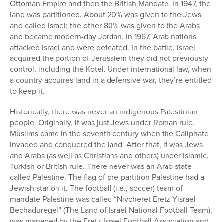
Ottoman Empire and then the British Mandate. In 1947, the
land was partitioned. About 20% was given to the Jews
and called Israel; the other 80% was given to the Arabs
and became modern-day Jordan. In 1967, Arab nations
attacked Israel and were defeated. In the battle, Israel
acquired the portion of Jerusalem they did not previously
control, including the Kotel. Under international law, when
a country acquires land in a defensive war, they’re entitled
to keep it.
Historically, there was never an indigenous Palestinian
people. Originally, it was just Jews under Roman rule.
Muslims came in the seventh century when the Caliphate
invaded and conquered the land. After that, it was Jews
and Arabs (as well as Christians and others) under Islamic,
Turkish or British rule. There never was an Arab state
called Palestine. The flag of pre-partition Palestine had a
Jewish star on it. The football (i.e., soccer) team of
mandate Palestine was called “Nivcheret Eretz Yisrael
Bechaduregel” (The Land of Israel National Football Team),
was managed by the Eretz Israel Football Association and