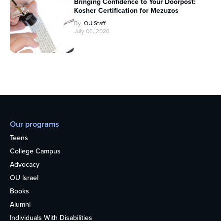
Bringing Confidence to Your Doorpost:
Kosher Certification for Mezuzos
By
OU Staff
July 06, 2026
Our programs
Teens
College Campus
Advocacy
OU Israel
Books
Alumni
Individuals With Disabilities