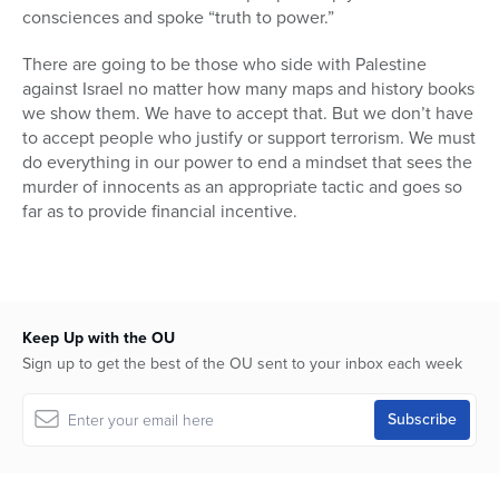
consciences and spoke “truth to power.”
There are going to be those who side with Palestine
against Israel no matter how many maps and history books
we show them. We have to accept that. But we don’t have
to accept people who justify or support terrorism. We must
do everything in our power to end a mindset that sees the
murder of innocents as an appropriate tactic and goes so
far as to provide financial incentive.
Keep Up with the OU
Sign up to get the best of the OU sent to your inbox each week