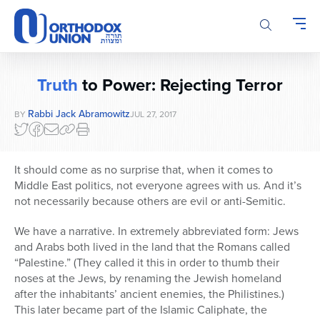
Please
note:
This
website
includes
Truth
to Power: Rejecting Terror
an
accessibility
Rabbi Jack Abramowitz
BY
JUL 27, 2017
system.
It should come as no surprise that, when it comes to
Middle East politics, not everyone agrees with us. And it’s
not necessarily because others are evil or anti-Semitic.
We have a narrative. In extremely abbreviated form: Jews
and Arabs both lived in the land that the Romans called
“Palestine.” (They called it this in order to thumb their
noses at the Jews, by renaming the Jewish homeland
after the inhabitants’ ancient enemies, the Philistines.)
This later became part of the Islamic Caliphate, the