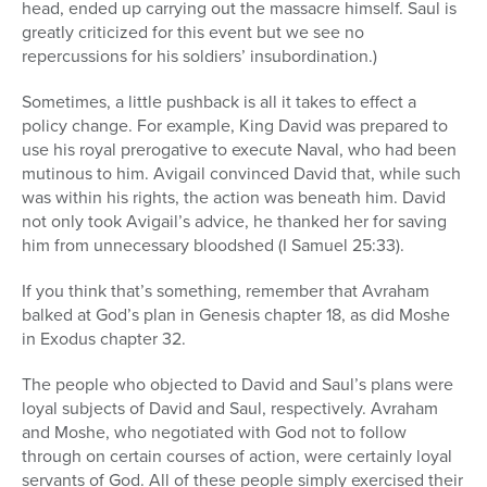
head, ended up carrying out the massacre himself. Saul is
greatly criticized for this event but we see no
repercussions for his soldiers’ insubordination.)
Sometimes, a little pushback is all it takes to effect a
policy change. For example, King David was prepared to
use his royal prerogative to execute Naval, who had been
mutinous to him. Avigail convinced David that, while such
was within his rights, the action was beneath him. David
not only took Avigail’s advice, he thanked her for saving
him from unnecessary bloodshed (I Samuel 25:33).
If you think that’s something, remember that Avraham
balked at God’s plan in Genesis chapter 18, as did Moshe
in Exodus chapter 32.
The people who objected to David and Saul’s plans were
loyal subjects of David and Saul, respectively. Avraham
and Moshe, who negotiated with God not to follow
through on certain courses of action, were certainly loyal
servants of God. All of these people simply exercised their