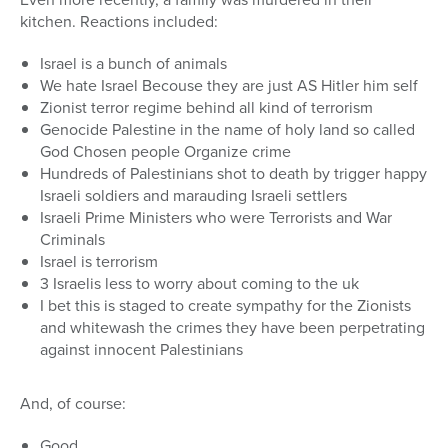
kitchen. Reactions included:
Israel is a bunch of animals
We hate Israel Becouse they are just AS Hitler him self
Zionist terror regime behind all kind of terrorism
Genocide Palestine in the name of holy land so called
God Chosen people Organize crime
Hundreds of Palestinians shot to death by trigger happy
Israeli soldiers and marauding Israeli settlers
Israeli Prime Ministers who were Terrorists and War
Criminals
Israel is terrorism
3 Israelis less to worry about coming to the uk
I bet this is staged to create sympathy for the Zionists
and whitewash the crimes they have been perpetrating
against innocent Palestinians
And, of course:
Good