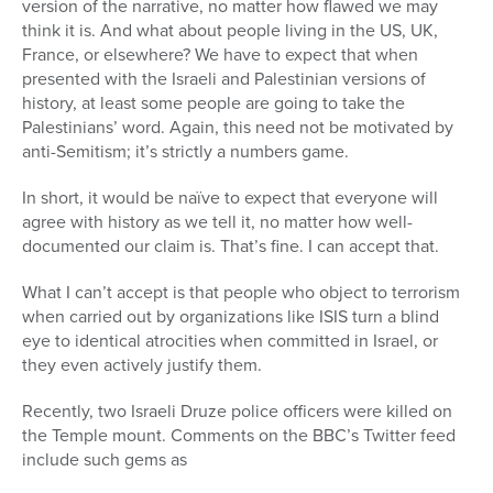
version of the narrative, no matter how flawed we may
think it is. And what about people living in the US, UK,
France, or elsewhere? We have to expect that when
presented with the Israeli and Palestinian versions of
history, at least some people are going to take the
Palestinians’ word. Again, this need not be motivated by
anti-Semitism; it’s strictly a numbers game.
In short, it would be naïve to expect that everyone will
agree with history as we tell it, no matter how well-
documented our claim is. That’s fine. I can accept that.
What I can’t accept is that people who object to terrorism
when carried out by organizations like ISIS turn a blind
eye to identical atrocities when committed in Israel, or
they even actively justify them.
Recently, two Israeli Druze police officers were killed on
the Temple mount. Comments on the BBC’s Twitter feed
include such gems as