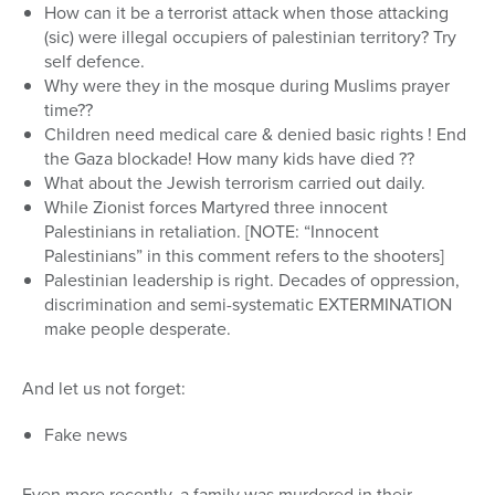
How can it be a terrorist attack when those attacking
(sic) were illegal occupiers of palestinian territory? Try
self defence.
Why were they in the mosque during Muslims prayer
time??
Children need medical care & denied basic rights ! End
the Gaza blockade! How many kids have died ??
What about the Jewish terrorism carried out daily.
While Zionist forces Martyred three innocent
Palestinians in retaliation. [NOTE: “Innocent
Palestinians” in this comment refers to the shooters]
Palestinian leadership is right. Decades of oppression,
discrimination and semi-systematic EXTERMINATION
make people desperate.
And let us not forget:
Fake news
Even more recently, a family was murdered in their