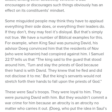
encourages or discourages such things obviously has an
effect on its constituents’ mindset.
Some misguided people may think they have to applaud
everything their side does, or everything their leaders do.
If they don’t, they may feel it’s disloyal. But that’s simply
not true. We have a number of Biblical examples for this.
For example, when King Saul was pursuing David, his
advisor Doeg convinced him that the residents of Nov
(who were kohanim) had conspired against him. I Samuel
22:17 tells us that “The king said to the guard that stood
around him, ‘Turn and slay the priests of God because
their hand is with David. They knew that he fled and did
not disclose it to me.’ But the king’s servants would not
stretch forth their hands to fall upon the priests of God.”
These were Saul’s troops. They were loyal to him. They
were pursuing David with him. But they wouldn’t commit a
war crime for him because an atrocity is an atrocity no
matter who carries it out. (Doeg, who put the idea in Saul’s