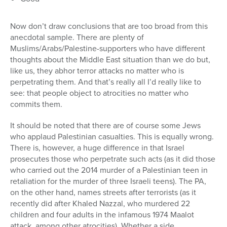
Now don’t draw conclusions that are too broad from this
anecdotal sample. There are plenty of
Muslims/Arabs/Palestine-supporters who have different
thoughts about the Middle East situation than we do but,
like us, they abhor terror attacks no matter who is
perpetrating them. And that’s really all I’d really like to
see: that people object to atrocities no matter who
commits them.
It should be noted that there are of course some Jews
who applaud Palestinian casualties. This is equally wrong.
There is, however, a huge difference in that Israel
prosecutes those who perpetrate such acts (as it did those
who carried out the 2014 murder of a Palestinian teen in
retaliation for the murder of three Israeli teens). The PA,
on the other hand, names streets after terrorists (as it
recently did after Khaled Nazzal, who murdered 22
children and four adults in the infamous 1974 Maalot
attack, among other atrocities). Whether a side