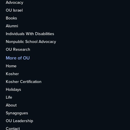
Advocacy
OU Israel
Books
Alumni
Individuals With Disabilities
Nonpublic School Advocacy
OU Research
More of OU
Home
Kosher
Kosher Certification
Holidays
Life
About
Synagogues
OU Leadership
Contact