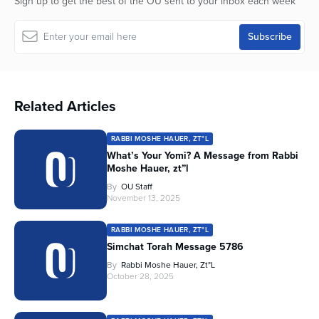
Sign up to get the best of the OU sent to your inbox each week
Related Articles
RABBI MOSHE HAUER, ZT"L
What’s Your Yomi? A Message from Rabbi
Moshe Hauer, zt”l
By
OU Staff
November 13, 2025
RABBI MOSHE HAUER, ZT"L
Simchat Torah Message 5786
By
Rabbi Moshe Hauer, Zt"l
October 28, 2025