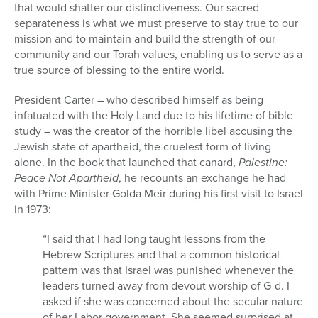
that would shatter our distinctiveness. Our sacred
separateness is what we must preserve to stay true to our
mission and to maintain and build the strength of our
community and our Torah values, enabling us to serve as a
true source of blessing to the entire world.
President Carter – who described himself as being
infatuated with the Holy Land due to his lifetime of bible
study – was the creator of the horrible libel accusing the
Jewish state of apartheid, the cruelest form of living
alone. In the book that launched that canard,
Palestine:
Peace Not Apartheid
, he recounts an exchange he had
with Prime Minister Golda Meir during his first visit to Israel
in 1973:
“I said that I had long taught lessons from the
Hebrew Scriptures and that a common historical
pattern was that Israel was punished whenever the
leaders turned away from devout worship of G-d. I
asked if she was concerned about the secular nature
of her Labor government. She seemed surprised at