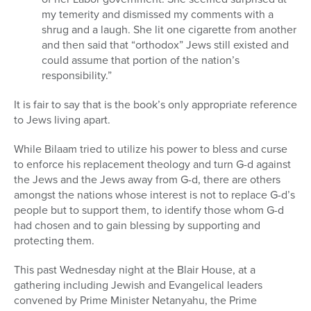
my temerity and dismissed my comments with a
shrug and a laugh. She lit one cigarette from another
and then said that “orthodox” Jews still existed and
could assume that portion of the nation’s
responsibility.”
It is fair to say that is the book’s only appropriate reference
to Jews living apart.
While Bilaam tried to utilize his power to bless and curse
to enforce his replacement theology and turn G-d against
the Jews and the Jews away from G-d, there are others
amongst the nations whose interest is not to replace G-d’s
people but to support them, to identify those whom G-d
had chosen and to gain blessing by supporting and
protecting them.
This past Wednesday night at the Blair House, at a
gathering including Jewish and Evangelical leaders
convened by Prime Minister Netanyahu, the Prime