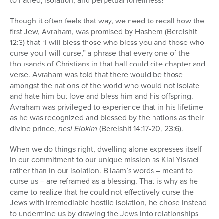
to hatred, isolation, and perpetual loneliness?
Though it often feels that way, we need to recall how the
first Jew, Avraham, was promised by Hashem (Bereishit
12:3) that “I will bless those who bless you and those who
curse you I will curse,” a phrase that every one of the
thousands of Christians in that hall could cite chapter and
verse. Avraham was told that there would be those
amongst the nations of the world who would not isolate
and hate him but love and bless him and his offspring.
Avraham was privileged to experience that in his lifetime
as he was recognized and blessed by the nations as their
divine prince,
nesi Elokim
(Bereishit 14:17-20, 23:6).
When we do things right, dwelling alone expresses itself
in our commitment to our unique mission as Klal Yisrael
rather than in our isolation. Bilaam’s words – meant to
curse us – are reframed as a blessing. That is why as he
came to realize that he could not effectively curse the
Jews with irremediable hostile isolation, he chose instead
to undermine us by drawing the Jews into relationships