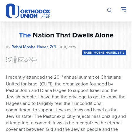
Please
note:
This
website
includes
The
Nation That Dwells Alone
an
accessibility
Rabbi Moshe Hauer, Zt"l
BY
JUL 11, 2025
system.
RABBI MOSHE HAUER, ZT"L
th
I recently attended the 20
annual summit of Christians
United for Israel (CUFI), the organization founded by
Pastor John and Diana Hagee to support Israel and the
Jewish people. I have had the privilege to get to know the
Hagees and to tangibly feel their unconditional
commitment to support Jews as Jews and Israel as the
Jewish state. The Pastor explicitly rejects missionizing and
attempting to convert Jews as he recognizes the eternal
covenant between G-d and the Jewish people and the