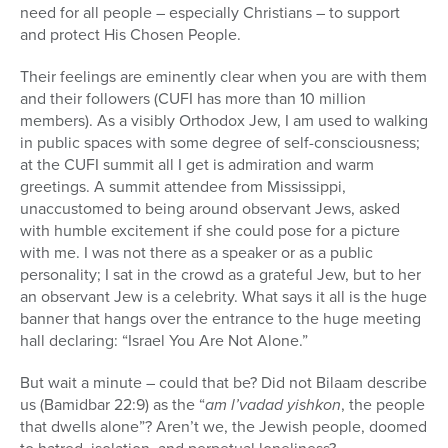
need for all people – especially Christians – to support
and protect His Chosen People.
Their feelings are eminently clear when you are with them
and their followers (CUFI has more than 10 million
members). As a visibly Orthodox Jew, I am used to walking
in public spaces with some degree of self-consciousness;
at the CUFI summit all I get is admiration and warm
greetings. A summit attendee from Mississippi,
unaccustomed to being around observant Jews, asked
with humble excitement if she could pose for a picture
with me. I was not there as a speaker or as a public
personality; I sat in the crowd as a grateful Jew, but to her
an observant Jew is a celebrity. What says it all is the huge
banner that hangs over the entrance to the huge meeting
hall declaring: “Israel You Are Not Alone.”
But wait a minute – could that be? Did not Bilaam describe
us (Bamidbar 22:9) as the “
am l’vadad yishkon
, the people
that dwells alone”? Aren’t we, the Jewish people, doomed