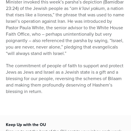
Minister invoked this week’s parsha’s depiction (Bamidbar
23:24) of the Jewish people as “
am k’lavi yakum
, a nation
that rises like a lioness,” the phrase that was used to name
Israel’s operation against Iran. He was introduced by
Pastor Paula White, the senior advisor to the White House
Faith Office, who – perhaps unintentionally but very
poignantly – also referenced the parsha by saying, “Israel,
you are never, never alone,” pledging that evangelicals
“will always stand with Israel.”
The commitment of people of faith to support and protect
Jews as Jews and Israel as a Jewish state is a gift and a
blessing for our people, reversing the schemes of Bilaam
and making them profoundly deserving of Hashem’s
blessing in return.
Keep Up with the OU