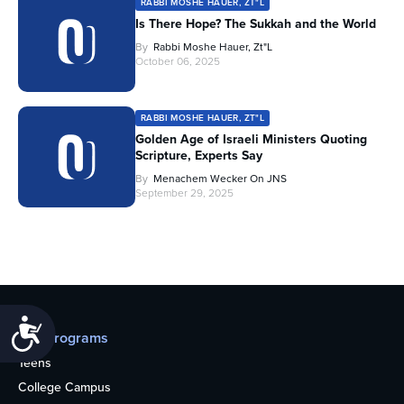
RABBI MOSHE HAUER, ZT"L
Is There Hope? The Sukkah and the World
By
Rabbi Moshe Hauer, Zt"l
October 06, 2025
RABBI MOSHE HAUER, ZT"L
Golden Age of Israeli Ministers Quoting
Scripture, Experts Say
By
Menachem Wecker On JNS
September 29, 2025
Accessibility
Our programs
Teens
College Campus