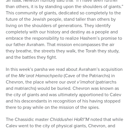
Sir Isaac Newton humbly said that “if I have seen further
than others, it is by standing upon the shoulders of giants.”
This community of giants, dedicated so completely to the
future of the Jewish people, stand taller than others by
living on the shoulders of generations. They identify
completely with our history and destiny as a people and
embrace the responsibility to realize Hashem’s promise to
our father Avraham. That mission encompasses the air
they breathe, the streets they walk, the Torah they study,
and the battles they fight.
In this week’s parsha we read about Avraham’s acquisition
of the
Me’arat Hamachpeila
(Cave of the Patriarchs) in
Chevron, the place where our
avot v’imahot
(patriarchs
and matriarchs) would be buried. Chevron was known as
the city of giants and was ultimately apportioned to Calev
and his descendants in recognition of his having stopped
there to pray while on the mission of the spies.
The Chassidic master
Chiddushei HaRI”M
noted that while
Calev went to the city of physical giants, Chevron, and