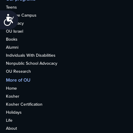
Teens
College Campus
Accessibility
Advocacy
OU Israel
Books
Alumni
Individuals With Disabilities
Nonpublic School Advocacy
OU Research
More of OU
Home
Kosher
Kosher Certification
Holidays
Life
About