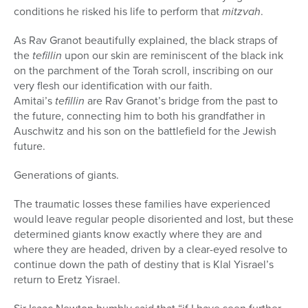
conditions he risked his life to perform that
mitzvah
.
As Rav Granot beautifully explained, the black straps of
the
tefillin
upon our skin are reminiscent of the black ink
on the parchment of the Torah scroll, inscribing on our
very flesh our identification with our faith.
Amitai’s
tefillin
are Rav Granot’s bridge from the past to
the future, connecting him to both his grandfather in
Auschwitz and his son on the battlefield for the Jewish
future.
Generations of giants.
The traumatic losses these families have experienced
would leave regular people disoriented and lost, but these
determined giants know exactly where they are and
where they are headed, driven by a clear-eyed resolve to
continue down the path of destiny that is Klal Yisrael’s
return to Eretz Yisrael.