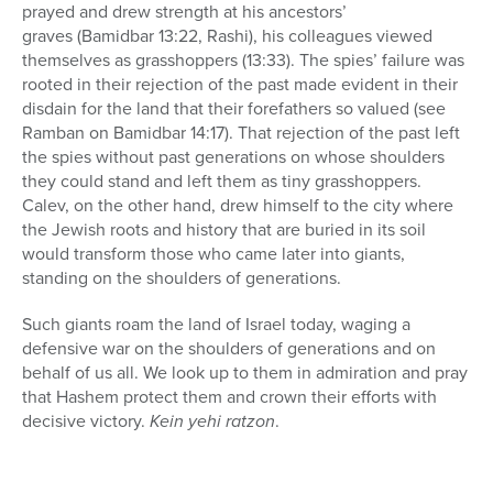
prayed and drew strength at his ancestors’
graves
(Bamidbar 13:22, Rashi), his colleagues viewed
themselves as grasshoppers (13:33). The spies’ failure was
rooted in their rejection of the past made evident in their
disdain for the land that their forefathers so valued (see
Ramban on Bamidbar 14:17). That rejection of the past left
the spies without past generations on whose shoulders
they could stand and left them as tiny grasshoppers.
Calev, on the other hand, drew himself to the city where
the Jewish roots and history that are buried in its soil
would transform those who came later into giants,
standing on the shoulders of generations.
Such giants roam the land of Israel today, waging a
defensive war on the shoulders of generations and on
behalf of us all. We look up to them in admiration and pray
that Hashem protect them and crown their efforts with
decisive victory.
Kein yehi ratzon
.