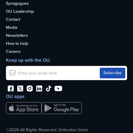
Synagogues
OU Leadership
Contact
Media
Newsletters
How to help
Careers
Keep up with the OU
OU apps
©2026 All Rights Reserved. Orthodox Union