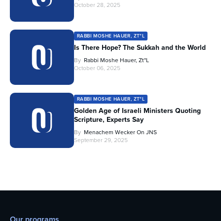
October 28, 2025
RABBI MOSHE HAUER, ZT"L
Is There Hope? The Sukkah and the World
By
Rabbi Moshe Hauer, Zt"l
October 06, 2025
RABBI MOSHE HAUER, ZT"L
Golden Age of Israeli Ministers Quoting
Scripture, Experts Say
By
Menachem Wecker On JNS
September 29, 2025
Our programs