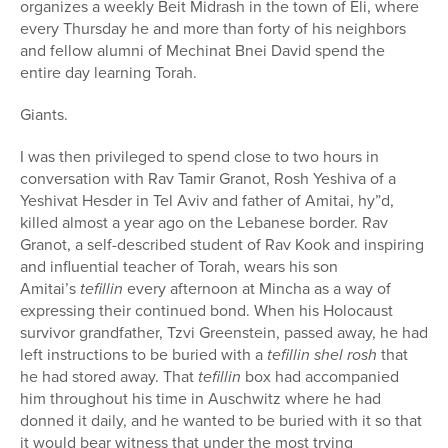
organizes a weekly Beit Midrash in the town of Eli, where
every Thursday he and more than forty of his neighbors
and fellow alumni of Mechinat Bnei David spend the
entire day learning Torah.
Giants.
I was then privileged to spend close to two hours in
conversation with Rav Tamir Granot, Rosh Yeshiva of a
Yeshivat Hesder in Tel Aviv and father of Amitai, hy”d,
killed almost a year ago on the Lebanese border. Rav
Granot, a self-described student of Rav Kook and inspiring
and influential teacher of Torah, wears his son
Amitai’s
tefillin
every afternoon at Mincha as a way of
expressing their continued bond. When his Holocaust
survivor grandfather, Tzvi Greenstein, passed away, he had
left instructions to be buried with a
tefillin shel rosh
that
he had stored away. That
tefillin
box had accompanied
him throughout his time in Auschwitz where he had
donned it daily, and he wanted to be buried with it so that
it would bear witness that under the most trying