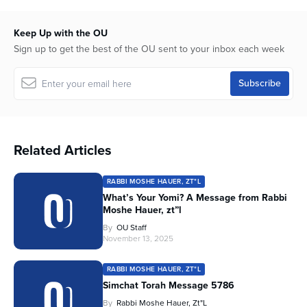
Keep Up with the OU
Sign up to get the best of the OU sent to your inbox each week
Related Articles
RABBI MOSHE HAUER, ZT"L
What’s Your Yomi? A Message from Rabbi
Moshe Hauer, zt”l
By
OU Staff
November 13, 2025
RABBI MOSHE HAUER, ZT"L
Simchat Torah Message 5786
By
Rabbi Moshe Hauer, Zt"l