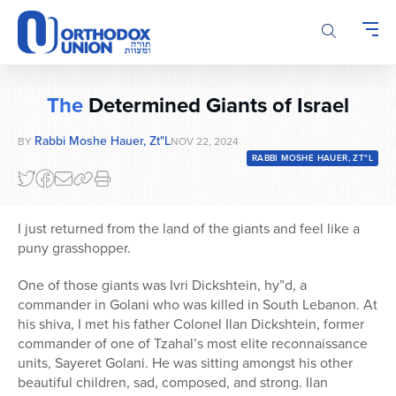
Please
note:
This
website
includes
The
Determined Giants of Israel
an
accessibility
Rabbi Moshe Hauer, Zt"l
BY
NOV 22, 2024
system.
RABBI MOSHE HAUER, ZT"L
I just returned from the land of the giants and feel like a
puny grasshopper.
One of those giants was Ivri Dickshtein, hy”d, a
commander in Golani who was killed in South Lebanon. At
his shiva, I met his father Colonel Ilan Dickshtein, former
commander of one of Tzahal’s most elite reconnaissance
units, Sayeret Golani. He was sitting amongst his other
beautiful children, sad, composed, and strong. Ilan