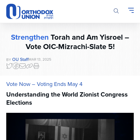
Please
note:
This
website
includes
Strengthen
Torah and Am Yisroel –
an
Vote OIC-Mizrachi-Slate 5!
accessibility
system.
OU Staff
MAR 13, 2025
BY
Vote Now – Voting Ends May 4
Understanding the World Zionist Congress
Elections