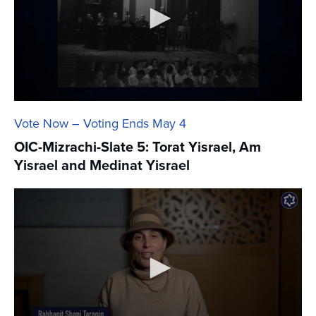
Vote Now – Voting Ends May 4
OIC-Mizrachi-Slate 5: Torat Yisrael, Am
Yisrael and Medinat Yisrael