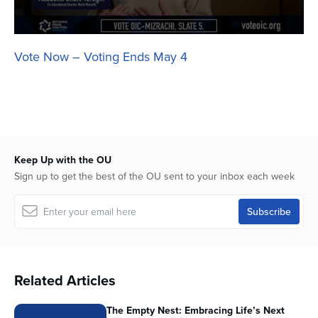
Vote Now – Voting Ends May 4
Keep Up with the OU
Sign up to get the best of the OU sent to your inbox each week
Related Articles
The Empty Nest: Embracing Life’s Next