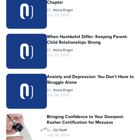
Chapter
By
Aviva Engel
July 29, 2026
When Hashkafot Differ: Keeping Parent-
Child Relationships Strong
By
Aviva Engel
July 20, 2026
Anxiety and Depression: You Don’t Have to
Struggle Alone
By
Aviva Engel
July 08, 2026
Bringing Confidence to Your Doorpost:
Kosher Certification for Mezuzos
By
OU Staff
July 06, 2026