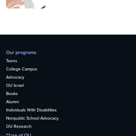
Our programs
Teens
College Campus
Advocacy
OU Israel
Books
Alumni
Individuals With Disabilities
Nonpublic School Advocacy
OU Research
More of OU