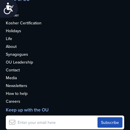
Accessibility
Home
Kosher
Kosher Certification
Holidays
Life
About
Synagogues
OU Leadership
Contact
Media
Newsletters
How to help
Careers
Keep up with the OU