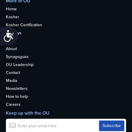
More of OU
Home
Kosher
Kosher Certification
Holidays
Accessibility
Life
About
Synagogues
OU Leadership
Contact
Media
Newsletters
How to help
Careers
Keep up with the OU