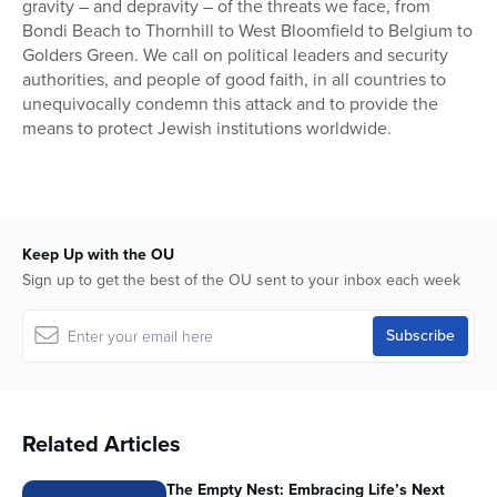
gravity – and depravity – of the threats we face, from
Bondi Beach to Thornhill to West Bloomfield to Belgium to
Golders Green. We call on political leaders and security
authorities, and people of good faith, in all countries to
unequivocally condemn this attack and to provide the
means to protect Jewish institutions worldwide.
Keep Up with the OU
Sign up to get the best of the OU sent to your inbox each week
Related Articles
The Empty Nest: Embracing Life’s Next