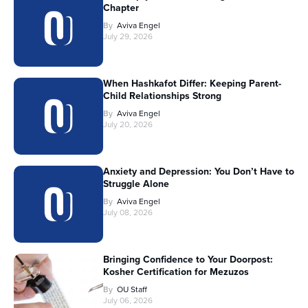
Chapter
By
Aviva Engel
July 29, 2026
When Hashkafot Differ: Keeping Parent-
Child Relationships Strong
By
Aviva Engel
July 20, 2026
Anxiety and Depression: You Don’t Have to
Struggle Alone
By
Aviva Engel
July 08, 2026
Bringing Confidence to Your Doorpost:
Kosher Certification for Mezuzos
By
OU Staff
July 06, 2026