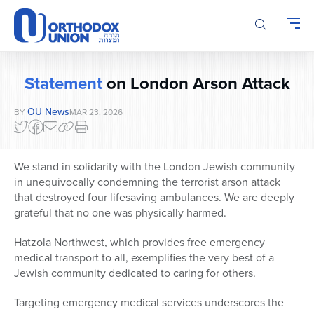
Please
note:
This
website
includes
Statement
on London Arson Attack
an
accessibility
OU News
BY
MAR 23, 2026
system.
We stand in solidarity with the London Jewish community
in unequivocally condemning the terrorist arson attack
that destroyed four lifesaving ambulances. We are deeply
grateful that no one was physically harmed.
Hatzola Northwest, which provides free emergency
medical transport to all, exemplifies the very best of a
Jewish community dedicated to caring for others.
Targeting emergency medical services underscores the