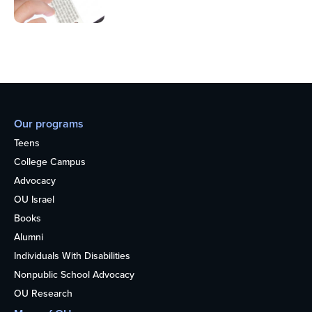
Our programs
Teens
College Campus
Advocacy
OU Israel
Books
Alumni
Individuals With Disabilities
Nonpublic School Advocacy
OU Research