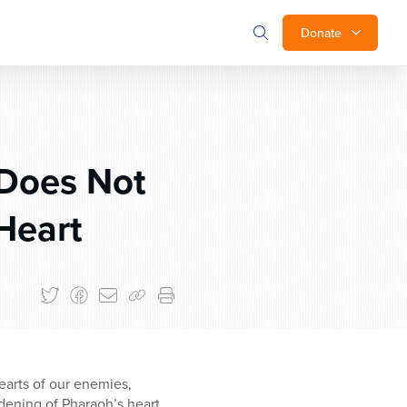
Donate
Does Not
Heart
earts of our enemies,
rdening of Pharaoh’s heart