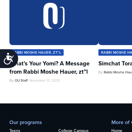
RABBI MOSHE HAUER, ZT"L
RABBI MOSHE HA
Accessibility
What’s Your Yomi? A Message
Simchat Tor
from Rabbi Moshe Hauer, zt”l
By
Rabbi Moshe Haue
By
OU Staff
November 13, 2025
Our programs
More of
Teens
College Campus
Home