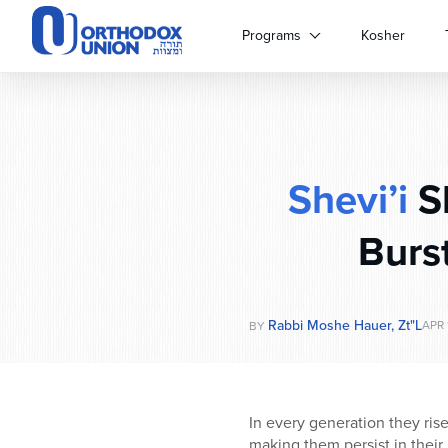
Please
note:
Programs
Kosher
This
website
includes
an
accessibility
system.
Shevi’i
S
Press
Control-
F11
Burs
to
adjust
the
website
Rabbi Moshe Hauer, Zt"l
APR 
BY
to
people
with
visual
In every generation they ris
disabilities
making them persist in their