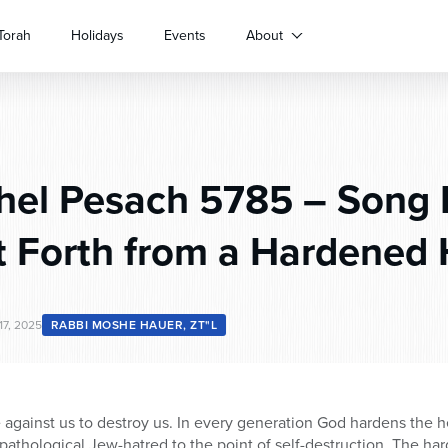
Torah
Holidays
Events
About
hel Pesach 5785 – Song 
t Forth from a Hardened 
17, 2025
RABBI MOSHE HAUER, ZT"L
e against us to destroy us. In every generation God hardens the h
 pathological Jew-hatred to the point of self-destruction. The ha