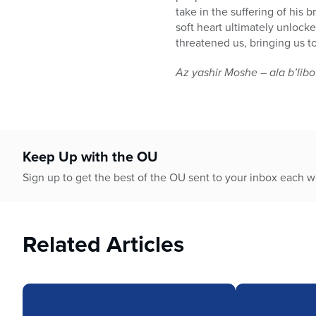
take in the suffering of his
soft heart ultimately unlock
threatened us, bringing us t
Az yashir Moshe – ala b’libo
Keep Up with the OU
Sign up to get the best of the OU sent to your inbox each 
Related Articles