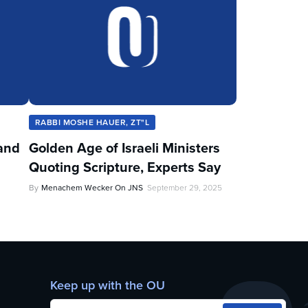
RABBI MOSHE HAUER, ZT"L
and
Golden Age of Israeli Ministers
Quoting Scripture, Experts Say
By
Menachem Wecker On JNS
September 29, 2025
Keep up with the OU