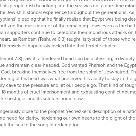
d his people rush headlong into the sea was not a one-time min
 the Jewish historical experience throughout the generations. As
yptians’ pleading that he finally realize that Egypt was being de
prioritized the mass murder of the remaining Jews even as the batt
an supporters continue to celebrate their monstrous attacks on I
eart, as Rambam (Teshuva 6:3) taught, is typical of those who r
nd themselves hopelessly locked into that terrible choice.
emot 7:3) saw it, a hardened heart can be a blessing, a divinely 
gue and remain clear-headed. God wanted Pharaoh and the Egypt
od, breaking themselves free from the spiral of Jew-hatred. P
dening of his heart was what preserved his ability to stay in th
ply cave to the pressure and let our people go. That kind of to
 18 months of cruel imprisonment and exhausting conflict not mo
the hostages and its soldiers home now.
angerously close to the prophet Yechezkel’s description of a natio
e need for clarity, hardening our own hearts to the plight of th
ugh the sea to the song of redemption.