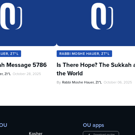
UER, ZT"L
RABBI MOSHE HAUER, ZT"L
ah Message 5786
Is There Hope? The Sukkah 
the World
r, Zt"l
October 28, 2025
By
Rabbi Moshe Hauer, Zt"l
October 06, 2025
 OU
OU apps
Kosher