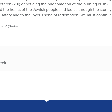
 brethren (2:11) or noticing the phenomenon of the burning bush (
ed the hearts of the Jewish people and led us through the storm
o safety and to the joyous song of redemption. We must continue 
 she-yashir
.
week