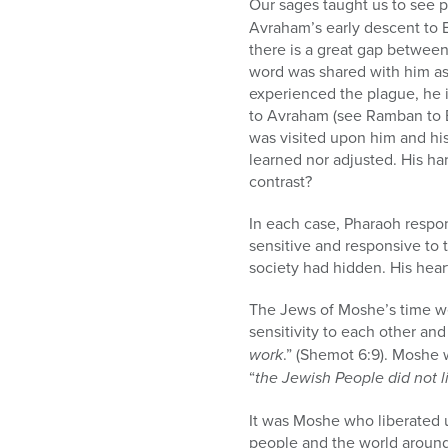
Our sages taught us to see pa
Avraham’s early descent to E
there is a great gap between
word was shared with him as
experienced the plague, he 
to Avraham (see Ramban to Be
was visited upon him and his
learned nor adjusted. His h
contrast?
In each case, Pharaoh respo
sensitive and responsive to 
society had hidden. His heart
The Jews of Moshe’s time we
sensitivity to each other an
work
.” (Shemot 6:9). Moshe 
“
the Jewish People did not l
It was Moshe who liberated 
people and the world around 