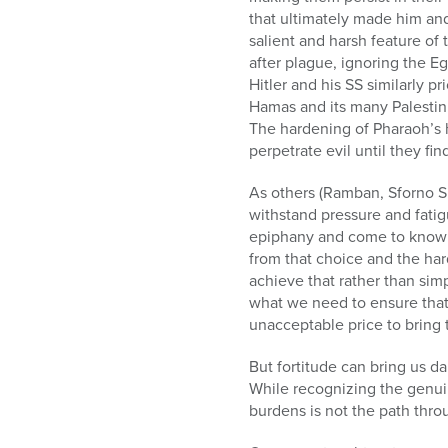
who
that ultimately made him an
are
salient and harsh feature of
using
after plague, ignoring the Eg
a
Hitler and his SS similarly 
screen
Hamas and its many Palestini
reader;
The hardening of Pharaoh’s h
Press
perpetrate evil until they fi
Control-
F10
As others (Ramban, Sforno Sh
to
withstand pressure and fati
open
epiphany and come to know G
an
from that choice and the har
accessibility
achieve that rather than sim
menu.
what we need to ensure that
unacceptable price to bring 
But fortitude can bring us d
While recognizing the genuin
burdens is not the path thro