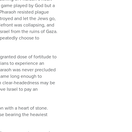
d game played by God but a
 Pharaoh resisted plague
stroyed and let the Jews go,
lefront was collapsing, and
srael from the ruins of Gaza.
epeatedly choose to
granted dose of fortitude to
ians to experience an
haraoh was never precluded
e game long enough to
ugh clear-headedness may be
ve Israel to pay an
n with a heart of stone.
ose bearing the heaviest