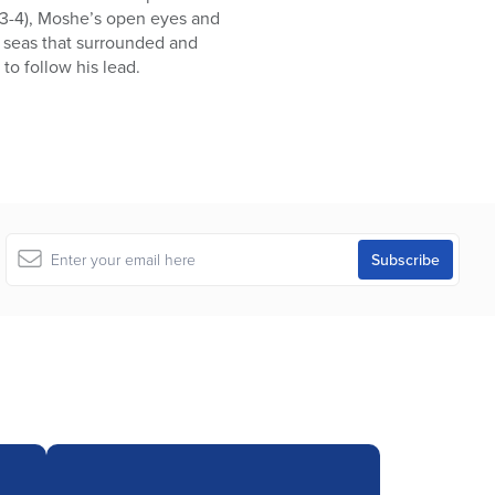
3:3-4), Moshe’s open eyes and
y seas that surrounded and
to follow his lead.