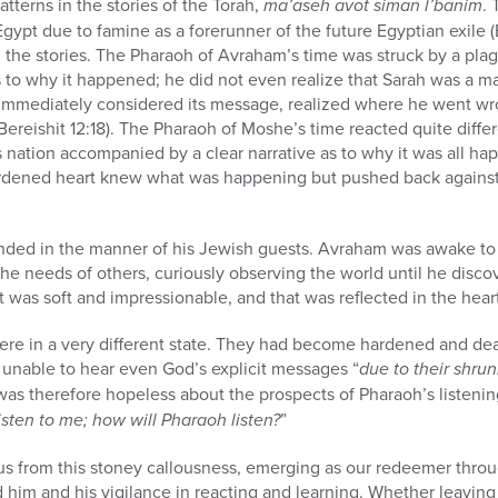
tterns in the stories of the Torah,
ma’aseh avot siman l’banim
. 
gypt due to famine as a forerunner of the future Egyptian exile (
 the stories. The Pharaoh of Avraham’s time was struck by a plag
 to why it happened; he did not even realize that Sarah was a 
immediately considered its message, realized where he went wr
reishit 12:18). The Pharaoh of Moshe’s time reacted quite diffe
 nation accompanied by a clear narrative as to why it was all ha
ardened heart knew what was happening but pushed back against i
nded in the manner of his Jewish guests. Avraham was awake to
the needs of others, curiously observing the world until he disc
 was soft and impressionable, and that was reflected in the heart
re in a very different state. They had become hardened and dead
d unable to hear even God’s explicit messages “
due to their shrunk
was therefore hopeless about the prospects of Pharaoh’s listenin
isten to me; how will Pharaoh listen?
”
us from this stoney callousness, emerging as our redeemer throu
him and his vigilance in reacting and learning. Whether leaving 