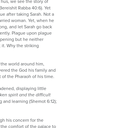
Thus, we see the story of
Bereishit Rabba 40:6). Yet
ue after taking Sarah. Not a
married woman. Yet, when he
ong, and let Sarah go back
rently. Plague upon plague
ppening but he neither
t. Why the striking
 the world around him,
overed the God his family and
 of the Pharaoh of his time.
ened, displaying little
en spirit and the difficult
g and learning (Shemot 6:12);
gh his concern for the
the comfort of the palace to