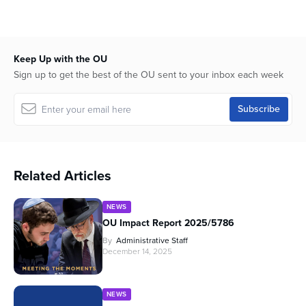
Keep Up with the OU
Sign up to get the best of the OU sent to your inbox each week
Related Articles
NEWS
OU Impact Report 2025/5786
By
Administrative Staff
December 14, 2025
NEWS