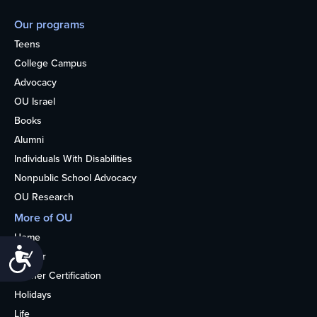
Our programs
Teens
College Campus
Advocacy
OU Israel
Books
Alumni
Individuals With Disabilities
Nonpublic School Advocacy
OU Research
More of OU
Home
Accessibility
Kosher
Kosher Certification
Holidays
Life