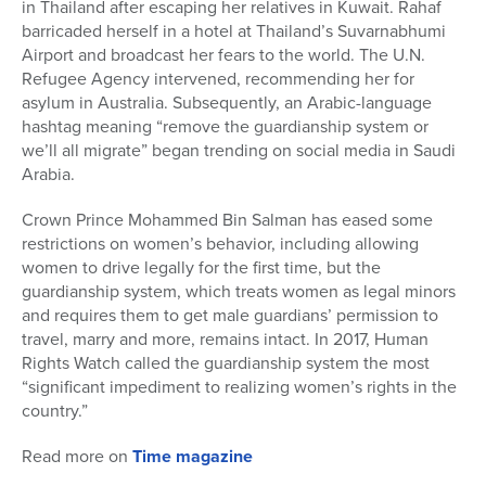
in Thailand after escaping her relatives in Kuwait. Rahaf
barricaded herself in a hotel at Thailand’s Suvarnabhumi
Airport and broadcast her fears to the world. The U.N.
Refugee Agency intervened, recommending her for
asylum in Australia. Subsequently, an Arabic-language
hashtag meaning “remove the guardianship system or
we’ll all migrate” began trending on social media in Saudi
Arabia.
Crown Prince Mohammed Bin Salman has eased some
restrictions on women’s behavior, including allowing
women to drive legally for the first time, but the
guardianship system, which treats women as legal minors
and requires them to get male guardians’ permission to
travel, marry and more, remains intact. In 2017, Human
Rights Watch called the guardianship system the most
“significant impediment to realizing women’s rights in the
country.”
Read more on
Time magazine