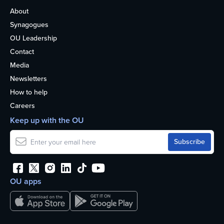
About
Synagogues
OU Leadership
Contact
Media
Newsletters
How to help
Careers
Keep up with the OU
OU apps