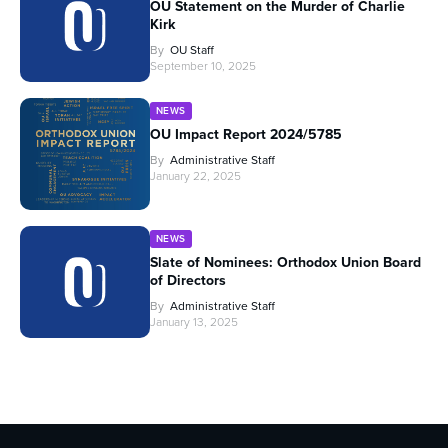
OU Statement on the Murder of Charlie
Kirk
By
OU Staff
September 10, 2025
NEWS
OU Impact Report 2024/5785
By
Administrative Staff
January 22, 2025
NEWS
Slate of Nominees: Orthodox Union Board
of Directors
By
Administrative Staff
January 13, 2025