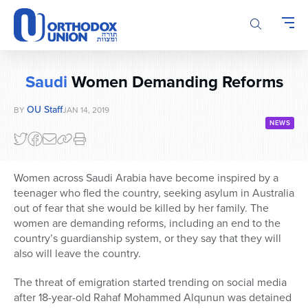
Please
note:
This
website
includes
Saudi
Women Demanding Reforms
an
accessibility
OU Staff
BY
JAN 14, 2019
system.
NEWS
Women across Saudi Arabia have become inspired by a
teenager who fled the country, seeking asylum in Australia
out of fear that she would be killed by her family. The
women are demanding reforms, including an end to the
country’s guardianship system, or they say that they will
also will leave the country.
The threat of emigration started trending on social media
after 18-year-old Rahaf Mohammed Alqunun was detained