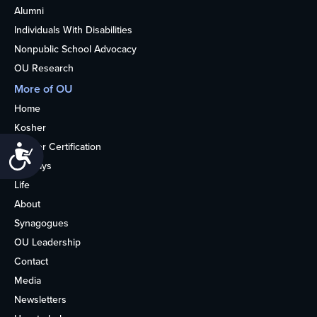
Alumni
Individuals With Disabilities
Nonpublic School Advocacy
OU Research
More of OU
Home
Kosher
Kosher Certification
Accessibility
Holidays
Life
About
Synagogues
OU Leadership
Contact
Media
Newsletters