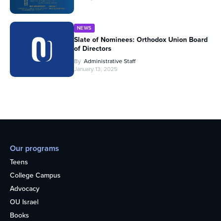
NEWS
Slate of Nominees: Orthodox Union Board
of Directors
By
Administrative Staff
January 13, 2025
Our programs
Teens
College Campus
Advocacy
OU Israel
Books