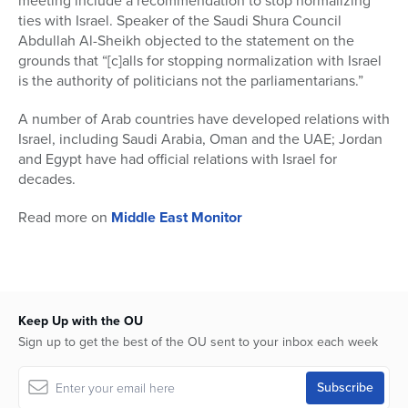
meeting include a recommendation to stop normalizing
ties with Israel. Speaker of the Saudi Shura Council
Abdullah Al-Sheikh objected to the statement on the
grounds that “[c]alls for stopping normalization with Israel
is the authority of politicians not the parliamentarians.”
A number of Arab countries have developed relations with
Israel, including Saudi Arabia, Oman and the UAE; Jordan
and Egypt have had official relations with Israel for
decades.
Read more on
Middle East Monitor
Keep Up with the OU
Sign up to get the best of the OU sent to your inbox each week