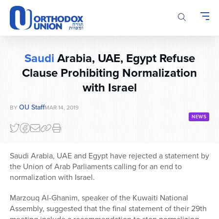
Please
note:
This
website
includes
Saudi
Arabia, UAE, Egypt Refuse
an
accessibility
Clause Prohibiting Normalization
system.
with Israel
OU Staff
BY
MAR 14, 2019
NEWS
Saudi Arabia, UAE and Egypt have rejected a statement by
the Union of Arab Parliaments calling for an end to
normalization with Israel.
Marzouq Al-Ghanim, speaker of the Kuwaiti National
Assembly, suggested that the final statement of their 29th