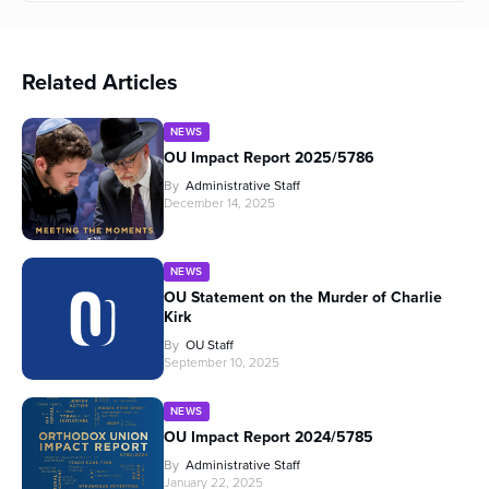
Related Articles
NEWS
OU Impact Report 2025/5786
By
Administrative Staff
December 14, 2025
NEWS
OU Statement on the Murder of Charlie
Kirk
By
OU Staff
September 10, 2025
NEWS
OU Impact Report 2024/5785
By
Administrative Staff
January 22, 2025