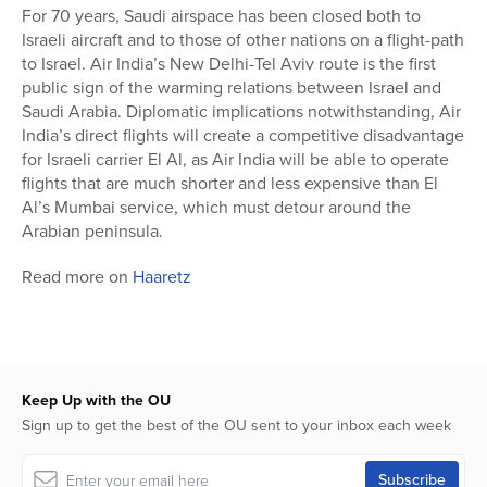
For 70 years, Saudi airspace has been closed both to
Israeli aircraft and to those of other nations on a flight-path
to Israel. Air India’s New Delhi-Tel Aviv route is the first
public sign of the warming relations between Israel and
Saudi Arabia. Diplomatic implications notwithstanding, Air
India’s direct flights will create a competitive disadvantage
for Israeli carrier El Al, as Air India will be able to operate
flights that are much shorter and less expensive than El
Al’s Mumbai service, which must detour around the
Arabian peninsula.
Read more on
Haaretz
Keep Up with the OU
Sign up to get the best of the OU sent to your inbox each week