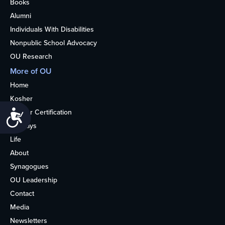
Books
Alumni
Individuals With Disabilities
Nonpublic School Advocacy
OU Research
More of OU
Home
Kosher
Kosher Certification
Accessibility
Holidays
Life
About
Synagogues
OU Leadership
Contact
Media
Newsletters