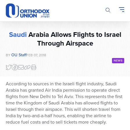
Please
note:
This
website
includes
Saudi
Arabia Allows Flights to Israel
an
accessibility
Through Airspace
system.
OU Staff
BY
FEB 07, 2018
NEWS
According to sources in the Israeli flight industry, Saudi
Arabia has granted Air India permission to operate direct
flights from New Delhi to Tel Aviv. This represents the first
time the Kingdom of Saudi Arabia has allowed flights to
Israel through their airspace. This will shorten travel from
India by two-and-a-half hours, enabling the airline to
reduce fuel costs and to sell tickets more cheaply.