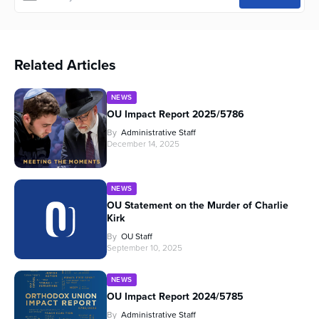
Related Articles
NEWS
OU Impact Report 2025/5786
By
Administrative Staff
December 14, 2025
NEWS
OU Statement on the Murder of Charlie
Kirk
By
OU Staff
September 10, 2025
NEWS
OU Impact Report 2024/5785
By
Administrative Staff