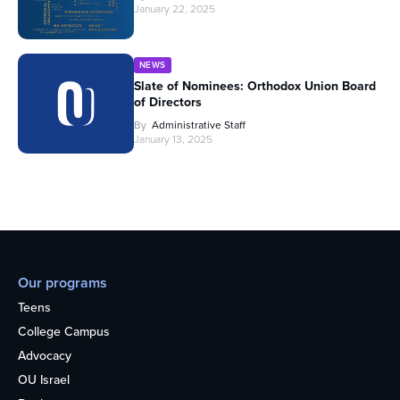
January 22, 2025
NEWS
Slate of Nominees: Orthodox Union Board
of Directors
By
Administrative Staff
January 13, 2025
Our programs
Teens
College Campus
Advocacy
OU Israel