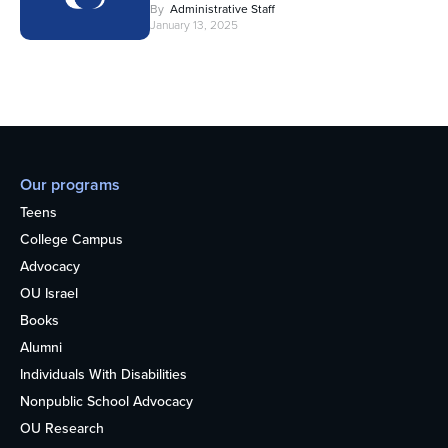
By
Administrative Staff
January 13, 2025
Our programs
Teens
College Campus
Advocacy
OU Israel
Books
Alumni
Individuals With Disabilities
Nonpublic School Advocacy
OU Research