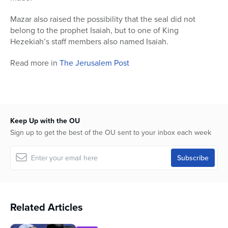
Mazar also raised the possibility that the seal did not
belong to the prophet Isaiah, but to one of King
Hezekiah’s staff members also named Isaiah.
Read more in
The Jerusalem Post
Keep Up with the OU
Sign up to get the best of the OU sent to your inbox each week
Related Articles