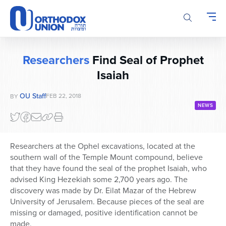
Please
note:
This
website
includes
Researchers
Find Seal of Prophet
an
Isaiah
accessibility
system.
OU Staff
FEB 22, 2018
BY
NEWS
Researchers at the Ophel excavations, located at the
southern wall of the Temple Mount compound, believe
that they have found the seal of the prophet Isaiah, who
advised King Hezekiah some 2,700 years ago. The
discovery was made by Dr. Eilat Mazar of the Hebrew
University of Jerusalem. Because pieces of the seal are
missing or damaged, positive identification cannot be
made.