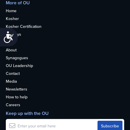
More of OU
Home
Kosher
Kosher Certification
Accessibility
Holidays
Life
About
Synagogues
OU Leadership
Contact
Media
Newsletters
How to help
Careers
Keep up with the OU