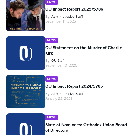
NEWS
OU Impact Report 2025/5786
By
Administrative Staff
December 14, 2025
NEWS
OU Statement on the Murder of Charlie
Kirk
By
OU Staff
September 10, 2025
NEWS
OU Impact Report 2024/5785
By
Administrative Staff
January 22, 2025
NEWS
Slate of Nominees: Orthodox Union Board
of Directors