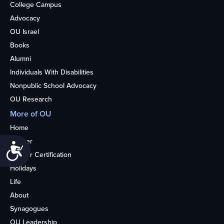
College Campus
Advocacy
OU Israel
Books
Alumni
Individuals With Disabilities
Nonpublic School Advocacy
OU Research
More of OU
Home
Kosher
Accessibility
Kosher Certification
Holidays
Life
About
Synagogues
OU Leadership