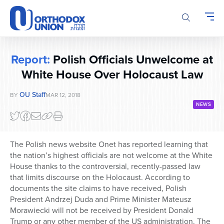
Please
note:
This
website
includes
Report:
Polish Officials Unwelcome at
an
accessibility
White House Over Holocaust Law
system.
OU Staff
BY
MAR 12, 2018
NEWS
The Polish news website Onet has reported learning that
the nation’s highest officials are not welcome at the White
House thanks to the controversial, recently-passed law
that limits discourse on the Holocaust. According to
documents the site claims to have received, Polish
President Andrzej Duda and Prime Minister Mateusz
Morawiecki will not be received by President Donald
Trump or any other member of the US administration. The