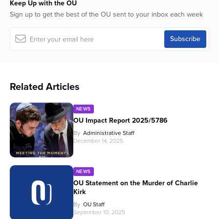
Keep Up with the OU
Sign up to get the best of the OU sent to your inbox each week
Related Articles
NEWS
OU Impact Report 2025/5786
By
Administrative Staff
December 14, 2025
NEWS
OU Statement on the Murder of Charlie
Kirk
By
OU Staff
September 10, 2025