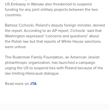
US Embassy in Warsaw also threatened to suspend
funding for any joint military projects between the two
countries.
Bartosz Cichocki, Poland’s deputy foreign minister, denied
the report. According to an AP report, Cichocki said that
Washington expressed “concerns and questions” about
the Polish law but that reports of White House sanctions
were untrue.
The Ruderman Family Foundation, an American Jewish
philanthropic organization, has launched a campaign
urging the US to suspend ties with Poland because of the
law limiting Holocaust dialogue.
Read more on
JTA