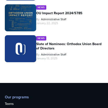
NEWS
OU Impact Report 2024/5785
By
Administrative Staff
January 22, 2025
NEWS
Slate of Nominees: Orthodox Union Board
of Directors
By
Administrative Staff
January 13, 2025
Our programs
Teens