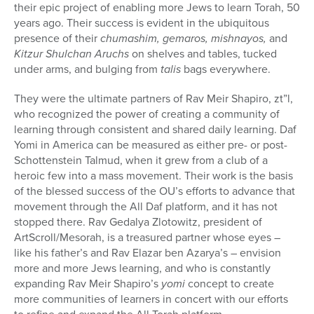
their epic project of enabling more Jews to learn Torah, 50
years ago. Their success is evident in the ubiquitous
presence of their
chumashim, gemaros, mishnayos,
and
Kitzur Shulchan Aruchs
on shelves and tables, tucked
under arms, and bulging from
talis
bags everywhere.
They were the ultimate partners of Rav Meir Shapiro, zt”l,
who recognized the power of creating a community of
learning through consistent and shared daily learning. Daf
Yomi in America can be measured as either pre- or post-
Schottenstein Talmud, when it grew from a club of a
heroic few into a mass movement. Their work is the basis
of the blessed success of the OU’s efforts to advance that
movement through the All Daf platform, and it has not
stopped there. Rav Gedalya Zlotowitz, president of
ArtScroll/Mesorah, is a treasured partner whose eyes –
like his father’s and Rav Elazar ben Azarya’s – envision
more and more Jews learning, and who is constantly
expanding Rav Meir Shapiro’s
yomi
concept to create
more communities of learners in concert with our efforts