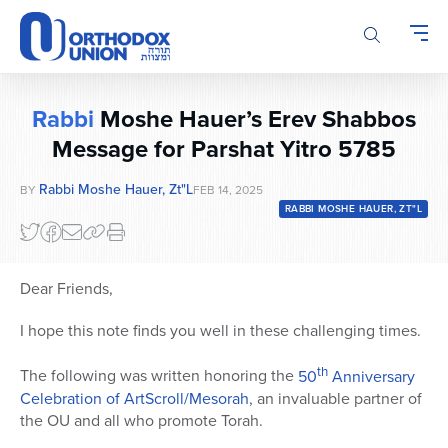
Please
note:
This
website
includes
Rabbi
Moshe Hauer’s Erev Shabbos
an
accessibility
Message for Parshat Yitro 5785
system.
Rabbi Moshe Hauer, Zt"l
BY
FEB 14, 2025
RABBI MOSHE HAUER, ZT"L
Dear Friends,
I hope this note finds you well in these challenging times.
th
The following was written honoring the
50
Anniversary
Celebration of ArtScroll/Mesorah
, an invaluable partner of
the OU and all who promote Torah.