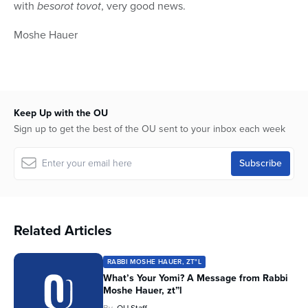
with
besorot tovot
, very good news.
Moshe
Hauer
Keep Up with the OU
Sign up to get the best of the OU sent to your inbox each week
Related Articles
RABBI MOSHE HAUER, ZT"L
What’s Your Yomi? A Message from Rabbi
Moshe Hauer, zt”l
By
OU Staff