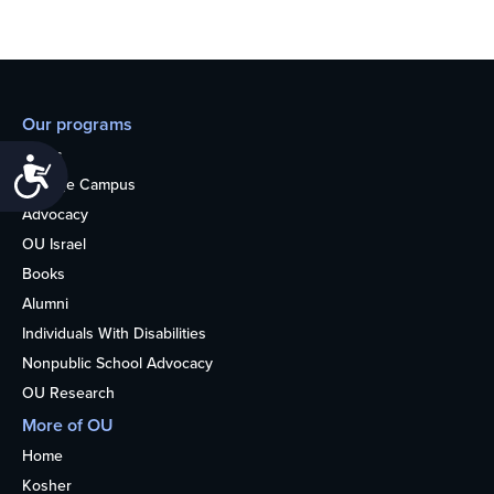
Our programs
Teens
Accessibility
College Campus
Advocacy
OU Israel
Books
Alumni
Individuals With Disabilities
Nonpublic School Advocacy
OU Research
More of OU
Home
Kosher