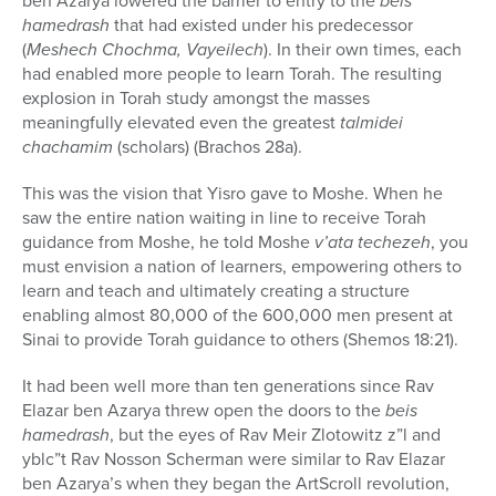
ben Azarya lowered the barrier to entry to the
beis
hamedrash
that had existed under his predecessor
(
Meshech Chochma, Vayeilech
). In their own times, each
had enabled more people to learn Torah. The resulting
explosion in Torah study amongst the masses
meaningfully elevated even the greatest
talmidei
chachamim
(scholars) (Brachos 28a).
This was the vision that Yisro gave to Moshe. When he
saw the entire nation waiting in line to receive Torah
guidance from Moshe, he told Moshe
v’ata techezeh
, you
must envision a nation of learners, empowering others to
learn and teach and ultimately creating a structure
enabling almost 80,000 of the 600,000 men present at
Sinai to provide Torah guidance to others (Shemos 18:21).
It had been well more than ten generations since Rav
Elazar ben Azarya threw open the doors to the
beis
hamedrash
, but the eyes of Rav Meir Zlotowitz z”l and
yblc”t Rav Nosson Scherman were similar to Rav Elazar
ben Azarya’s when they began the ArtScroll revolution,