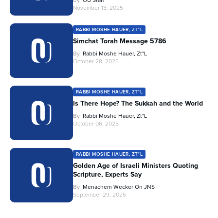
November 13, 2025
RABBI MOSHE HAUER, ZT"L
Simchat Torah Message 5786
By
Rabbi Moshe Hauer, Zt"l
October 28, 2025
RABBI MOSHE HAUER, ZT"L
Is There Hope? The Sukkah and the World
By
Rabbi Moshe Hauer, Zt"l
October 06, 2025
RABBI MOSHE HAUER, ZT"L
Golden Age of Israeli Ministers Quoting
Scripture, Experts Say
By
Menachem Wecker On JNS
September 29, 2025