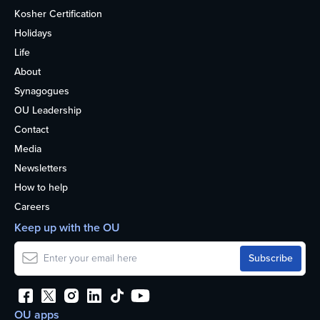
Kosher Certification
Holidays
Life
About
Synagogues
OU Leadership
Contact
Media
Newsletters
How to help
Careers
Keep up with the OU
OU apps