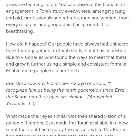
Jews are learning Torah. You can observe the tsunami of
engagement in Torah study everywhere, amongst young
and old, professionals and retirees, men and women, from
every religious and geographic background. It is
breathtaking.
How did it happen? Our people have always had a sincere
thirst for engagement in Torah study, but it has flourished
due to visionaries who found the ways to meet that thirst
and grow it further using a simple and consistent formula:
Enable more people to learn Torah.
Rav Dosa saw Rav Elazar ben Azarya and said, “I
recognize him as being the tenth generation since Ezra
the Scribe and their eyes are similar.” (Yerushalmi
Yevamos ch 1)
What made their eyes similar was their shared vision of a
nation of learners. Ezra made the Torah available in a new
script that could be read by the masses, while Rav Elazar