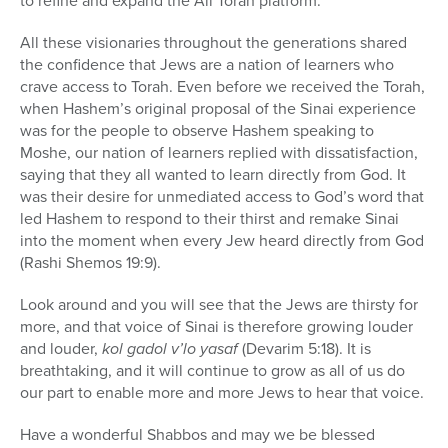
to refine and expand the All Torah platform.
All these visionaries throughout the generations shared
the confidence that Jews are a nation of learners who
crave access to Torah. Even before we received the Torah,
when Hashem’s original proposal of the Sinai experience
was for the people to observe Hashem speaking to
Moshe, our nation of learners replied with dissatisfaction,
saying that they all wanted to learn directly from God. It
was their desire for unmediated access to God’s word that
led Hashem to respond to their thirst and remake Sinai
into the moment when every Jew heard directly from God
(Rashi Shemos 19:9).
Look around and you will see that the Jews are thirsty for
more, and that voice of Sinai is therefore growing louder
and louder,
kol gadol v’lo yasaf
(Devarim 5:18).
It is
breathtaking, and it will continue to grow as all of us do
our part to enable more and more Jews to hear that voice.
Have a wonderful Shabbos and may we be blessed