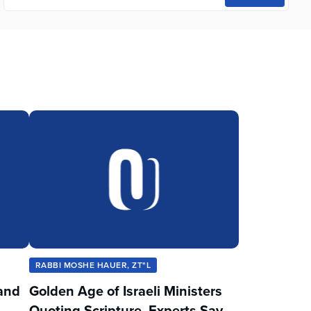
RABBI MOSHE HAUER, ZT"L
and
Golden Age of Israeli Ministers
Quoting Scripture, Experts Say