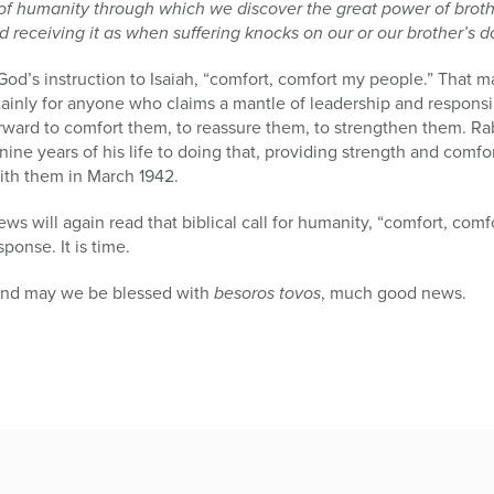
 of humanity through which we discover the great power of broth
d receiving it as when suffering knocks on our or our brother’s d
od’s instruction to Isaiah, “comfort, comfort my people.” That ma
inly for anyone who claims a mantle of leadership and responsib
forward to comfort them, to reassure them, to strengthen them. 
nine years of his life to doing that, providing strength and comfo
th them in March 1942.
ws will again read that biblical call for humanity, “comfort, comf
ponse. It is time.
and may we be blessed with
besoros tovos
, much good news.