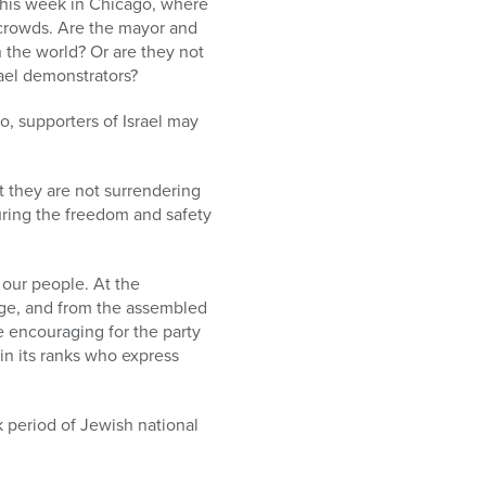
 this week in Chicago, where
 crowds. Are the mayor and
n the world? Or are they not
rael demonstrators?
go, supporters of Israel may
t they are not surrendering
uring the freedom and safety
our people. At the
age, and from the assembled
be encouraging for the party
 in its ranks who express
 period of Jewish national