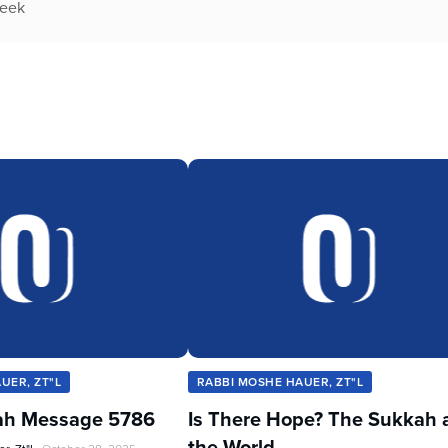
week
UER, ZT"L
RABBI MOSHE HAUER, ZT"L
ah Message 5786
Is There Hope? The Sukkah 
the World