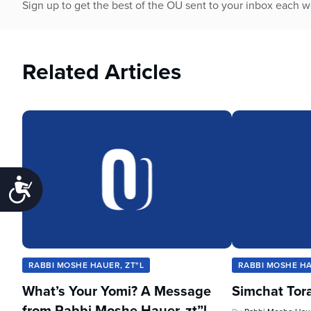
Sign up to get the best of the OU sent to your inbox each 
Related Articles
Accessibility
RABBI MOSHE HAUER, ZT"L
RABBI MOSHE HA
What’s Your Yomi? A Message
Simchat Tor
from Rabbi Moshe Hauer, zt”l