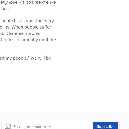
erly love. At no time are we
oor….”
ndate is relevant for every
ility. When people suffer
Rabbi Carlebach would
rt to his community until the
ort my people,” we will be