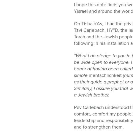
who
I hope this note finds you w
are
Yisrael and around the world
using
a
On Tisha b’Av, I had the priv
screen
Tzvi Carlebach, HY”D, the l
reader;
Torah and the Jewish people,
Press
following in his installatio
Control-
F10
“What I do pledge to you in 
to
be wide open to everyone. I w
open
honor of having been called 
an
simple
mentschlichkeit
(hum
accessibility
as their guide a prophet or a
menu.
Similarly, I assure you that
a Jewish brother.
Rav Carlebach understood th
comfort, comfort my people,”
leadership and responsibilit
and to strengthen them.