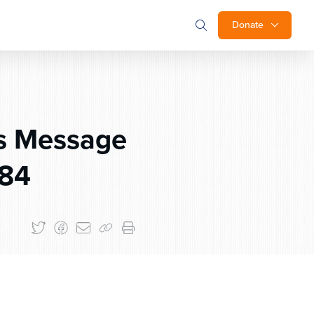
Donate
s Message
784