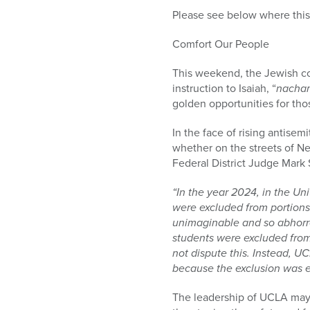
Please see below where this 
Comfort Our People
This weekend, the Jewish co
instruction to Isaiah, “
nacha
golden opportunities for tho
In the face of rising antisem
whether on the streets of N
Federal District Judge Mark S
“In the year 2024, in the Uni
were excluded from portions
unimaginable and so abhorren
students were excluded fro
not dispute this. Instead, UC
because the exclusion was en
The leadership of UCLA may n