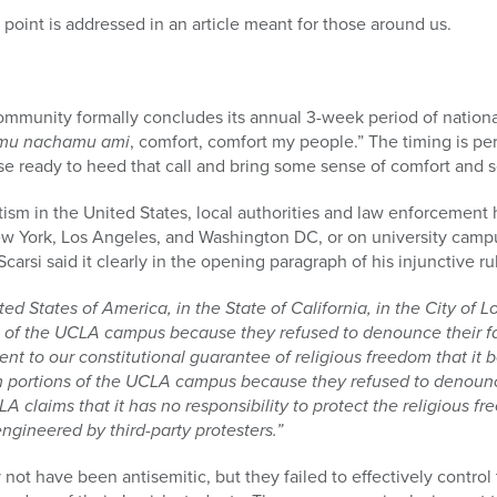
point is addressed in an article meant for those around us.
mmunity formally concludes its annual 3-week period of nation
mu nachamu ami
, comfort, comfort my people.” The timing is pe
se ready to heed that call and bring some sense of comfort and 
itism in the United States, local authorities and law enforcement 
ew York, Los Angeles, and Washington DC, or on university camp
carsi said it clearly in the opening paragraph of his injunctive r
ted States of America, in the State of California, in the City of
 of the UCLA campus because they refused to denounce their fait
t to our constitutional guarantee of religious freedom that it 
m portions of the UCLA campus because they refused to denounc
LA claims that it has no responsibility to protect the religious f
gineered by third-party protesters.”
ot have been antisemitic, but they failed to effectively control