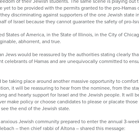
freedom of their Jewish students. The same scene is playing out
ve yet to be provided with the permits granted to the pro-Hamas
 they discriminating against supporters of the one Jewish state i
half of Israel because they cannot guarantee the safety of pro-Is
ed States of America, in the State of Illinois, in the City of Chica
ginable, abhorrent, and true.
 Jews would be reassured by the authorities stating clearly tha
lent celebrants of Hamas and are unequivocally committed to ens
be taking place around another massive opportunity to comfort 
on, it will be reassuring to hear from the nominee, from the st
ong and hearty support for Israel and the Jewish people. It will 
 never make policy or choose candidates to please or placate those
 see the end of the Jewish state.
ly anxious Jewish community prepared to enter the annual 3-week
ebach – then chief rabbi of Altona – shared this message: