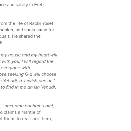
ce and safety in Eretz
from the life of Rabbi Yosef
 speaker, and spokesman for
duals. He shared the
6:
at my house and my heart will
with you; I will regard the
d everyone with
hose seeking G-d will choose
sh Yehudi, a Jewish person.’
to find in me an Ish Yehudi,
, “
nachamu nachamu ami
,
o claims a mantle of
rt them, to reassure them,