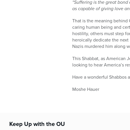
“Suffering is the great bond
as capable of giving love an
That is the meaning behind G
caring human being and certa
hostility, others must step 
heroically dedicate the next 
Nazis murdered him along wi
This Shabbat, as American Je
looking to hear America’s res
Have a wonderful Shabbos 
Moshe Hauer
Keep Up with the OU