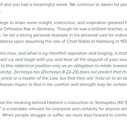
ell and you had a meaningful week. We continue to daven for pea
.
ilege to share some insight, instruction, and inspiration gleaned 
ast Orthodox Rav in Germany. Though he was a brilliant teacher,
 he set a strong personal example in his personal care for indivi
n address upon assuming the role of Chief Rabbi of Hamburg in 193
this hour, and what is my heartfelt aspiration and longing, is th
ill cry and laugh with you and bear all the anguish of your soul 
to this rabbinical position only as an obligation to relate towar
anity). Zecharya too (Zecharya 8:22-23) does not predict that t
 priest or a master of the Law, but that they will ‘hold on to an I
 whoever hopes to find in me comfort and strength may be certain 
at the meaning behind Hashem’s instruction to Yeshayahu (40:1)
 is a mandate relevant for everyone and certainly for anyone wh
y. When people struggle or suffer, we must step forward to comfo