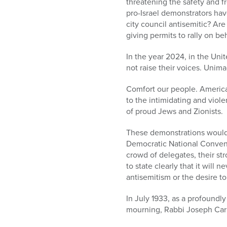
threatening the safety and 
pro-Israel demonstrators ha
city council antisemitic? Are
giving permits to rally on be
In the year 2024, in the Unit
not raise their voices. Unima
Comfort our people. American
to the intimidating and vio
of proud Jews and Zionists.
These demonstrations would 
Democratic National Conventi
crowd of delegates, their str
to state clearly that it will
antisemitism or the desire to
In July 1933, as a profound
mourning, Rabbi Joseph Carl