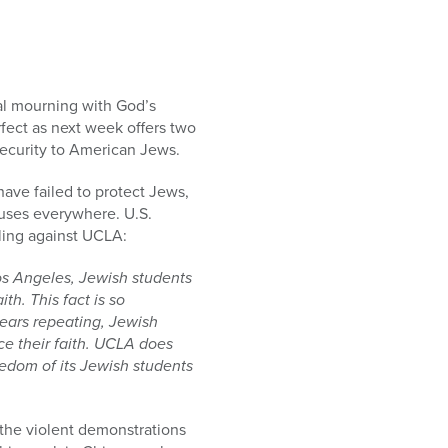
al mourning with God’s
rfect as next week offers two
security to American Jews.
have failed to protect Jews,
uses everywhere. U.S.
uling against UCLA:
 Los Angeles, Jewish students
h. This fact is so
bears repeating, Jewish
e their faith. UCLA does
reedom of its Jewish students
 the violent demonstrations