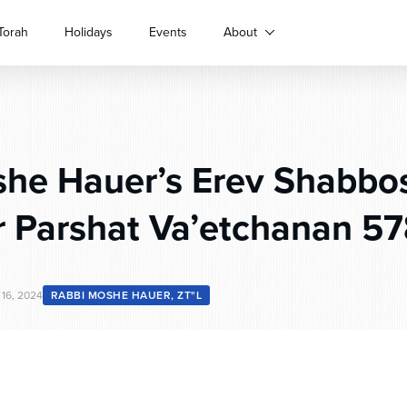
Torah
Holidays
Events
About
he Hauer’s Erev Shabbo
r Parshat Va’etchanan 5
16, 2024
RABBI MOSHE HAUER, ZT"L