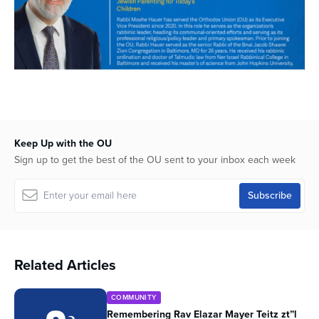
Keep Up with the OU
Sign up to get the best of the OU sent to your inbox each week
Related Articles
COMMUNITY
Remembering Rav Elazar Mayer Teitz zt”l