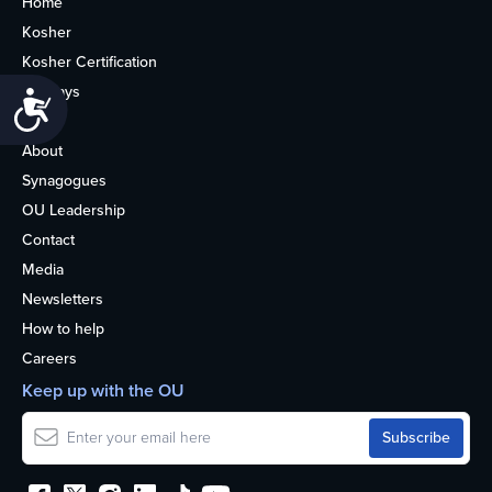
Home
Kosher
Kosher Certification
Holidays
Accessibility
Life
About
Synagogues
OU Leadership
Contact
Media
Newsletters
How to help
Careers
Keep up with the OU