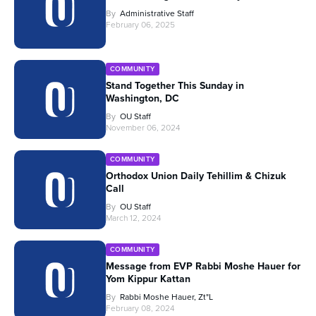
By
Administrative Staff
February 06, 2025
COMMUNITY
Stand Together This Sunday in
Washington, DC
By
OU Staff
November 06, 2024
COMMUNITY
Orthodox Union Daily Tehillim & Chizuk
Call
By
OU Staff
March 12, 2024
COMMUNITY
Message from EVP Rabbi Moshe Hauer for
Yom Kippur Kattan
By
Rabbi Moshe Hauer, Zt"l
February 08, 2024