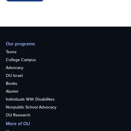
Our programs
Teens
College Campus
Advocacy
OU Israel
Books
Alumni
Individuals With Disabilities
Nonpublic School Advocacy
OU Research
More of OU