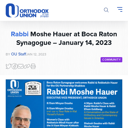
Please
note:
This
website
includes
Rabbi
Moshe Hauer at Boca Raton
an
accessibility
Synagogue – January 14, 2023
system.
OU Staff
BY
JAN 12, 2023
COMMUNITY