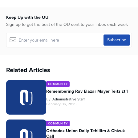
Keep Up with the OU
Sign up to get the best of the OU sent to your inbox each week
Related Articles
COMMUNITY
Remembering Rav Elazar Mayer Teitz zt”l
By
Administrative Staff
February 06, 2025
COMMUNITY
Orthodox Union Daily Tehillim & Chizuk
Call