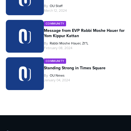
By
OU Staff
March 12, 2024
COMMUNITY
Message from EVP Rabbi Moshe Hauer for
Yom Kippur Kattan
By
Rabbi Moshe Hauer, Zt"l
February 08, 2024
COMMUNITY
Standing Strong in Times Square
By
OU News
January 04, 2024