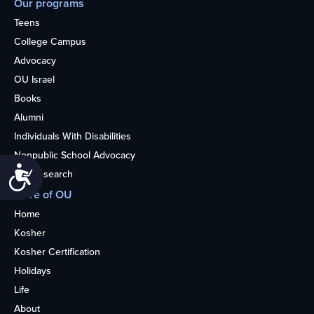
Our programs
Teens
College Campus
Advocacy
OU Israel
Books
Alumni
Individuals With Disabilities
Nonpublic School Advocacy
Accessibility
OU Research
More of OU
Home
Kosher
Kosher Certification
Holidays
Life
About