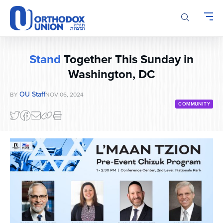
Please
note:
This
website
includes
Stand
Together This Sunday in
an
accessibility
Washington, DC
system.
OU Staff
BY
NOV 06, 2024
COMMUNITY