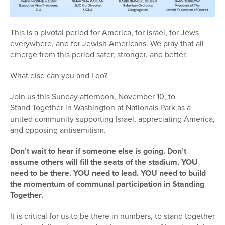
This is a pivotal period for America, for Israel, for Jews
everywhere, and for Jewish Americans. We pray that all
emerge from this period safer, stronger, and better.
What else can you and I do?
Join us this Sunday afternoon, November 10, to
Stand
Together in Washington at Nationals Park as a
united community supporting Israel, appreciating America,
and opposing antisemitism.
Don’t wait to hear if someone else is going. Don’t
assume others will fill the seats of the stadium. YOU
need to be there. YOU need to lead. YOU need to build
the momentum of communal participation in
Stand
ing
Together.
It is critical for us to be there in numbers, to
stand
together