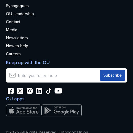
Synagogues
OU Leadership
Contact
Media
Newsletters
How to help
Careers
Keep up with the OU
OU apps
©2026 All Rights Reserved. Orthodox Union