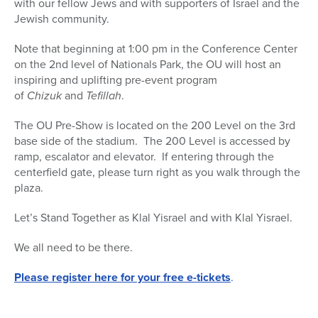
with our fellow Jews and with supporters of Israel and the
Jewish community.
Note that beginning at 1:00 pm in the Conference Center
on the 2nd level of Nationals Park, the OU will host an
inspiring and uplifting pre-event program
of
Chizuk
and
Tefillah
.
The OU Pre-Show is located on the 200 Level on the 3rd
base side of the stadium. The 200 Level is accessed by
ramp, escalator and elevator. If entering through the
centerfield gate, please turn right as you walk through the
plaza.
Let’s
Stand
Together as Klal Yisrael and with Klal Yisrael.
We all need to be there.
Please register here for your free e-tickets
.