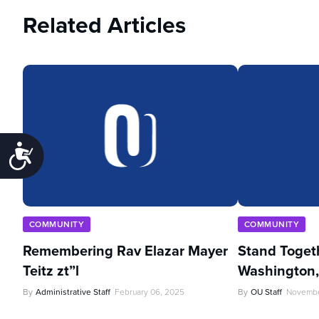
Related Articles
Accessibility
COMMUNITY
COMMUNITY
Remembering Rav Elazar Mayer
Stand Toget
Teitz zt”l
Washington
By
Administrative Staff
February 06, 2025
By
OU Staff
Novembe