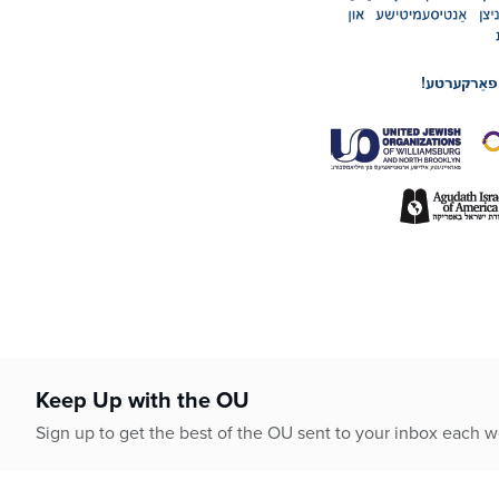
Keep Up with the OU
Sign up to get the best of the OU sent to your inbox each 