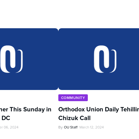
COMMUNITY
her This Sunday in
Orthodox Union Daily Tehill
, DC
Chizuk Call
r 06, 2024
By
OU Staff
March 12, 2024