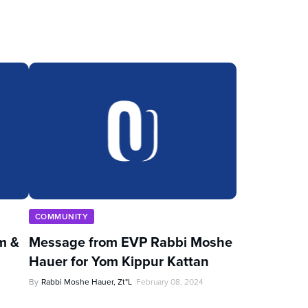
COMMUNITY
im &
Message from EVP Rabbi Moshe
Hauer for Yom Kippur Kattan
By
Rabbi Moshe Hauer, Zt"l
February 08, 2024