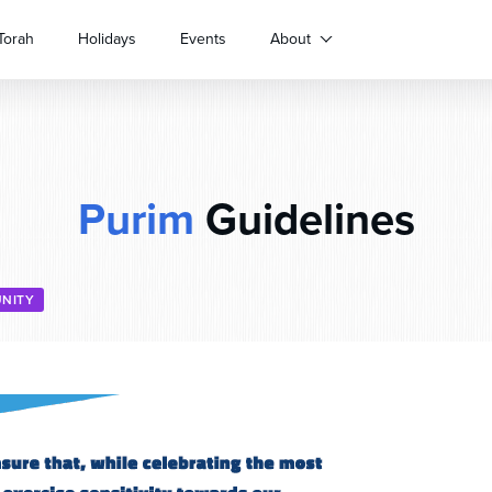
Torah
Holidays
Events
About
Purim
Guidelines
NITY