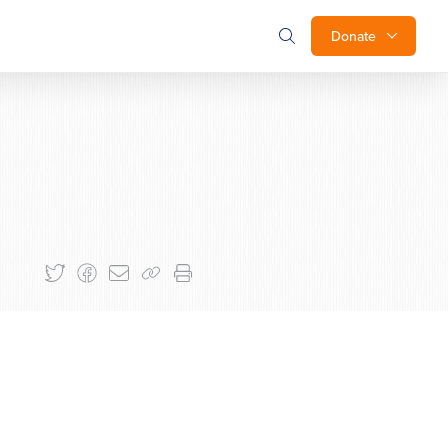
Donate