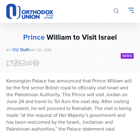
Please
note:
This
website
includes
Prince
William to Visit Israel
an
accessibility
OU Staff
BY
MAY 25, 2018
system.
NEWS
Kensington Palace has announced that Prince William will
be the first senior British royal to officially visit Israel and
the Palestinian Authority. The Prince will visit Jordan on
June 24 and travel to Tel Aviv the next day. After visiting
Jerusalem, he will proceed to Ramallah. The visit is being
made “at the request of Her Majesty’s government and
has been welcomed by the Israeli, Jordanian and
Palestinian authorities,” the Palace statement said.