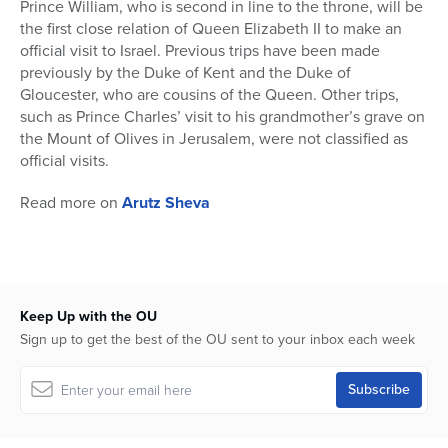
Prince William, who is second in line to the throne, will be
the first close relation of Queen Elizabeth II to make an
official visit to Israel. Previous trips have been made
previously by the Duke of Kent and the Duke of
Gloucester, who are cousins of the Queen. Other trips,
such as Prince Charles’ visit to his grandmother’s grave on
the Mount of Olives in Jerusalem, were not classified as
official visits.
Read more on
Arutz Sheva
Keep Up with the OU
Sign up to get the best of the OU sent to your inbox each week