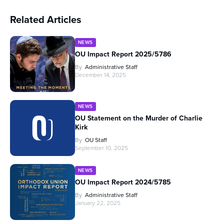
Related Articles
NEWS
OU Impact Report 2025/5786
By
Administrative Staff
December 14, 2025
NEWS
OU Statement on the Murder of Charlie
Kirk
By
OU Staff
September 10, 2025
NEWS
OU Impact Report 2024/5785
By
Administrative Staff
January 22, 2025