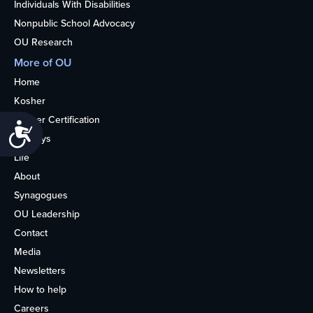
Individuals With Disabilities
Nonpublic School Advocacy
OU Research
More of OU
Home
Kosher
Kosher Certification
Accessibility
Holidays
Life
About
Synagogues
OU Leadership
Contact
Media
Newsletters
How to help
Careers