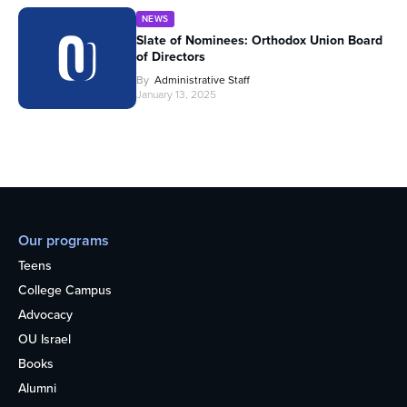
NEWS
Slate of Nominees: Orthodox Union Board
of Directors
By
Administrative Staff
January 13, 2025
Our programs
Teens
College Campus
Advocacy
OU Israel
Books
Alumni