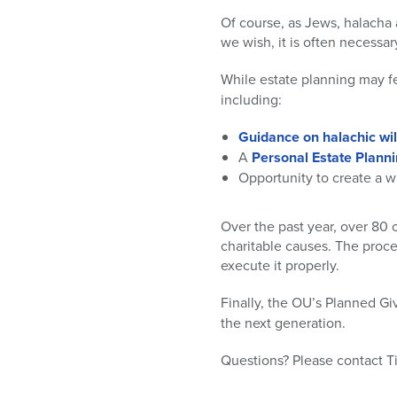
Of course, as Jews, halacha a
we wish, it is often necessar
While estate planning may f
including:
Guidance on halachic wil
A
Personal Estate Planni
Opportunity to create a w
Over the past year, over 80 
charitable causes. The proces
execute it properly.
Finally, the OU’s Planned Gi
the next generation.
Questions? Please contact T