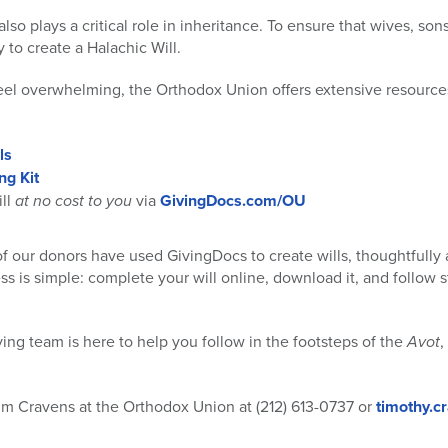
lso plays a critical role in inheritance. To ensure that wives, son
y to create a Halachic Will.
eel overwhelming, the Orthodox Union offers extensive resource
ls
ng Kit
ill
at no cost to you
via
GivingDocs.com/OU
of our donors have used GivingDocs to create wills, thoughtfully a
s is simple: complete your will online, download it, and follow st
ving team is here to help you follow in the footsteps of the
Avot
,
im Cravens at the Orthodox Union at (212) 613-0737 or
timothy.c