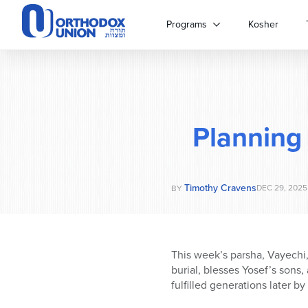
Please
note:
Programs
Kosher
This
website
includes
an
accessibility
system.
Planning
Press
Control-
F11
to
Timothy Cravens
adjust
DEC 29, 2025
BY
the
website
to
people
This week’s parsha, Vayechi, 
with
burial, blesses Yosef’s sons,
visual
fulfilled generations later 
disabilities