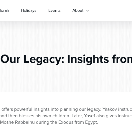
Torah
Holidays
Events
About
Our Legacy: Insights fro
offers powerful insights into planning our legacy. Yaakov instruct
 and then blesses his own children. Later, Yosef also gives instruc
by Moshe Rabbeinu during the Exodus from Egypt.