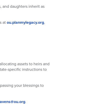
s, and daughters inherit as
s at
ou.planmylegacy.org
,
llocating assets to heirs and
ate-specific instructions to
 passing your blessings to
ravens@ou.org
.