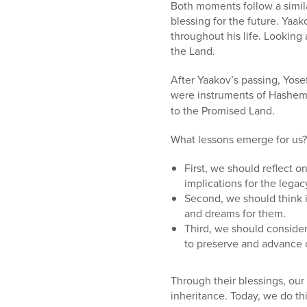
who
Both moments follow a simila
are
blessing for the future. Ya
using
throughout his life. Looking 
a
the Land.
screen
reader;
After Yaakov’s passing, Yose
Press
were instruments of Hashem’
Control-
to the Promised Land.
F10
to
What lessons emerge for us?
open
an
First, we should reflect o
accessibility
implications for the legac
menu.
Second, we should think i
and dreams for them.
Third, we should consider
to preserve and advance 
Through their blessings, our
inheritance. Today, we do thi