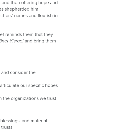
, and then offering hope and
has shepherded him
athers’ names and flourish in
osef reminds them that they
Bnei Yisrael
and bring them
, and consider the
rticulate our specific hopes
h the organizations we trust
 blessings, and material
trusts.