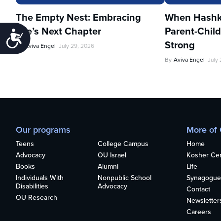
The Empty Nest: Embracing
When Hashka
Life’s Next Chapter
Parent-Child
Accessibility
Strong
By
Aviva Engel
July 29, 2026
By
Aviva Engel
July
Our programs
More of
Teens
College Campus
Home
Advocacy
OU Israel
Kosher Cert
Books
Alumni
Life
Individuals With
Nonpublic School
Synagogue
Disabilities
Advocacy
Contact
OU Research
Newsletter
Careers