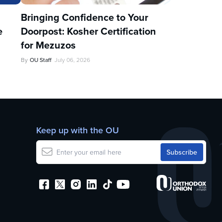
u
Bringing Confidence to Your
e
Doorpost: Kosher Certification
for Mezuzos
By
OU Staff
July 06, 2026
Keep up with the OU