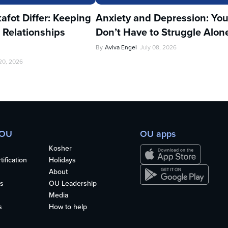
fot Differ: Keeping
Anxiety and Depression: Yo
 Relationships
Don’t Have to Struggle Alon
By
Aviva Engel
July 08, 2026
 20, 2026
 OU
OU apps
Kosher
ification
Holidays
About
s
OU Leadership
Media
s
How to help