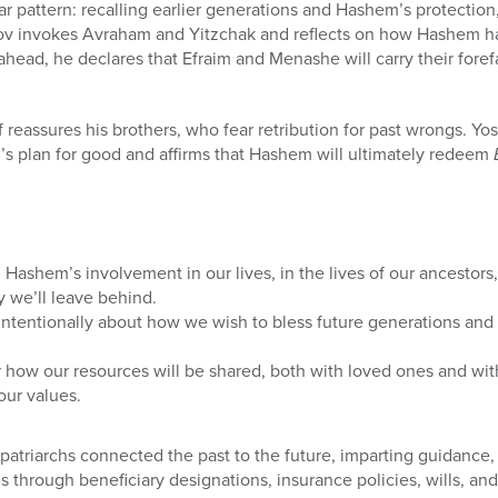
r pattern: recalling earlier generations and Hashem’s protection
akov invokes Avraham and Yitzchak and reflects on how Hashem 
ahead, he declares that Efraim and Menashe will carry their foref
f reassures his brothers, who fear retribution for past wrongs. Y
s plan for good and affirms that Hashem will ultimately redeem
n Hashem’s involvement in our lives, in the lives of our ancestors
y we’ll leave behind.
ntentionally about how we wish to bless future generations and a
 how our resources will be shared, both with loved ones and wit
our values.
 patriarchs connected the past to the future, imparting guidance,
s through beneficiary designations, insurance policies, wills, and 