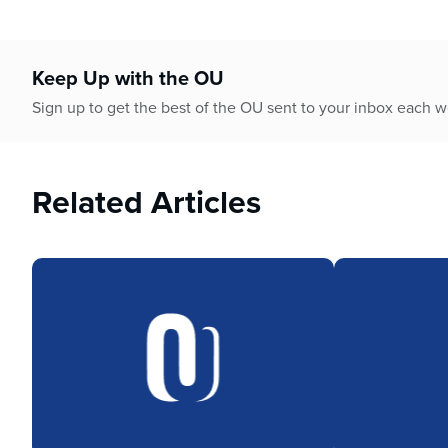
Keep Up with the OU
Sign up to get the best of the OU sent to your inbox each 
Related Articles