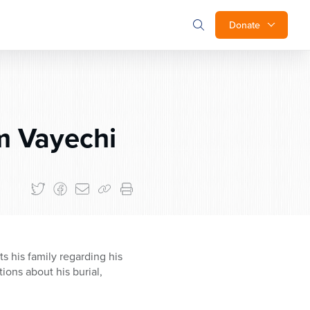
Donate
m Vayechi
s his family regarding his
tions about his burial,