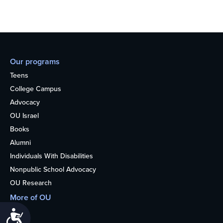
Our programs
Teens
College Campus
Advocacy
OU Israel
Books
Alumni
Individuals With Disabilities
Nonpublic School Advocacy
OU Research
More of OU
Home
Accessibility