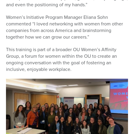
and even the positioning of my hands.”
Women’s Initiative Program Manager Eliana Sohn
commented “I loved networking with women from other
companies from across America and brainstorming
together how we can grow our careers.”
This training is part of a broader OU Women’s Affinity
Group, a forum for women within the OU to create an
ongoing conversation with the goal of fostering an
inclusive, enjoyable workplace.