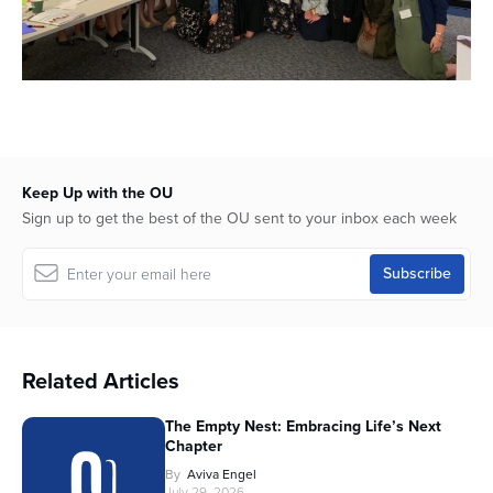
Keep Up with the OU
Sign up to get the best of the OU sent to your inbox each week
Related Articles
The Empty Nest: Embracing Life’s Next
Chapter
By
Aviva Engel
July 29, 2026