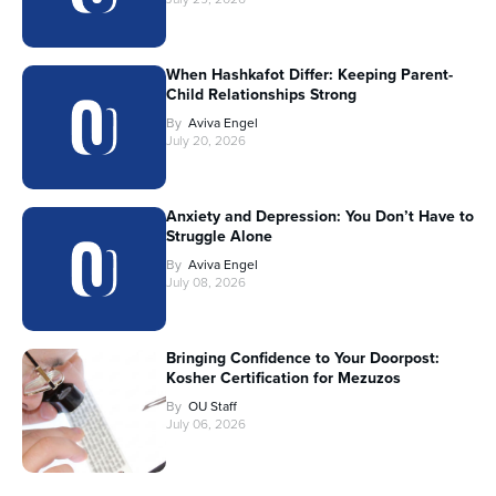
When Hashkafot Differ: Keeping Parent-
Child Relationships Strong
By
Aviva Engel
July 20, 2026
Anxiety and Depression: You Don’t Have to
Struggle Alone
By
Aviva Engel
July 08, 2026
Bringing Confidence to Your Doorpost:
Kosher Certification for Mezuzos
By
OU Staff
July 06, 2026