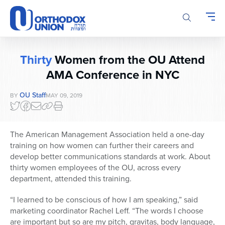
Please
note:
This
website
includes
Thirty
Women from the OU Attend
an
accessibility
AMA Conference in NYC
system.
OU Staff
BY
MAY 09, 2019
The American Management Association held a one-day
training on how women can further their careers and
develop better communications standards at work. About
thirty women employees of the OU, across every
department, attended this training.
“I learned to be conscious of how I am speaking,” said
marketing coordinator Rachel Leff. “The words I choose
are important but so are my pitch, gravitas, body language,