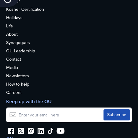
Kosher
Kosher Certification
Holidays
Life
About
Synagogues
OU Leadership
Contact
Media
Newsletters
How to help
Careers
Keep up with the OU