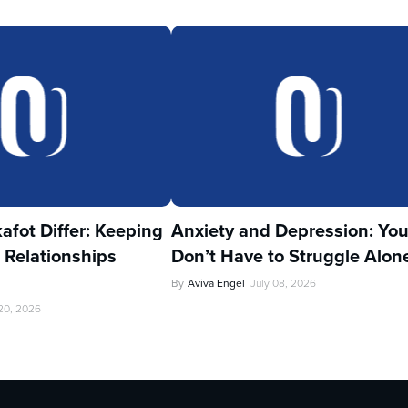
fot Differ: Keeping
Anxiety and Depression: Yo
 Relationships
Don’t Have to Struggle Alon
By
Aviva Engel
July 08, 2026
 20, 2026