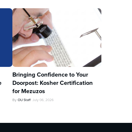
u
Bringing Confidence to Your
e
Doorpost: Kosher Certification
for Mezuzos
By
OU Staff
July 06, 2026