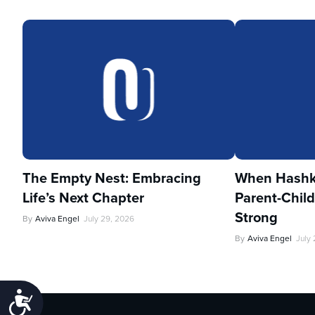
The Empty Nest: Embracing
When Hashka
Life’s Next Chapter
Parent-Child
Strong
By
Aviva Engel
July 29, 2026
By
Aviva Engel
July
Accessibility