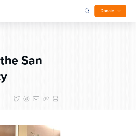
Donate
 the San
ty