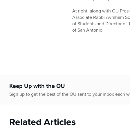
who
are
At right, along with OU Pre
using
Associate Rabbi Avraham Sch
a
of Students and Director of
screen
of San Antonio.
reader;
Press
Control-
F10
to
open
an
accessibility
menu.
Keep Up with the OU
Sign up to get the best of the OU sent to your inbox each 
Related Articles