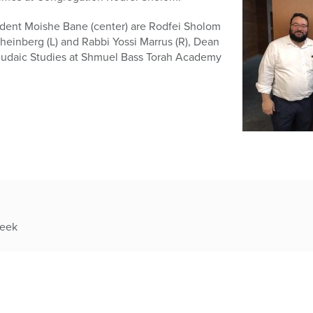
sident Moishe Bane (center) are Rodfei Sholom
einberg (L) and Rabbi Yossi Marrus (R), Dean
 Judaic Studies at Shmuel Bass Torah Academy
week