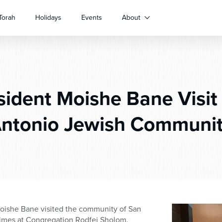
Torah
Holidays
Events
About
ident Moishe Bane Visit
ntonio Jewish Communi
oishe Bane visited the community of San
times at Congregation Rodfei Sholom.