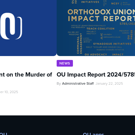
NEWS
t on the Murder of
OU Impact Report 2024/578
By
Administrative Staff
January 22, 2025
er 10, 2025
 OU
OU apps