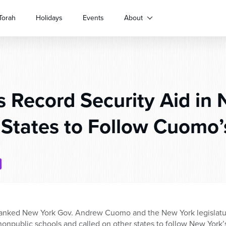
Torah
Holidays
Events
About
 Record Security Aid in N
 States to Follow Cuomo’
nked New York Gov. Andrew Cuomo and the New York legislature 
 nonpublic schools and called on other states to follow New York