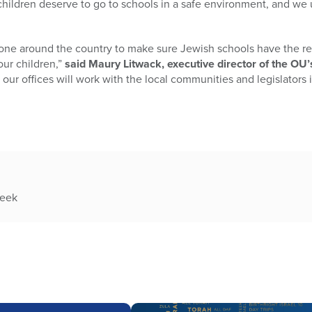
l children deserve to go to schools in a safe environment, and we 
one around the country to make sure Jewish schools have the re
our children,”
said Maury Litwack, executive director of the O
ur offices will work with the local communities and legislators i
week