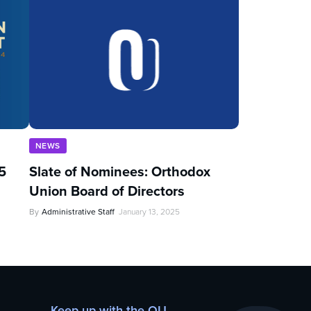
NEWS
5
Slate of Nominees: Orthodox
Union Board of Directors
By
Administrative Staff
January 13, 2025
Keep up with the OU