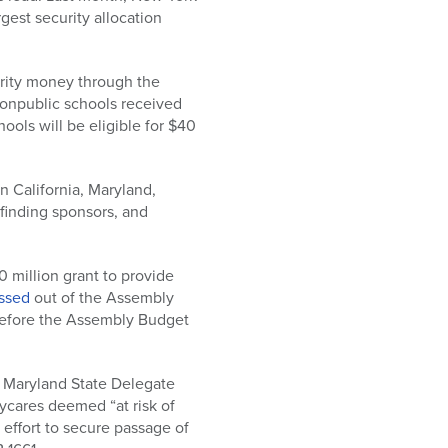
gest security allocation
urity money through the
 nonpublic schools received
ools will be eligible for $40
n California, Maryland,
 finding sponsors, and
 million grant to provide
ssed
out of the Assembly
efore the Assembly Budget
h Maryland State Delegate
ycares deemed “at risk of
 effort to secure passage of