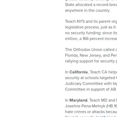
who
State allocated a record-brea
are
anywhere in the country.
using
a
Teach NYS and its parent org
screen
legislative process, just as 
reader;
no security funding; since it
Press
million, a 166 percent increas
Control-
F10
The Orthodox Union called on 
to
Florida, New Jersey, and Penn
open
rallying support for security 
an
accessibility
In
California
, Teach CA help
menu.
security at schools targeted
Judiciary Committee with b
Committee in support of AB 
In
Maryland
, Teach MD and 
Joseline Pena-Melnyk (HB 166
hate crimes or attacks becaus