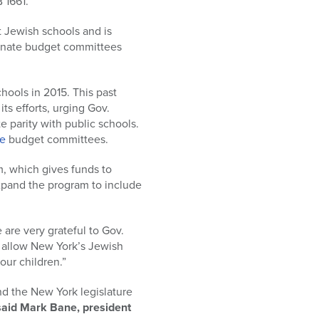
 1661.
at Jewish schools and is
enate budget committees
chools in 2015. This past
ts efforts, urging Gov.
e parity with public schools.
e
budget committees.
m, which gives funds to
expand the program to include
re very grateful to Gov.
ll allow New York’s Jewish
our children.”
d the New York legislature
said Mark Bane, president