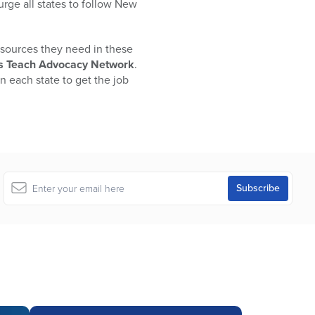
urge all states to follow New
sources they need in these
U’s Teach Advocacy Network
.
n each state to get the job