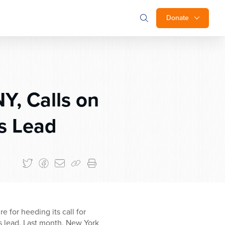
Donate
Y, Calls on
s Lead
for heeding its call for
’s lead. Last month, New York