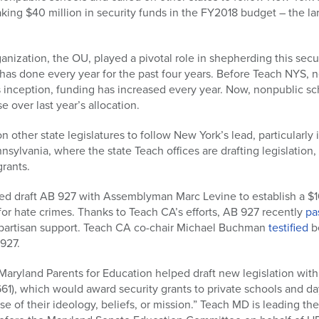
king $40 million in security funds in the FY2018 budget – the lar
anization, the OU, played a pivotal role in shepherding this sec
it has done every year for the past four years. Before Teach NYS,
s inception, funding has increased every year. Now, nonpublic sch
e over last year’s allocation.
other state legislatures to follow New York’s lead, particularly i
sylvania, where the state Teach offices are drafting legislation,
grants.
ed draft AB 927 with Assemblyman Marc Levine to establish a $10
 for hate crimes. Thanks to Teach CA’s efforts, AB 927 recently
pa
ipartisan support. Teach CA co-chair Michael Buchman
testified
b
927.
Maryland Parents for Education helped draft new legislation wit
1), which would award security grants to private schools and da
e of their ideology, beliefs, or mission.” Teach MD is leading the