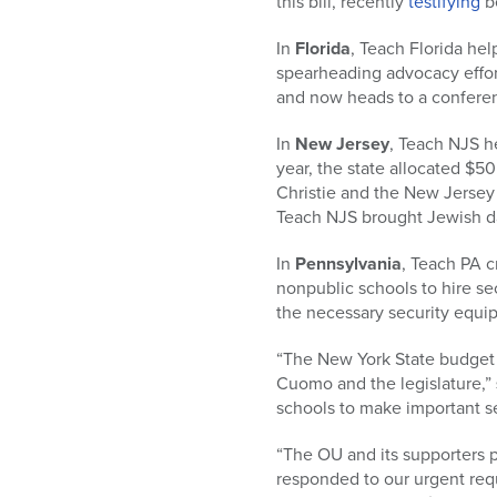
this bill, recently
testifying
be
In
Florida
, Teach Florida hel
spearheading advocacy effort
and now heads to a conferenc
In
New Jersey
, Teach NJS he
year, the state allocated $50
Christie and the New Jersey l
Teach NJS brought Jewish day
In
Pennsylvania
, Teach PA c
nonpublic schools to hire se
the necessary security equip
“The New York State budget 
Cuomo and the legislature,”
schools to make important se
“The OU and its supporters
responded to our urgent requ