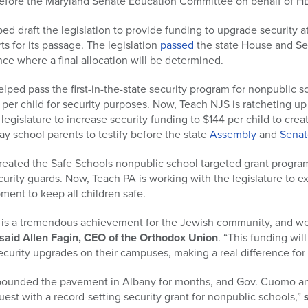
fore the Maryland Senate Education Committee on behalf of HB
ped draft the legislation to provide funding to upgrade security 
s for its passage. The legislation
passed
the state House and S
e where a final allocation will be determined.
lped pass the first-in-the-state security program for nonpublic s
 per child for security purposes. Now, Teach NJS is ratcheting up i
egislature to increase security funding to $144 per child to creat
 school parents to testify before the state
Assembly
and
Senat
reated the Safe Schools nonpublic school targeted grant progra
curity guards. Now, Teach PA is working with the legislature to 
ment to keep all children safe.
is a tremendous achievement for the Jewish community, and we a
said Allen Fagin, CEO of the Orthodox Union
. “This funding wi
curity upgrades on their campuses, making a real difference for 
 pounded the pavement in Albany for months, and Gov. Cuomo an
est with a record-setting security grant for nonpublic schools,”