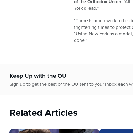
of the Orthodox Union
. “Al
York’s lead.”
“There is much work to be d
frightening times to protect 
“Using New York as a model, o
done.”
Keep Up with the OU
Sign up to get the best of the OU sent to your inbox each 
Related Articles