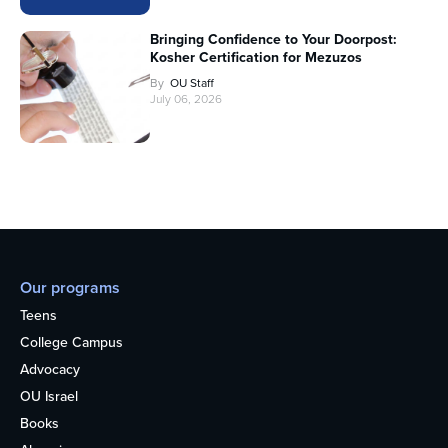
Bringing Confidence to Your Doorpost:
Kosher Certification for Mezuzos
By
OU Staff
July 06, 2026
Our programs
Teens
College Campus
Advocacy
OU Israel
Books