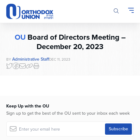
Please
note:
This
website
includes
OU
Board of Directors Meeting –
an
accessibility
December 20, 2023
system.
Administrative Staff
BY
DEC 11, 2023
Keep Up with the OU
Sign up to get the best of the OU sent to your inbox each week