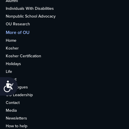
Alumni
Individuals With Disabilities
Nonpublic School Advocacy
OU Research
More of OU
Home
Kosher
Kosher Certification
Holidays
Life
About
Accessibility
Synagogues
OU Leadership
Contact
Media
Newsletters
How to help