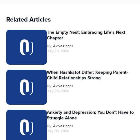
Related Articles
The Empty Nest: Embracing Life’s Next
Chapter
By
Aviva Engel
July 29, 2026
When Hashkafot Differ: Keeping Parent-
Child Relationships Strong
By
Aviva Engel
July 20, 2026
Anxiety and Depression: You Don’t Have to
Struggle Alone
By
Aviva Engel
July 08, 2026