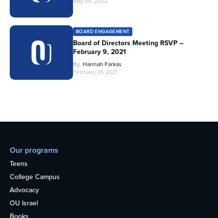
May 04, 2022
BOARD ENGAGEMENT
Board of Directors Meeting RSVP –
February 9, 2021
By
Hannah Farkas
February 01, 2021
Our programs
Teens
College Campus
Advocacy
OU Israel
Books