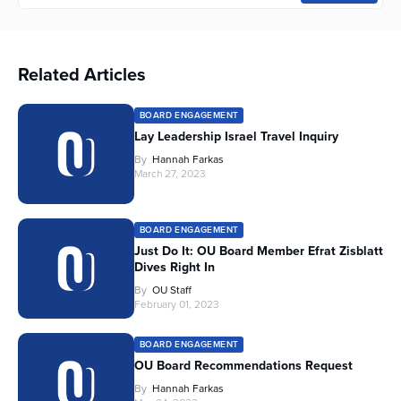
Related Articles
BOARD ENGAGEMENT
Lay Leadership Israel Travel Inquiry
By
Hannah Farkas
March 27, 2023
BOARD ENGAGEMENT
Just Do It: OU Board Member Efrat Zisblatt
Dives Right In
By
OU Staff
February 01, 2023
BOARD ENGAGEMENT
OU Board Recommendations Request
By
Hannah Farkas