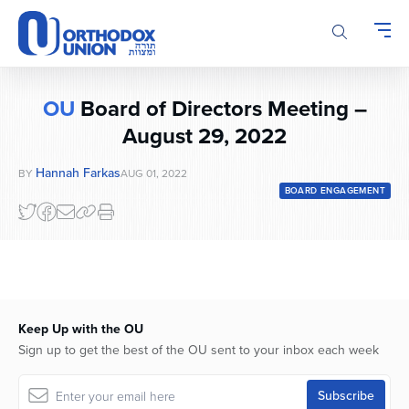
Please
note:
This
website
includes
OU
Board of Directors Meeting –
an
accessibility
August 29, 2022
system.
Hannah Farkas
BY
AUG 01, 2022
BOARD ENGAGEMENT
Keep Up with the OU
Sign up to get the best of the OU sent to your inbox each week