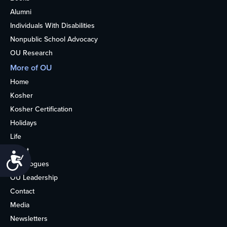
Alumni
Individuals With Disabilities
Nonpublic School Advocacy
OU Research
More of OU
Home
Kosher
Kosher Certification
Holidays
Life
About
Accessibility
Synagogues
OU Leadership
Contact
Media
Newsletters