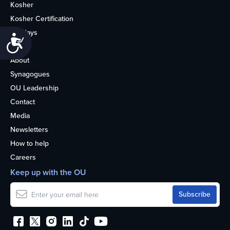
Kosher
Kosher Certification
Holidays
Accessibility
Life
About
Synagogues
OU Leadership
Contact
Media
Newsletters
How to help
Careers
Keep up with the OU