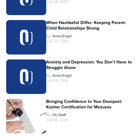
July 29, 2026
When Hashkafot Differ: Keeping Parent-
Child Relationships Strong
By
Aviva Engel
July 20, 2026
Anxiety and Depression: You Don’t Have to
Struggle Alone
By
Aviva Engel
July 08, 2026
Bringing Confidence to Your Doorpost:
Kosher Certification for Mezuzos
By
OU Staff
July 06, 2026