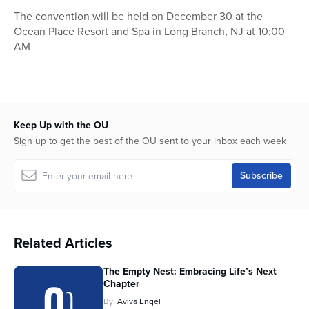
The convention will be held on December 30 at the
Ocean Place Resort and Spa in Long Branch, NJ at 10:00
AM
Keep Up with the OU
Sign up to get the best of the OU sent to your inbox each week
Related Articles
The Empty Nest: Embracing Life’s Next
Chapter
By
Aviva Engel