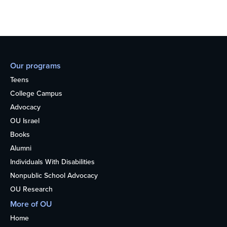
Our programs
Teens
College Campus
Advocacy
OU Israel
Books
Alumni
Individuals With Disabilities
Nonpublic School Advocacy
OU Research
More of OU
Home