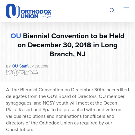
Please
note:
This
website
includes
OU
Biennial Convention to be Held
an
accessibility
on December 30, 2018 in Long
system.
Branch, NJ
OU Staff
BY
SEP 28, 2018
At the Biennial Convention on December 30th, accredited
delegates from the OU’s Board of Directors, OU member
synagogues, and NCSY youth will meet at the Ocean
Place Resort and Spa to be presented with and vote on
various resolutions and nominations for officers and
directors of the Orthodox Union as required by our
Constitution.