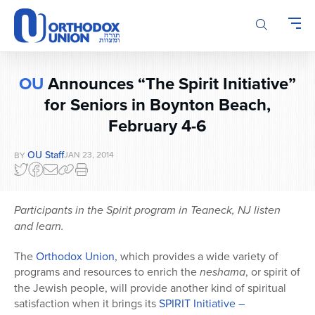
Please
note:
This
website
includes
OU
Announces “The Spirit Initiative”
an
for Seniors in Boynton Beach,
accessibility
system.
February 4-6
OU Staff
JAN 23, 2014
BY
Participants in the Spirit program in Teaneck, NJ listen
and learn.
The
Orthodox Union
, which provides a wide variety of
programs and resources to enrich the
neshama
, or spirit of
the Jewish people, will provide another kind of spiritual
satisfaction when it brings its
SPIRIT Initiative –