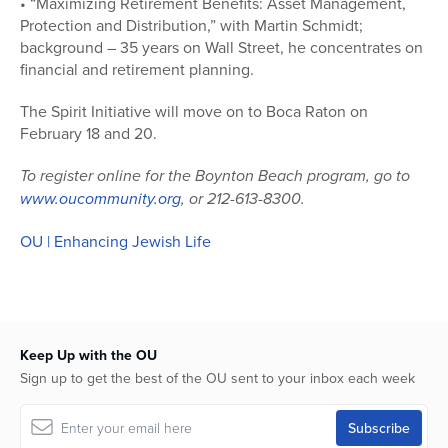
• “Maximizing Retirement Benefits: Asset Management,
Protection and Distribution,” with Martin Schmidt;
background – 35 years on Wall Street, he concentrates on
financial and retirement planning.
The Spirit Initiative will move on to Boca Raton on
February 18 and 20.
To register online for the Boynton Beach program, go to
www.oucommunity.org
, or 212-613-8300.
OU | Enhancing Jewish Life
Keep Up with the OU
Sign up to get the best of the OU sent to your inbox each week