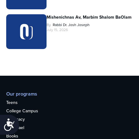
Mishenichnas Av, Marbim Shalom BaOlam
By
Rabbi Dr. Josh Joseph
July 15, 2026
Our programs
Teens
College Campus
Advocacy
Accessibility
OU Israel
Books