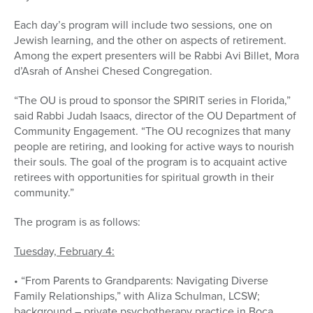
Each day’s program will include two sessions, one on
Jewish learning, and the other on aspects of retirement.
Among the expert presenters will be Rabbi Avi Billet, Mora
d’Asrah of Anshei Chesed Congregation.
“The OU is proud to sponsor the SPIRIT series in Florida,”
said Rabbi Judah Isaacs, director of the OU Department of
Community Engagement. “The OU recognizes that many
people are retiring, and looking for active ways to nourish
their souls. The goal of the program is to acquaint active
retirees with opportunities for spiritual growth in their
community.”
The program is as follows:
Tuesday, February 4:
• “From Parents to Grandparents: Navigating Diverse
Family Relationships,” with Aliza Schulman, LCSW;
background – private psychotherapy practice in Boca