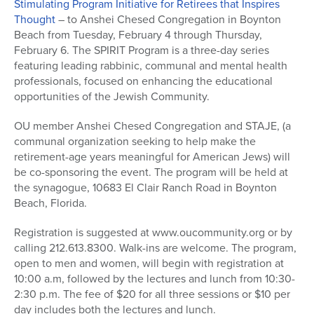
Stimulating Program Initiative for Retirees that Inspires
Thought
– to Anshei Chesed Congregation in Boynton
Beach from Tuesday, February 4 through Thursday,
February 6. The SPIRIT Program is a three-day series
featuring leading rabbinic, communal and mental health
professionals, focused on enhancing the educational
opportunities of the Jewish Community.
OU member Anshei Chesed Congregation and STAJE, (a
communal organization seeking to help make the
retirement-age years meaningful for American Jews) will
be co-sponsoring the event. The program will be held at
the synagogue, 10683 El Clair Ranch Road in Boynton
Beach, Florida.
Registration is suggested at www.oucommunity.org or by
calling 212.613.8300. Walk-ins are welcome. The program,
open to men and women, will begin with registration at
10:00 a.m, followed by the lectures and lunch from 10:30-
2:30 p.m. The fee of $20 for all three sessions or $10 per
day includes both the lectures and lunch.