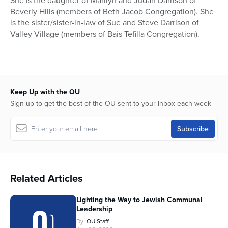
She is the daughter of Marilyn and Judah Darrison of
Beverly Hills (members of Beth Jacob Congregation). She
is the sister/sister-in-law of Sue and Steve Darrison of
Valley Village (members of Bais Tefilla Congregation).
Keep Up with the OU
Sign up to get the best of the OU sent to your inbox each week
Related Articles
Lighting the Way to Jewish Communal
Leadership
By
OU Staff