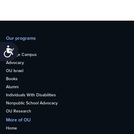
Our programs
Teens
Accessibility
College Campus
Advocacy
OU Israel
Books
Alumni
Individuals With Disabilities
Nonpublic School Advocacy
OU Research
More of OU
Home