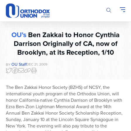
Please
note:
This
website
includes
OU’s
Ben Zakkai to Honor Cynthia
an
Darrison Originally of CA, now of
accessibility
system.
Brooklyn, at its Reception, 1/10
OU Staff
DEC 21, 2009
BY
The Ben Zakkai Honor Society (BZHS) of NCSY, the
international youth program of the Orthodox Union, will
honor California-native Cynthia Darrison of Brooklyn with
Ezra Ben-Zion Lightman Memorial Award at the 14th
Annual Ben Zakkai Honor Society Scholarship Reception,
Sunday, January 10 at the Lincoln Square Synagogue in
New York. The evening will also pay tribute to the