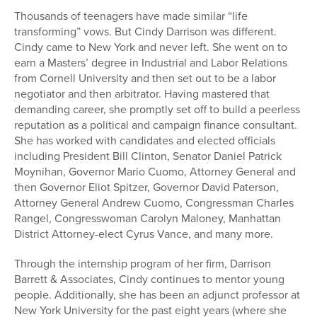
Thousands of teenagers have made similar “life
transforming” vows. But Cindy Darrison was different.
Cindy came to New York and never left. She went on to
earn a Masters’ degree in Industrial and Labor Relations
from Cornell University and then set out to be a labor
negotiator and then arbitrator. Having mastered that
demanding career, she promptly set off to build a peerless
reputation as a political and campaign finance consultant.
She has worked with candidates and elected officials
including President Bill Clinton, Senator Daniel Patrick
Moynihan, Governor Mario Cuomo, Attorney General and
then Governor Eliot Spitzer, Governor David Paterson,
Attorney General Andrew Cuomo, Congressman Charles
Rangel, Congresswoman Carolyn Maloney, Manhattan
District Attorney-elect Cyrus Vance, and many more.
Through the internship program of her firm, Darrison
Barrett & Associates, Cindy continues to mentor young
people. Additionally, she has been an adjunct professor at
New York University for the past eight years (where she