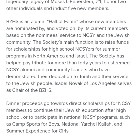
legendary legacy of Moses I. Feuerstein, z”l, honor two
other individuals and induct five new members.
BZHS is an alumni “Hall of Fame” whose new members
are nominated by, and voted on, by its current members
based on the nominees’ service to NCSY and the Jewish
community. The Society’s main function is to raise funds
for scholarships for high school NCSYers for summer
programs in North America and Israel. The Society has
helped pay tribute for more than forty years to esteemed
NCSY alumni and community leaders who have
demonstrated their dedication to Torah and their service
to the Jewish people. Isabel Novak of Los Angeles serves
as Chair of the BZHS.
Dinner proceeds go towards direct scholarships for NCSY
members to continue their Jewish education after high
school, or to participate in national NCSY programs, such
as Camp Sports for Boys, National Yarchei Kallah, and
Summer Experience for Girls.