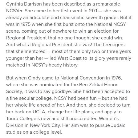
Cynthia Darrison has been described as a remarkable
NCSYer. She came to her first event in 1971 — she was
already an articulate and charismatic seventh grader. But it
was in 1975 when she first burst onto the National NCSY
scene, coming out of nowhere to win an election for
Regional President that no one thought she could win.
And what a Regional President she was! The teenagers
that she mentored — most of them only two or three years
younger than her — led West Coast to its glory years rarely
matched in NCSY’s heady history.
But when Cindy came to National Convention in 1976,
where she was nominated for the Ben Zakkai Honor
Society, it was to say goodbye. She had been accepted to
a fine secular college. NCSY had been fun – but she had
her whole life ahead of her. And then, she decided to turn
her back on UCLA, change her life plans, and apply to
Touro College’s new and still unaccredited Women’s
Division in New York City. Her aim was to pursue Judaic
studies on a college level.