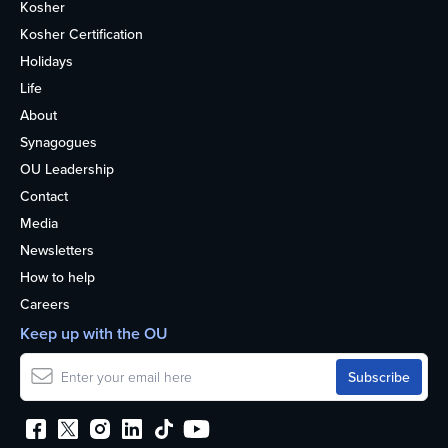
Kosher
Kosher Certification
Holidays
Life
About
Synagogues
OU Leadership
Contact
Media
Newsletters
How to help
Careers
Keep up with the OU