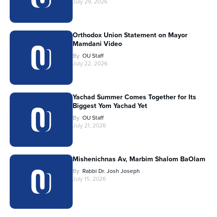
July 29, 2026
Orthodox Union Statement on Mayor
Mamdani Video
By
OU Staff
July 22, 2026
Yachad Summer Comes Together for Its
Biggest Yom Yachad Yet
By
OU Staff
July 21, 2026
Mishenichnas Av, Marbim Shalom BaOlam
By
Rabbi Dr. Josh Joseph
July 15, 2026