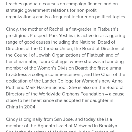
teaches graduate courses on campaign finance and on
strategic government relations for non-profit
organizations) and is a frequent lecturer on political topics.
Cindy, the mother of Rachel, a first-grader in Flatbush’s
prestigious Prospect Park Yeshiva, is active in a staggering
range of good causes including the National Board of
Directors of the Orthodox Union, the Board of Directors of
the Council of Jewish Organizations of Flatbush and of
her alma mater, Touro College, where she was a founding
member of the Women’s Division Board; the first alumna
to address a college commencement; and the Chair of the
dedication of the Lander College for Women’s new Anna
Ruth and Mark Hasten School. She is also on the Board of
Directors of the Worldwide Orphans Foundation – a cause
close to her heart since she adopted her daughter in
China in 2004.
Cindy is originally from San Jose, and today she is a
member of the Agudath Israel of Midwood in Brooklyn.