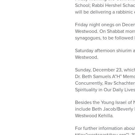
School; Rabbi Hershel Schach
will be delivering a rabbin
Friday night onegs on Decemb
Westwood. On Shabbat morni
synagogues, to be followed 
Saturday afternoon shiurim a
Westwood.
Sunday, December 23, which i
Dr. Beth Samuels A”H” Memor
Concurrently, Rav Schachter
Spirituality in Our Daily Liv
Besides the Young Israel of 
include Beth Jacob/Beverly 
Westwood Kehilla.
For further information abo
title=”westcoast@ou.org”}, 