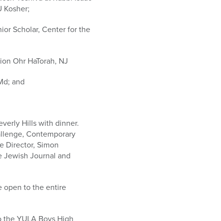
U Kosher;
ior Scholar, Center for the
tion Ohr HaTorah, NJ
Md; and
erly Hills with dinner.
hallenge, Contemporary
e Director, Simon
e Jewish Journal and
e open to the entire
to the YULA Boys High