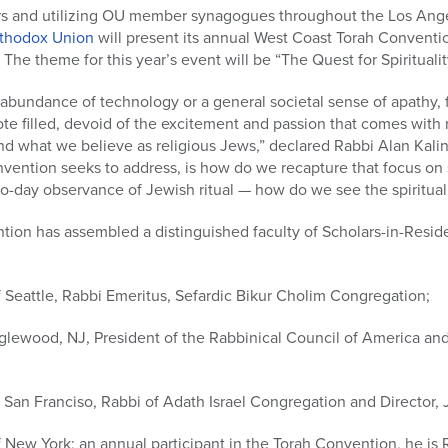
s and utilizing OU member synagogues throughout the Los Ange
thodox Union
will present its annual West Coast Torah Convent
he theme for this year’s event will be “The Quest for Spiritualit
rabundance of technology or a general societal sense of apathy, f
ote filled, devoid of the excitement and passion that comes with 
 what we believe as religious Jews,” declared Rabbi Alan Kalins
vention seeks to address, is how do we recapture that focus on s
-day observance of Jewish ritual — how do we see the spiritual i
ion has assembled a distinguished faculty of Scholars-in-Reside
Seattle, Rabbi Emeritus, Sefardic Bikur Cholim Congregation;
glewood, NJ, President of the Rabbinical Council of America an
 San Franciso, Rabbi of Adath Israel Congregation and Director,
 New York; an annual participant in the Torah Convention, he is 