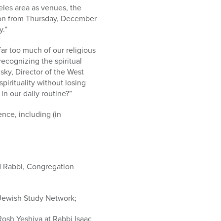
les area as venues, the
ion from Thursday, December
y.”
ar too much of our religious
recognizing the spiritual
ky, Director of the West
pirituality without losing
n our daily routine?”
nce, including (in
d Rabbi, Congregation
 Jewish Study Network;
Rosh Yeshiva at Rabbi Isaac