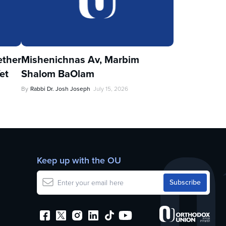
ther
Mishenichnas Av, Marbim
et
Shalom BaOlam
By
Rabbi Dr. Josh Joseph
July 15, 2026
Keep up with the OU