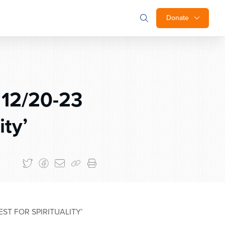
Donate
 12/20-23
ity’
T FOR SPIRITUALITY’