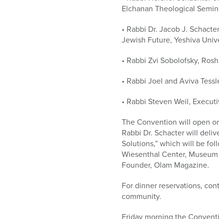
Elchanan Theological Semina
• Rabbi Dr. Jacob J. Schacte
Jewish Future, Yeshiva Unive
• Rabbi Zvi Sobolofsky, Ros
• Rabbi Joel and Aviva Tess
• Rabbi Steven Weil, Executi
The Convention will open on
Rabbi Dr. Schacter will deli
Solutions,” which will be fo
Wiesenthal Center, Museum o
Founder, Olam Magazine.
For dinner reservations, con
community.
Friday morning the Conventi