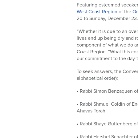
who
Featuring esteemed speaker
are
West Coast Region
of the
Or
using
20 to Sunday, December 23. T
a
screen
“Whether it is due to an ove
reader;
lives end up being dry and r
Press
component of what we do and
Control-
Coast Region. “What this con
F10
our commitment to the day-to
to
open
To seek answers, the Convent
an
alphabetical order):
accessibility
menu.
• Rabbi Simon Benzaquen of 
• Rabbi Shmuel Goldin of En
Ahavas Torah;
• Rabbi Shaye Guttenberg of
• Rabbi Hershel Schachter of