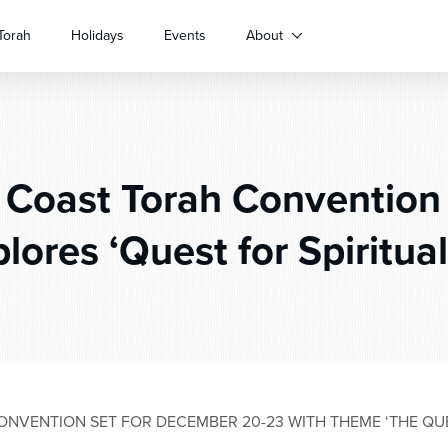
Torah
Holidays
Events
About
Coast Torah Convention
lores ‘Quest for Spiritual
NVENTION SET FOR DECEMBER 20-23 WITH THEME ‘THE QUES