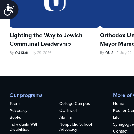
Accessibility
Lighting the Way to Jewish
Orthodox Un
Communal Leadership
Mayor Mamd
By
OU Staff
July 29, 2026
By
OU Staff
July 22,
Our programs
More of
Teens
College Campus
Home
Advocacy
OU Israel
Kosher Cert
Books
Alumni
Life
Individuals With
Nonpublic School
Synagogue
Disabilities
Advocacy
Contact