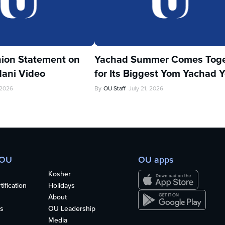
ion Statement on
Yachad Summer Comes Toge
ani Video
for Its Biggest Yom Yachad Y
 2026
By
OU Staff
July 21, 2026
 OU
OU apps
Kosher
ification
Holidays
About
s
OU Leadership
Media