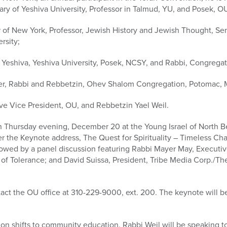
ry of Yeshiva University, Professor in Talmud, YU, and Posek, O
r of New York, Professor, Jewish History and Jewish Thought, Sen
rsity;
h Yeshiva, Yeshiva University, Posek, NCSY, and Rabbi, Congrega
ler, Rabbi and Rebbetzin, Ohev Shalom Congregation, Potomac, 
ve Vice President, OU, and Rebbetzin Yael Weil.
 Thursday evening, December 20 at the Young Israel of North Bev
ver the Keynote address, The Quest for Spirituality – Timeless C
llowed by a panel discussion featuring Rabbi Mayer May, Executiv
f Tolerance; and David Suissa, President, Tribe Media Corp./Th
tact the OU office at 310-229-9000, ext. 200. The keynote will b
on shifts to community education. Rabbi Weil will be speaking 