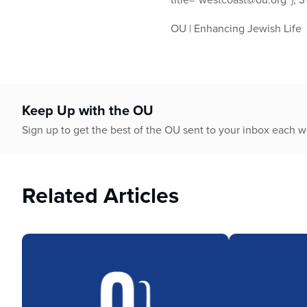
OU | Enhancing Jewish Life
Keep Up with the OU
Sign up to get the best of the OU sent to your inbox each 
Related Articles