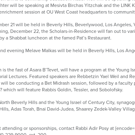
ter will be speaking at Mesivta Birchas Yitzchak and the LINK K
ic enrichment session at OU West Coast headquarters to communit
er 21 will be held in Beverly Hills, Beverlywood, Los Angeles, 
ng, December 22, the Scholars-in-Residence will fan out to v
by a Shabbat luncheon at the famed Pat’s Restaurant.
nd evening Melave Malkas will be held in Beverly Hills, Los Ange
s the fast of Asara B’Tevet, will have a program at the Young Isr
ial Lectures. Featured speakers are Rebbetzin Yael Weil and Re
 will be conducting a Bet Midrash session, followed by a facult
es? which will feature Rabbis Goldin, Tessler, and Sobolofsky.
North Beverly Hills and the Young Israel of Century City, synagog
Hills, Adas Torah, Bnai David-Judea, Shaarey Zedek-Valley Villa
ut attending or sponsorships, contact Rabbi Adir Posy at {encod
310-229-9000, ext. 200.