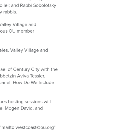
ollel; and Rabbi Sobolofsky
y rabbis.
Valley Village and
arious OU member
les, Valley Village and
ael of Century City with the
bbetzin Aviva Tessler.
y panel, How Do We Include
ues hosting sessions will
ge, Mogen David, and
e=”mailto:westcoast@ou.org”