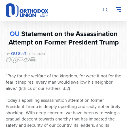
Please
note:
This
website
includes
OU
Statement on the Assassination
an
accessibility
Attempt on Former President Trump
system.
OU Staff
BY
JUL 14, 2024
“Pray for the welfare of the kingdom, for were it not for the
fear it inspires, every man would swallow his neighbor
alive.” (Ethics of our Fathers, 3:2)
Today’s appalling assassination attempt on former
President Trump is deeply upsetting and sadly not entirely
shocking. With deep concern, we have been witnessing a
gradual descent towards anarchy that has impacted the
safety and security of our country, its leaders, and its