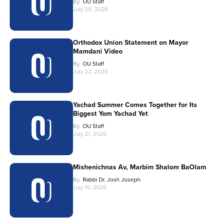
By
OU Staff
July 29, 2026
Orthodox Union Statement on Mayor
Mamdani Video
By
OU Staff
July 22, 2026
Yachad Summer Comes Together for Its
Biggest Yom Yachad Yet
By
OU Staff
July 21, 2026
Mishenichnas Av, Marbim Shalom BaOlam
By
Rabbi Dr. Josh Joseph
July 15, 2026