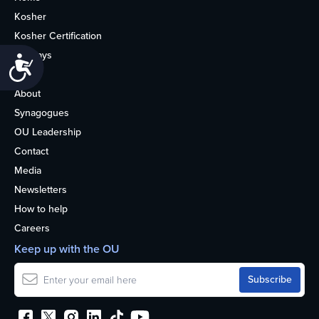
Kosher
Kosher Certification
Holidays
Accessibility
Life
About
Synagogues
OU Leadership
Contact
Media
Newsletters
How to help
Careers
Keep up with the OU