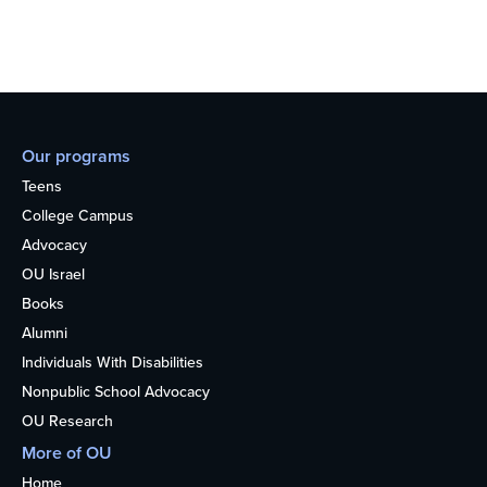
Our programs
Teens
College Campus
Advocacy
OU Israel
Books
Alumni
Individuals With Disabilities
Nonpublic School Advocacy
OU Research
More of OU
Home