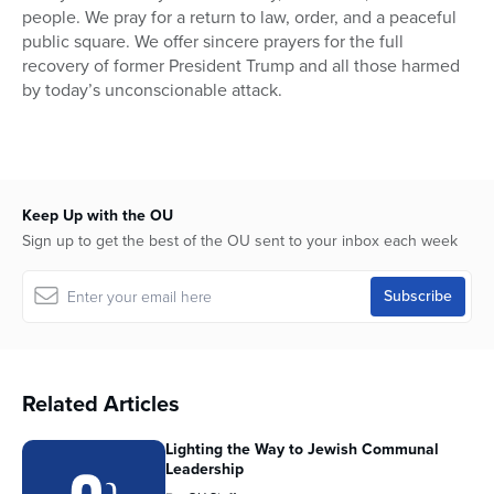
people. We pray for a return to law, order, and a peaceful
public square. We offer sincere prayers for the full
recovery of former President Trump and all those harmed
by today’s unconscionable attack.
Keep Up with the OU
Sign up to get the best of the OU sent to your inbox each week
Related Articles
Lighting the Way to Jewish Communal
Leadership