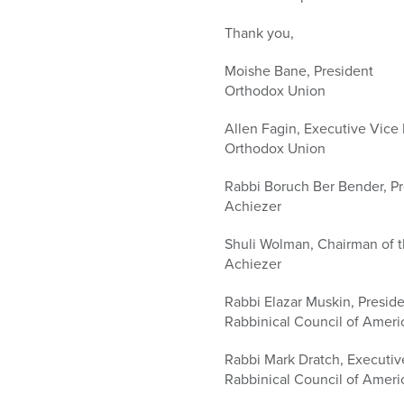
Thank you,
Moishe Bane, President
Orthodox Union
Allen Fagin, Executive Vice
Orthodox Union
Rabbi Boruch Ber Bender, Pr
Achiezer
Shuli Wolman, Chairman of 
Achiezer
Rabbi Elazar Muskin, Presid
Rabbinical Council of Ameri
Rabbi Mark Dratch, Executi
Rabbinical Council of Ameri