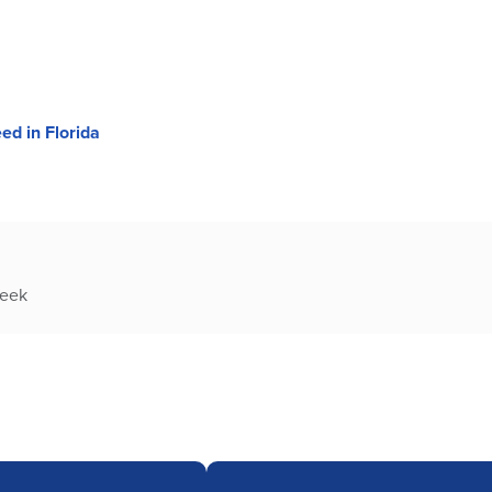
ed in Florida
week