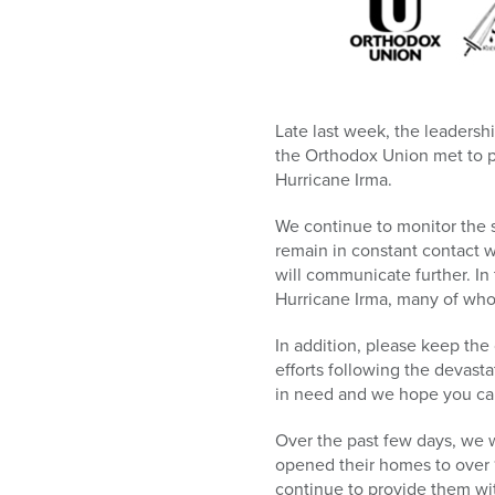
who
are
using
a
screen
reader;
Late last week, the leadersh
Press
the Orthodox Union met to 
Control-
Hurricane Irma.
F10
to
We continue to monitor the s
open
remain in constant contact w
an
will communicate further. In 
accessibility
Hurricane Irma, many of who
menu.
In addition, please keep the
efforts following the devas
in need and we hope you ca
Over the past few days, we 
opened their homes to over 1
continue to provide them wi