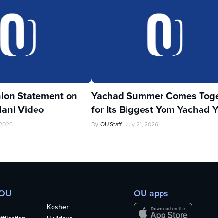
ion Statement on
Yachad Summer Comes Toge
ani Video
for Its Biggest Yom Yachad Y
 2026
By
OU Staff
July 21, 2026
 OU
OU apps
Kosher