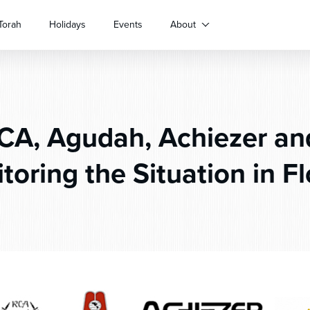
Torah
Holidays
Events
About
A, Agudah, Achiezer an
toring the Situation in Fl