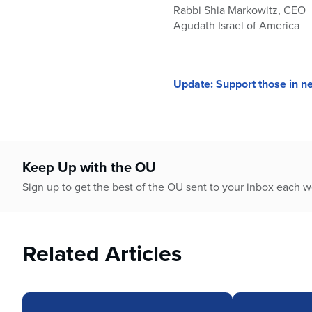
Rabbi Shia Markowitz, CEO
Agudath Israel of America
Update: Support those in ne
Keep Up with the OU
Sign up to get the best of the OU sent to your inbox each 
Related Articles