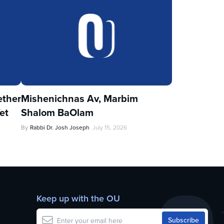
ther
Mishenichnas Av, Marbim
et
Shalom BaOlam
By
Rabbi Dr. Josh Joseph
July 15, 2026
Keep up with the OU