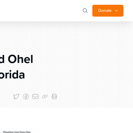
Donate
d Ohel
orida