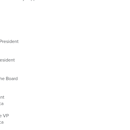
 President
esident
the Board
ent
ca
ve VP
ca