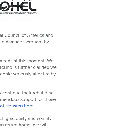
cal Council of America and
nted damages wrought by
he needs at this moment. We
ound is further clarified we
people seriously affected by
y continue their rebuilding
remendous support for those
 of Houston here
.
ich graciously and warmly
an return home, we will