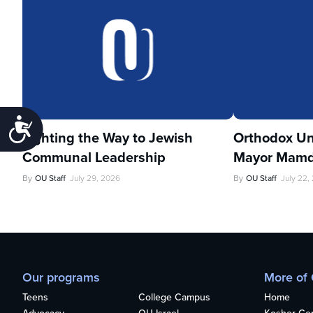
Accessibility
Lighting the Way to Jewish
Orthodox Un
Communal Leadership
Mayor Mamd
By
OU Staff
July 29, 2026
By
OU Staff
July 22,
Our programs
More of
Teens
College Campus
Home