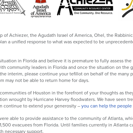
ip of Achiezer, the Agudath Israel of America, Ohel, the Rabbini
plan a unified response to what was expected to be unprecede
ituation in Florida and believe it is premature to fully assess t
ith community leaders in Florida and once the situation on the gr
the interim, please continue your tefillot on behalf of the many 
m may not be able to return home for days.
 communities of Houston in the forefront of your thoughts as the
tation wrought by Hurricane Harvey floodwaters. We have seen t
n continue to extend your generosity –
you can help the people
were able to provide assistance to the community of Atlanta, wh
,500 evacuees from Florida. Until families currently in Atlanta c
th necessary support.