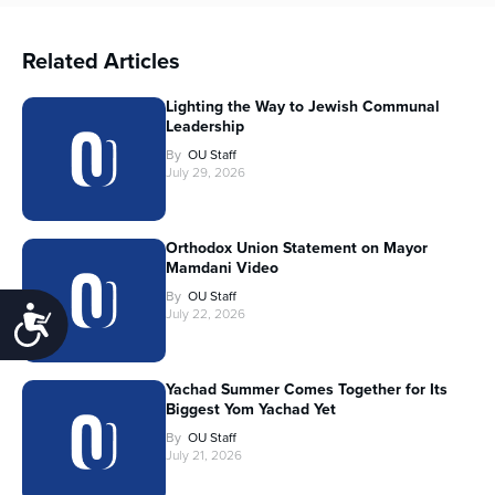
Related Articles
Lighting the Way to Jewish Communal
Leadership
By
OU Staff
July 29, 2026
Orthodox Union Statement on Mayor
Mamdani Video
By
OU Staff
Accessibility
July 22, 2026
Yachad Summer Comes Together for Its
Biggest Yom Yachad Yet
By
OU Staff
July 21, 2026