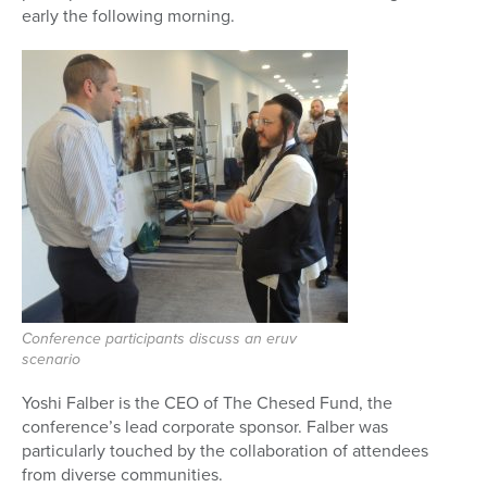
early the following morning.
Conference participants discuss an eruv
scenario
Yoshi Falber is the CEO of The Chesed Fund, the
conference’s lead corporate sponsor. Falber was
particularly touched by the collaboration of attendees
from diverse communities.