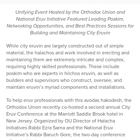
Unifying Event Hosted by the Orthodox Union and
National Eruv Initiative Featured Leading Poskim,
Networking Opportunities, and Best Practices Sessions for
Building and Maintaining City Eruvin
While city eruvin are largely constructed out of simple
material, the halachos and work involved in erecting and
maintaining them are extremely intricate and complex,
requiring highly skilled professionals. These include
poskim
who are experts in hilchos eruvin
,
as well as
builders and supervisors who construct, oversee, and
maintain eruvin’s myriad components and installations.
To help eruv professionals with this avodas hakodesh, the
Orthodox Union recently co-hosted a second annual City
Eruv Conference at the Marriott Saddle Brook hotel in
New Jersey. Organized by OU Director of Halacha
Initiatives Rabbi Ezra Sarna and the National Eruv
Initiative’s Rabbi Baruch Gore, the two-day conference