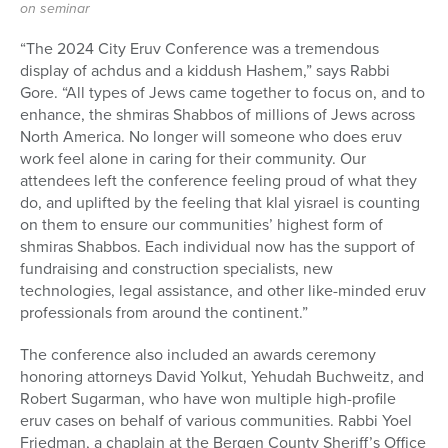
on seminar
“The 2024 City Eruv Conference was a tremendous
display of achdus and a kiddush Hashem,” says Rabbi
Gore. “All types of Jews came together to focus on, and to
enhance, the shmiras Shabbos of millions of Jews across
North America. No longer will someone who does eruv
work feel alone in caring for their community. Our
attendees left the conference feeling proud of what they
do, and uplifted by the feeling that klal yisrael is counting
on them to ensure our communities’ highest form of
shmiras Shabbos. Each individual now has the support of
fundraising and construction specialists, new
technologies, legal assistance, and other like-minded eruv
professionals from around the continent.”
The conference also included an awards ceremony
honoring attorneys David Yolkut, Yehudah Buchweitz, and
Robert Sugarman, who have won multiple high-profile
eruv cases on behalf of various communities. Rabbi Yoel
Friedman, a chaplain at the Bergen County Sheriff’s Office