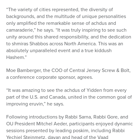
“The variety of cities represented, the diversity of
backgrounds, and the multitude of unique personalities
only amplified the remarkable sense of achdus and
camaraderie,” he says. “It was truly inspiring to see such
unity around this shared responsibility, and the dedication
to shmiras Shabbos across North America. This was an
absolutely unparalleled event and a true kiddush
Hashem.”
Moe Bamberger, the COO of Central Jersey Screw & Bolt,
a conference corporate sponsor, agrees.
“It was amazing to see the achdus of Yidden from every
part of the U.S. and Canada, united in the common goal of
improving eruvin,” he says.
Following introductions by Rabbi Sarna, Rabbi Gore, and
OU President Mitchel Aeder,
participants enjoyed dynamic
sessions presented by leading
poskim, including
Rabbi
Yechiel Steinmetz,
dayan and head of the Vaad