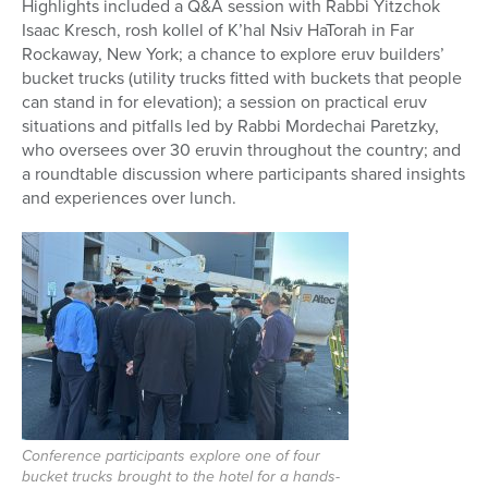
Highlights included a
Q&A session with Rabbi Yitzchok
Isaac Kresch, rosh kollel of K’hal Nsiv HaTorah in Far
Rockaway, New York; a chance to explore eruv
builders’
bucket trucks (utility
trucks fitted with buckets that people
can stand in for elevation)
; a session on practical eruv
situations and pitfalls led by Rabbi Mordechai Paretzky,
who oversees over 30 eruvin throughout the country; and
a roundtable discussion where participants shared insights
and experiences over lunch.
Conference participants explore one of four
bucket trucks brought to the hotel for a hands-