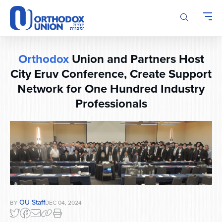
Please
note:
This
website
includes
Orthodox
Union and Partners Host
an
accessibility
City Eruv Conference, Create Support
system.
Network for One Hundred Industry
Professionals
OU Staff
BY
DEC 04, 2024