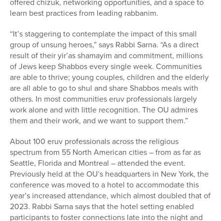
offered chizuk, networking opportunities, and a space to
learn best practices from leading rabbanim.
“It’s staggering to contemplate the impact of this small
group of unsung heroes,” says Rabbi Sarna. “As a direct
result of their yir’as shamayim and commitment, millions
of Jews keep Shabbos every single week. Communities
are able to thrive; young couples, children and the elderly
are all able to go to shul and share Shabbos meals with
others. In most communities eruv professionals largely
work alone and with little recognition. The OU admires
them and their work, and we want to support them.”
About 100 eruv professionals across the religious
spectrum from 55 North American cities – from as far as
Seattle, Florida and Montreal – attended the event.
Previously held at the OU’s headquarters in New York, the
conference was moved to a hotel to accommodate this
year’s increased attendance, which almost doubled that of
2023. Rabbi Sarna says that the hotel setting enabled
participants to foster connections late into the night and