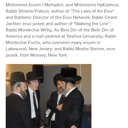
Mishmeres Eruvin l’Mehadrin, and Mishmeres HaKashrus;
Rabbi Shlomo Francis, author of “The Laws of An Eruv”
and Rabbinic Director of the Eruv Network; Rabbi Chaim
Jachter, eruv posek and author of “Walking the Line”;
Rabbi Mordechai Willig,
Av Beis Din of the Beth Din of
America and a rosh yeshiva at Yeshiva University;
Rabbi
Mordechai Fuchs, who oversees many eruvin in
Lakewood, New Jersey; and Rabbi Moshe Steiner, eruv
posek, from Monsey, New York.