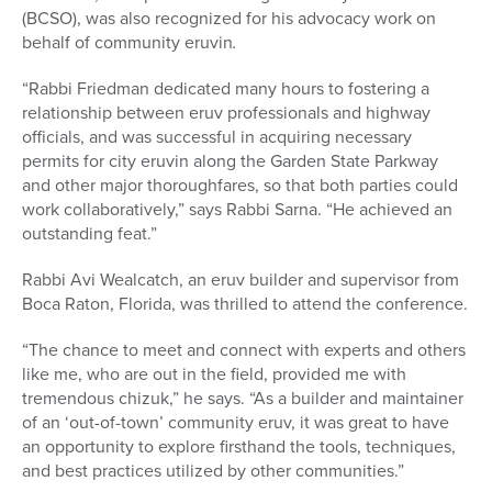
(BCSO), was also recognized for his advocacy work on
behalf of community eruvin
.
“Rabbi Friedman dedicated many hours to fostering a
relationship between eruv professionals and highway
officials, and was successful in acquiring necessary
permits for city eruvin along the Garden State Parkway
and other major thoroughfares, so that both parties could
work collaboratively,” says Rabbi Sarna. “He achieved an
outstanding feat.”
Rabbi Avi Wealcatch, an eruv
builder and supervisor from
Boca Raton, Florida, was thrilled to attend the conference.
“The chance to meet and connect with experts and others
like me, who are out in the field, provided me with
tremendous chizuk,” he says. “As a builder and maintainer
of an ‘out-of-town’ community
eruv, it was great to have
an opportunity to explore firsthand the tools, techniques,
and best practices utilized by other communities.”