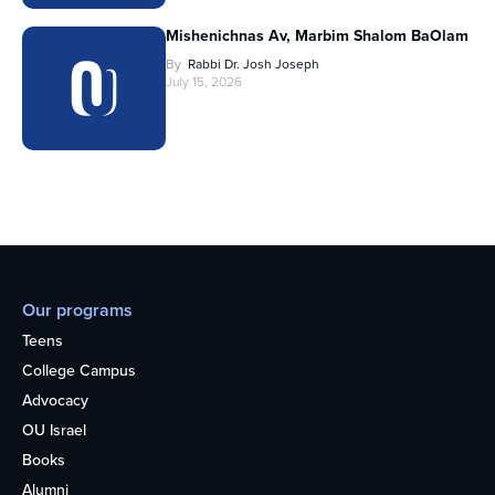
Mishenichnas Av, Marbim Shalom BaOlam
By
Rabbi Dr. Josh Joseph
July 15, 2026
Our programs
Teens
College Campus
Advocacy
OU Israel
Books
Alumni