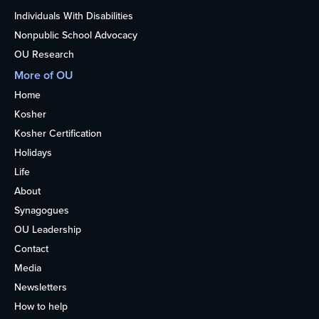
Individuals With Disabilities
Nonpublic School Advocacy
OU Research
More of OU
Home
Kosher
Kosher Certification
Holidays
Life
About
Synagogues
OU Leadership
Contact
Media
Newsletters
How to help