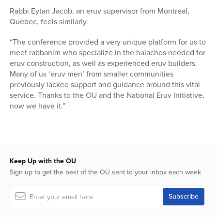
Rabbi Eytan Jacob, an eruv supervisor from Montreal,
Quebec, feels similarly.
“The conference provided a very unique platform for us to
meet rabbanim who specialize in the halachos needed for
eruv construction, as well as experienced eruv builders.
Many of us ‘eruv men’ from smaller communities
previously lacked support and guidance around this vital
service. Thanks to the OU and the National Eruv Initiative,
now we have it.”
Keep Up with the OU
Sign up to get the best of the OU sent to your inbox each week