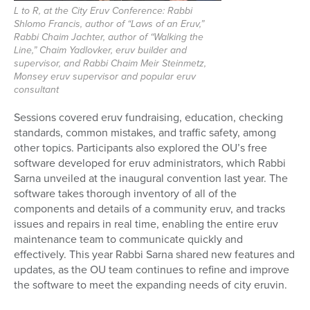
L to R, at the City Eruv Conference: Rabbi
Shlomo Francis, author of “Laws of an Eruv,”
Rabbi Chaim Jachter, author of “Walking the
Line,” Chaim Yadlovker, eruv builder and
supervisor, and Rabbi Chaim Meir Steinmetz,
Monsey eruv supervisor and popular eruv
consultant
Sessions covered
eruv fundraising, education, checking
standards, common mistakes, and traffic safety, among
other topics. Participants also explored the
OU’s free
software developed for eruv administrators, which Rabbi
Sarna unveiled at the inaugural convention last year. The
software takes thorough inventory of all of the
components and details of a community eruv, and tracks
issues and repairs in real time, enabling the entire eruv
maintenance team to communicate quickly and
effectively. This year Rabbi Sarna shared new features and
updates, as the OU team continues to refine and improve
the software to meet the expanding needs of city eruvin.