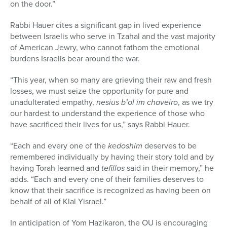
on the door.”
Rabbi Hauer cites a significant gap in lived experience
between Israelis who serve in Tzahal and the vast majority
of American Jewry, who cannot fathom the emotional
burdens Israelis bear around the war.
“This year, when so many are grieving their raw and fresh
losses, we must seize the opportunity for pure and
unadulterated empathy,
nesius b’ol im chaveiro
, as we try
our hardest to understand the experience of those who
have sacrificed their lives for us,” says Rabbi Hauer.
“Each and every one of the
kedoshim
deserves to be
remembered individually by having their story told and by
having Torah learned and
tefillos
said in their memory,” he
adds. “Each and every one of their families deserves to
know that their sacrifice is recognized as having been on
behalf of all of Klal Yisrael.”
In anticipation of Yom Hazikaron, the OU is encouraging