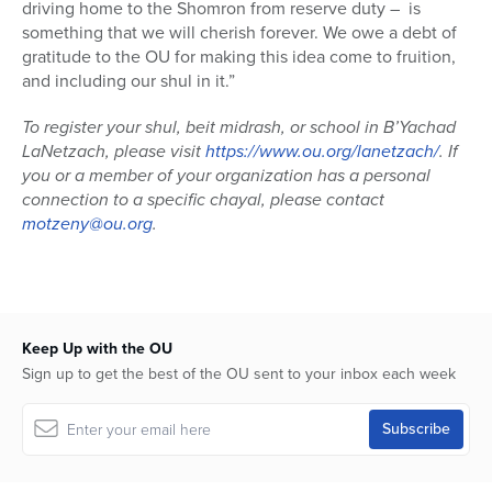
driving home to the Shomron from reserve duty – is
something that we will cherish forever. We owe a debt of
gratitude to the OU for making this idea come to fruition,
and including our shul in it.”
To register your shul, beit midrash, or school in B’Yachad
LaNetzach, please visit
https://www.ou.org/lanetzach/
. If
you or a member of your organization has a personal
connection to a specific chayal, please contact
motzeny@ou.org
.
Keep Up with the OU
Sign up to get the best of the OU sent to your inbox each week