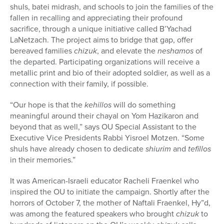
shuls, batei midrash, and schools to join the families of the
fallen in recalling and appreciating their profound
sacrifice, through a unique initiative called B’Yachad
LaNetzach. The project aims to bridge that gap, offer
bereaved families
chizuk
, and elevate the
neshamos
of
the departed. Participating organizations will receive a
metallic print and bio of their adopted soldier, as well as a
connection with their family, if possible.
“Our hope is that the
kehillos
will do something
meaningful around their chayal on Yom Hazikaron and
beyond that as well,” says OU Special Assistant to the
Executive Vice Presidents Rabbi Yisroel Motzen. “Some
shuls have already chosen to dedicate
shiurim
and
tefillos
in their memories.”
It was American-Israeli educator Racheli Fraenkel who
inspired the OU to initiate the campaign. Shortly after the
horrors of October 7, the mother of Naftali Fraenkel, Hy”d,
was among the featured speakers who brought
chizuk
to