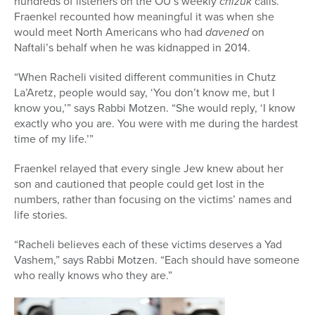
hundreds of listeners on the OU’s weekly
chizuk
calls.
Fraenkel recounted how meaningful it was when she
would meet North Americans who had
davened
on
Naftali’s behalf when he was kidnapped in 2014.
“When Racheli visited different communities in Chutz
La’Aretz, people would say, ‘You don’t know me, but I
know you,’” says Rabbi Motzen. “She would reply, ‘I know
exactly who you are. You were with me during the hardest
time of my life.’”
Fraenkel relayed that every single Jew knew about her
son and cautioned that people could get lost in the
numbers, rather than focusing on the victims’ names and
life stories.
“Racheli believes each of these victims deserves a Yad
Vashem,” says Rabbi Motzen. “Each should have someone
who really knows who they are.”