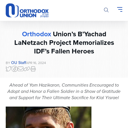
Please
note:
This
website
includes
Orthodox
Union’s B’Yachad
an
accessibility
LaNetzach Project Memorializes
system.
IDF’s Fallen Heroes
OU Staff
BY
APR 16, 2024
Ahead of Yom Hazikaron, Communities Encouraged to
Adopt and Honor a Fallen Soldier in a Show of Gratitude
and Support for Their Ultimate Sacrifice
for Klal Yisrael