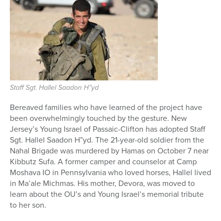
Staff Sgt. Hallel Saadon H”yd
Bereaved families who have learned of the project have
been overwhelmingly touched by the gesture. New
Jersey’s Young Israel of Passaic-Clifton has adopted Staff
Sgt. Hallel Saadon H”yd. The 21-year-old soldier from the
Nahal Brigade was murdered by Hamas on October 7 near
Kibbutz Sufa. A former camper and counselor at Camp
Moshava IO in Pennsylvania who loved horses, Hallel lived
in Ma’ale Michmas. His mother, Devora, was moved to
learn about the OU’s and Young Israel’s memorial tribute
to her son.