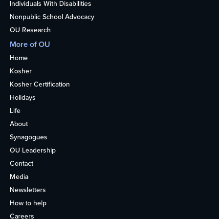
Individuals With Disabilities
Nonpublic School Advocacy
OU Research
More of OU
Home
Kosher
Kosher Certification
Holidays
Life
About
Synagogues
OU Leadership
Contact
Media
Newsletters
How to help
Careers