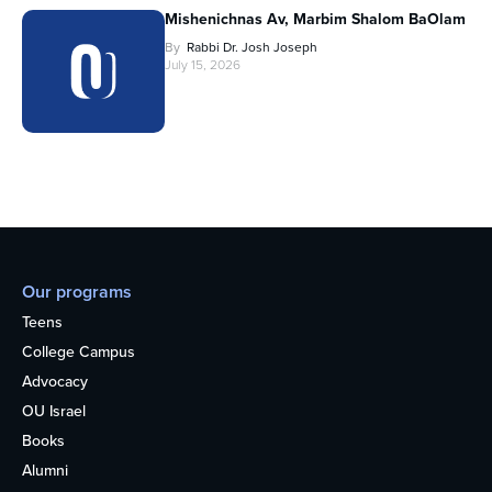
Mishenichnas Av, Marbim Shalom BaOlam
By
Rabbi Dr. Josh Joseph
July 15, 2026
Our programs
Teens
College Campus
Advocacy
OU Israel
Books
Alumni