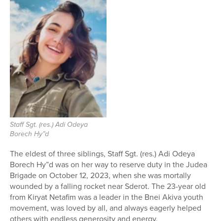
Staff Sgt. (res.) Adi Odeya
Borech Hy”d
The eldest of three siblings, Staff Sgt. (res.) Adi Odeya
Borech Hy”d was on her way to reserve duty in the Judea
Brigade on October 12, 2023, when she was mortally
wounded by a falling rocket near Sderot. The 23-year old
from Kiryat Netafim was a leader in the Bnei Akiva youth
movement, was loved by all, and always eagerly helped
others with endless generosity and energy.