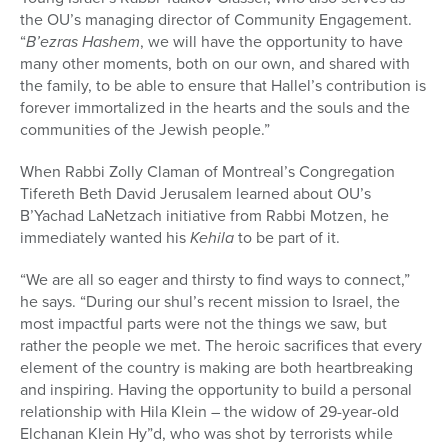
the OU’s managing director of Community Engagement.
“
B’ezras Hashem
, we will have the opportunity to have
many other moments, both on our own, and shared with
the family, to be able to ensure that Hallel’s contribution is
forever immortalized in the hearts and the souls and the
communities of the Jewish people.”
When Rabbi Zolly Claman of Montreal’s Congregation
Tifereth Beth David Jerusalem learned about OU’s
B’Yachad LaNetzach initiative from Rabbi Motzen, he
immediately wanted his
Kehila
to be part of it.
“We are all so eager and thirsty to find ways to connect,”
he says. “During our shul’s recent mission to Israel, the
most impactful parts were not the things we saw, but
rather the people we met. The heroic sacrifices that every
element of the country is making are both heartbreaking
and inspiring. Having the opportunity to build a personal
relationship with Hila Klein – the widow of 29-year-old
Elchanan Klein Hy”d, who was shot by terrorists while