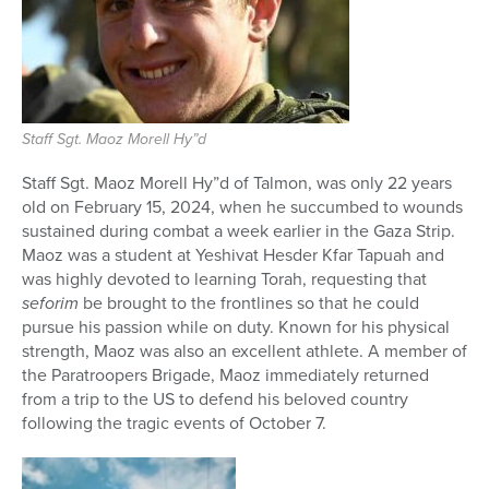
Staff Sgt. Maoz Morell Hy”d
Staff Sgt. Maoz Morell Hy”d of Talmon, was only 22 years
old on February 15, 2024, when he succumbed to wounds
sustained during combat a week earlier in the Gaza Strip.
Maoz was a student at Yeshivat Hesder Kfar Tapuah and
was highly devoted to learning Torah, requesting that
seforim
be brought to the frontlines so that he could
pursue his passion while on duty. Known for his physical
strength, Maoz was also an excellent athlete. A member of
the Paratro
opers Brigade, Maoz immediately returned
from a trip to the US to defend his beloved country
following the tragic events of October 7.