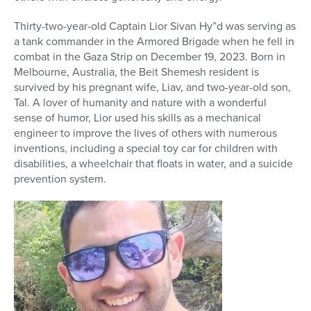
Thirty-two-year-old Captain Lior Sivan Hy”d was serving as
a tank commander in the Armored Brigade when he fell in
combat in the Gaza Strip on December 19, 2023. Born in
Melbourne, Australia, the Beit Shemesh resident is
survived by his pregnant wife, Liav, and two-year-old son,
Tal. A lover of humanity and nature with a wonderful
sense of humor, Lior used his skills as a mechanical
engineer to improve the lives of others with numerous
inventions, including a special toy car for children with
disabilities, a wheelchair that floats in water, and a suicide
prevention system.