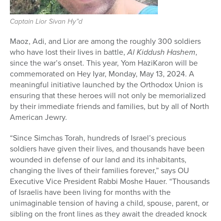
Captain Lior Sivan Hy”d
Maoz, Adi, and Lior are among the roughly 300 soldiers
who have lost their lives in battle,
Al Kiddush Hashem
,
since the war’s onset. This year, Yom HaziKaron will be
commemorated on Hey Iyar, Monday, May 13, 2024. A
meaningful initiative launched by the Orthodox Union is
ensuring that these heroes will not only be memorialized
by their immediate friends and families, but by all of North
American Jewry.
“Since Simchas Torah, hundreds of Israel’s precious
soldiers have given their lives, and thousands have been
wounded in defense of our land and its inhabitants,
changing the lives of their families forever,” says OU
Executive Vice President Rabbi Moshe Hauer. “Thousands
of Israelis have been living for months with the
unimaginable tension of having a child, spouse, parent, or
sibling on the front lines as they await the dreaded knock