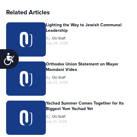
Related Articles
Lighting the Way to Jewish Communal
Leadership
By
OU Staff
July 29, 2026
Accessibility
Orthodox Union Statement on Mayor
Mamdani Video
By
OU Staff
July 22, 2026
Yachad Summer Comes Together for Its
Biggest Yom Yachad Yet
By
OU Staff
July 21, 2026