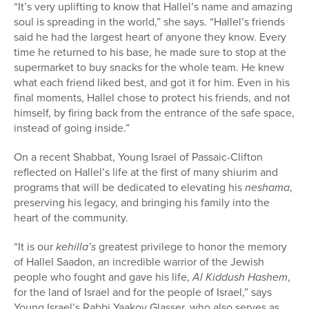
“It’s very uplifting to know that Hallel’s name and amazing
soul is spreading in the world,” she says. “Hallel’s friends
said he had the largest heart of anyone they know. Every
time he returned to his base, he made sure to stop at the
supermarket to buy snacks for the whole team. He knew
what each friend liked best, and got it for him. Even in his
final moments, Hallel chose to protect his friends, and not
himself, by firing back from the entrance of the safe space,
instead of going inside.”
On a recent Shabbat, Young Israel of Passaic-Clifton
reflected on Hallel’s life at the first of many shiurim and
programs that will be dedicated to elevating his
neshama
,
preserving his legacy, and bringing his family into the
heart of the community.
“It is our
kehilla’s
greatest privilege to honor the memory
of Hallel Saadon, an incredible warrior of the Jewish
people who fought and gave his life,
Al Kiddush Hashem
,
for the land of Israel and for the people of Israel,” says
Young Israel’s Rabbi Yaakov Glasser, who also serves as