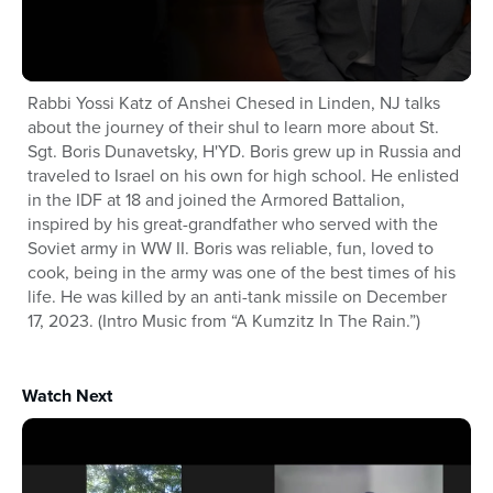
Rabbi Yossi Katz of Anshei Chesed in Linden, NJ talks
about the journey of their shul to learn more about St.
Sgt. Boris Dunavetsky, H'YD. Boris grew up in Russia and
traveled to Israel on his own for high school. He enlisted
in the IDF at 18 and joined the Armored Battalion,
inspired by his great-grandfather who served with the
Soviet army in WW II. Boris was reliable, fun, loved to
cook, being in the army was one of the best times of his
life. He was killed by an anti-tank missile on December
17, 2023. (Intro Music from “A Kumzitz In The Rain.”)
Watch Next