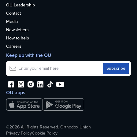
OU Leadership
Contact
Media
Newsletters
How to help
Careers
Keep up with the OU
OU apps
©2026 All Rights Reserved. Orthodox Union
Privacy Policy
Cookie Policy