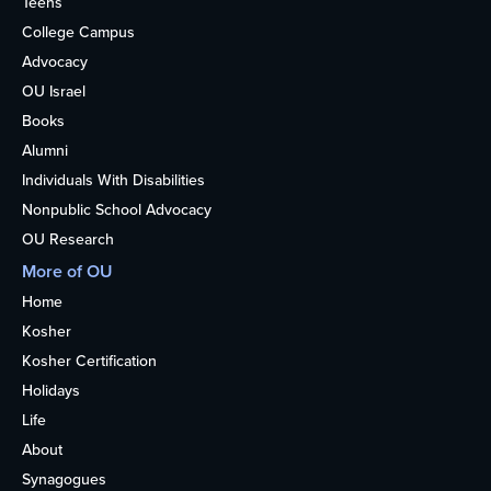
Teens
College Campus
Advocacy
OU Israel
Books
Alumni
Individuals With Disabilities
Nonpublic School Advocacy
OU Research
More of OU
Home
Kosher
Kosher Certification
Holidays
Life
About
Synagogues