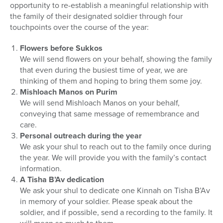
opportunity to re-establish a meaningful relationship with
the family of their designated soldier through four
touchpoints over the course of the year:
Flowers before Sukkos
We will send flowers on your behalf, showing the family
that even during the busiest time of year, we are
thinking of them and hoping to bring them some joy.
Mishloach Manos on Purim
We will send Mishloach Manos on your behalf,
conveying that same message of remembrance and
care.
Personal outreach during the year
We ask your shul to reach out to the family once during
the year. We will provide you with the family’s contact
information.
A Tisha B’Av dedication
We ask your shul to dedicate one Kinnah on Tisha B’Av
in memory of your soldier. Please speak about the
soldier, and if possible, send a recording to the family. It