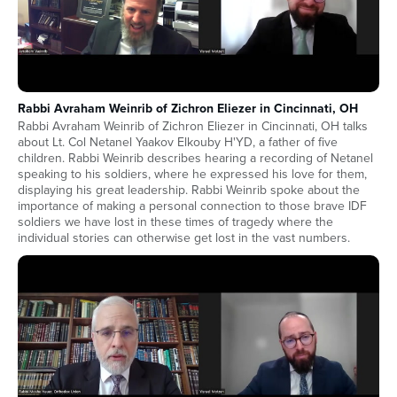
Rabbi Avraham Weinrib of Zichron Eliezer in Cincinnati, OH
Rabbi Avraham Weinrib of Zichron Eliezer in Cincinnati, OH talks
about Lt. Col Netanel Yaakov Elkouby H'YD, a father of five
children. Rabbi Weinrib describes hearing a recording of Netanel
speaking to his soldiers, where he expressed his love for them,
displaying his great leadership. Rabbi Weinrib spoke about the
importance of making a personal connection to those brave IDF
soldiers we have lost in these times of tragedy where the
individual stories can otherwise get lost in the vast numbers.