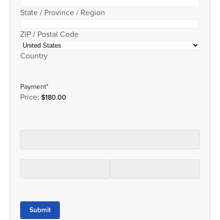
State / Province / Region
ZIP / Postal Code
Country
Payment
*
Price:
Submit