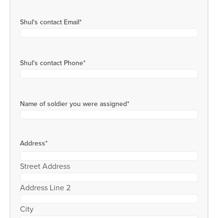
Shul's contact Email
*
Shul's contact Phone
*
Name of soldier you were assigned
*
Address
*
Street Address
Address Line 2
City