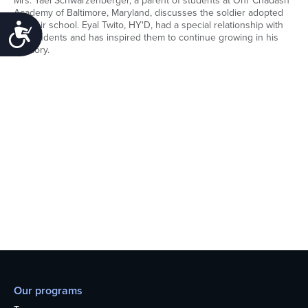
Mrs. Yael Schwarzenberger, a parent of students at Ohr Chadash
Academy of Baltimore, Maryland, discusses the soldier adopted
by their school. Eyal Twito, HY'D, had a special relationship with
Accessibility
the students and has inspired them to continue growing in his
memory.
Our programs