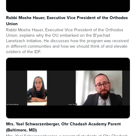
Rabbi Moshe Hauer, Executive Vice President of the Orthodox
Union
Rabbi Moshe Hauer, Executive Vice President of the Orthodox
Union, explains why the OU embarked on the B'yachad
Lanetzach initiative. He discusses how the program was received
in different communities and how we should think of and elevate
soldiers of the IDF.
Mrs. Yael Schwarzenberger, Ohr Chadash Academy Parent
(Baltimore, MD)