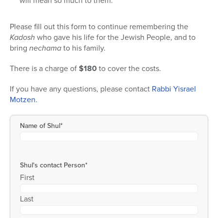
will mean so much to them.
Please fill out this form to continue remembering the
Kadosh
who gave his life for the Jewish People, and to
bring
nechama
to his family.
There is a charge of
$180
to cover the costs.
If you have any questions, please contact
Rabbi Yisrael
Motzen
.
Name of Shul
*
Shul's contact Person
*
First
Last