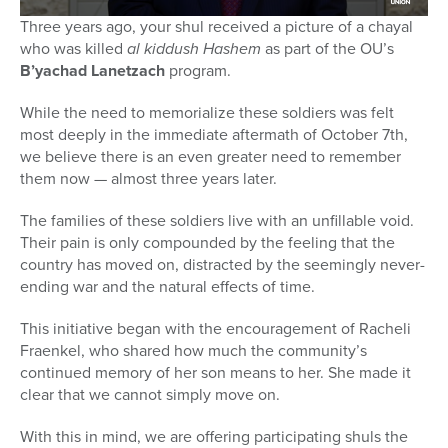
Three years ago, your shul received a picture of a chayal
who was killed
al kiddush Hashem
as part of the OU’s
B’yachad Lanetzach
program.
While the need to memorialize these soldiers was felt
most deeply in the immediate aftermath of October 7th,
we believe there is an even greater need to remember
them now — almost three years later.
The families of these soldiers live with an unfillable void.
Their pain is only compounded by the feeling that the
country has moved on, distracted by the seemingly never-
ending war and the natural effects of time.
This initiative began with the encouragement of Racheli
Fraenkel, who shared how much the community’s
continued memory of her son means to her. She made it
clear that we cannot simply move on.
With this in mind, we are offering participating shuls the