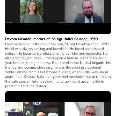
Devora Sa'adon, mother of, St. Sgt Hallel Sa'adon, H'YD
Devora Sa'adon, talks about her son, St. Sgt Hallel Sa'adon, H'YD.
Hallel was always smiling and loved life. He loved animals and
nature. He became a professional horse rider and instructor. He
also spent a year of volunteering on a farm as a shepherd for a
year before joining the army. He served in the Nachal brigade -his
friends and commanders said he was the most professional
soldier on the team. On October 7, 2023, when Hallel was under
attack near Kibbutz Sufa, everyone had no choice but to retreat to
the safe space. Hallel decided not to go in and gave his life to
protect his friends instead.