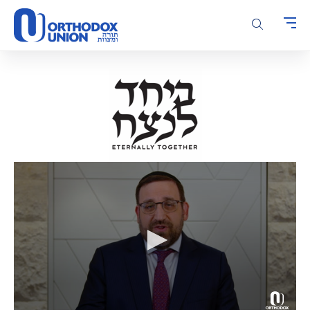
Please
note:
This
website
includes
an
accessibility
system.